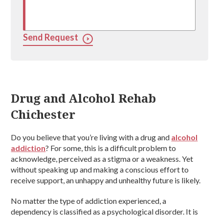
Send Request
Drug and Alcohol Rehab
Chichester
Do you believe that you’re living with a drug and
alcohol
addiction
? For some, this is a difficult problem to
acknowledge, perceived as a stigma or a weakness. Yet
without speaking up and making a conscious effort to
receive support, an unhappy and unhealthy future is likely.
No matter the type of addiction experienced, a
dependency is classified as a psychological disorder. It is