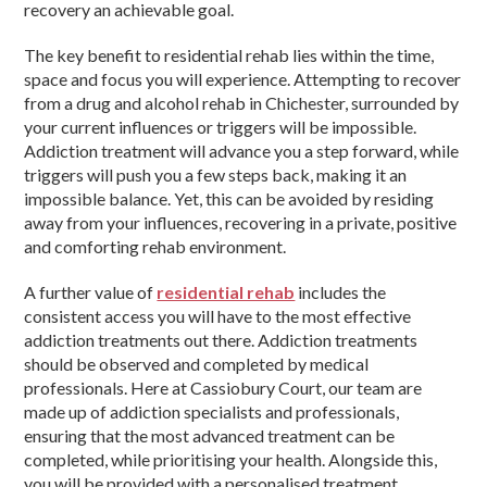
recovery an achievable goal.
The key benefit to residential rehab lies within the time,
space and focus you will experience. Attempting to recover
from a drug and alcohol rehab in Chichester, surrounded by
your current influences or triggers will be impossible.
Addiction treatment will advance you a step forward, while
triggers will push you a few steps back, making it an
impossible balance. Yet, this can be avoided by residing
away from your influences, recovering in a private, positive
and comforting rehab environment.
A further value of
residential rehab
includes the
consistent access you will have to the most effective
addiction treatments out there. Addiction treatments
should be observed and completed by medical
professionals. Here at Cassiobury Court, our team are
made up of addiction specialists and professionals,
ensuring that the most advanced treatment can be
completed, while prioritising your health. Alongside this,
you will be provided with a personalised treatment