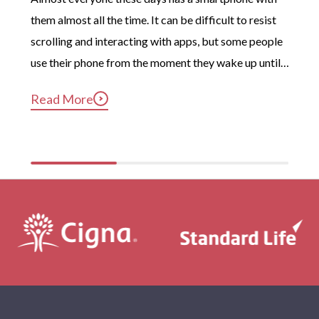
them almost all the time. It can be difficult to resist 
scrolling and interacting with apps, but some people 
use their phone from the moment they wake up until 
long after they’ve gotten into bed. Constant, 
Read More
compulsive phone use can be harmful for mental and 
physical health […]