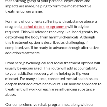
that a strong grasp of your personal experiences and
impacts are made, helping to form the most effective
treatment programme.
For many of our clients suffering with substance abuse, a
drug and
alcohol detox programme
will firstly be
required. This will advance recovery likelihood greatly by
detoxifying the body from harmful chemicals. Although
this treatment option is described as challenging, if
completed, you’ll be ready to advance through alternative
addiction treatments.
From here, psychological and social treatment options will
usually be encouraged. This route will add accountability
to your addiction recovery, while helping to flip your
mindset. For many clients, connected mental health issues
deepen their addictive behaviours. Our holistic approach to
treatment will work on each area influencing substance
abuse.
Our comprehensive rehab programmes, along with our