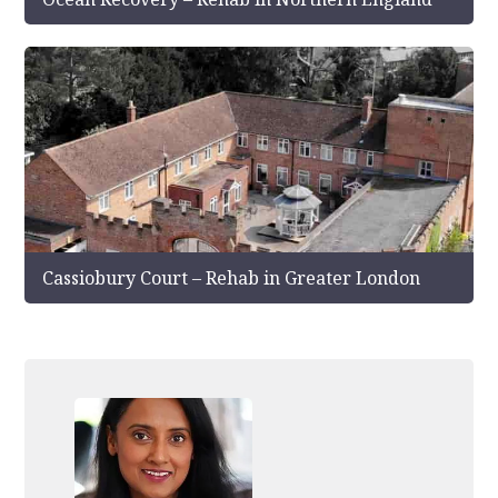
Cassiobury Court – Rehab in Greater London