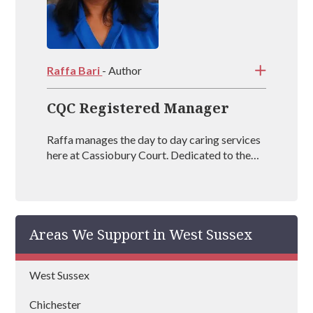
Raffa Bari
- Author
CQC Registered Manager
Raffa manages the day to day caring services
here at Cassiobury Court. Dedicated to the
treatment and well being of our visitors she is
an outstanding mental health coach
registered with BAAT (British Association of
Art Therapists). Raffa has outstanding
Areas We Support in West Sussex
experience in managing rehabs across the
country and is vastly experienced at helping
people recover from drug and alcohol
West Sussex
addictions.
Chichester