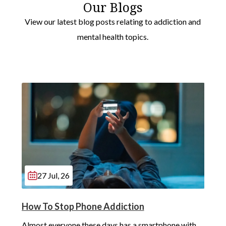
Our Blogs
View our latest blog posts relating to addiction and
mental health topics.
27 Jul, 26
How To Stop Phone Addiction
Almost everyone these days has a smartphone with 