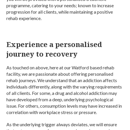
programme, catering to your needs; known to increase
progression for all clients, while maintaining a positive
rehab experience.
Experience a personalised
journey to recovery
As touched on above, here at our Watford based rehab
facility, we are passionate about offering personalised
rehab journeys. We understand that an addiction affects
individuals differently, along with the varying requirements
of all clients. For some, a drug and alcohol addiction may
have developed from a deep, underlying psychological
issue. For others, consumption levels may have increased in
correlation with workplace stress or pressure.
As the underlying trigger always deviates, we will ensure