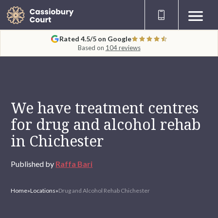
Rated 4.5/5 on Google
Based on
104 reviews
We have treatment centres
for drug and alcohol rehab
in Chichester
Published by
Raffa Bari
Home
»
Locations
»
Drug and Alcohol Rehab Chichester