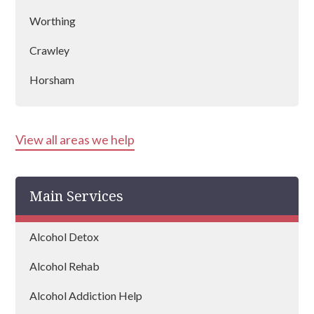
Worthing
Crawley
Horsham
Bognor Regis
View all areas we help
Littlehampton
East Grinstead
Main Services
Alcohol Detox
Alcohol Rehab
Alcohol Addiction Help