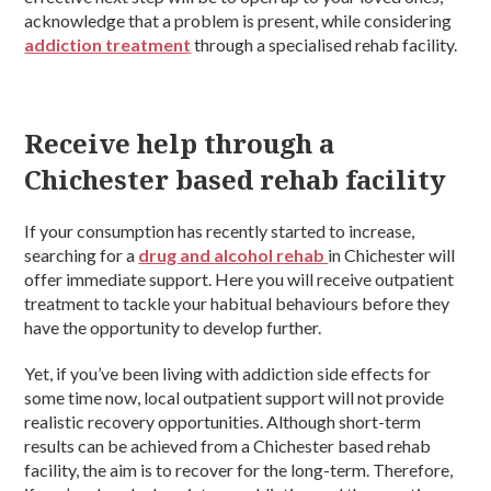
acknowledge that a problem is present, while considering
addiction treatment
through a specialised rehab facility.
Receive help through a
Chichester based rehab facility
If your consumption has recently started to increase,
searching for a
drug and alcohol rehab
in Chichester will
offer immediate support. Here you will receive outpatient
treatment to tackle your habitual behaviours before they
have the opportunity to develop further.
Yet, if you’ve been living with addiction side effects for
some time now, local outpatient support will not provide
realistic recovery opportunities. Although short-term
results can be achieved from a Chichester based rehab
facility, the aim is to recover for the long-term. Therefore,