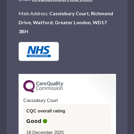
Main Address:
Cassiobury Court, Richmond
Drive, Watford, Greater London, WD17
3BH
Cassiobury Court
CQC overall rating
Good
18 December 2025