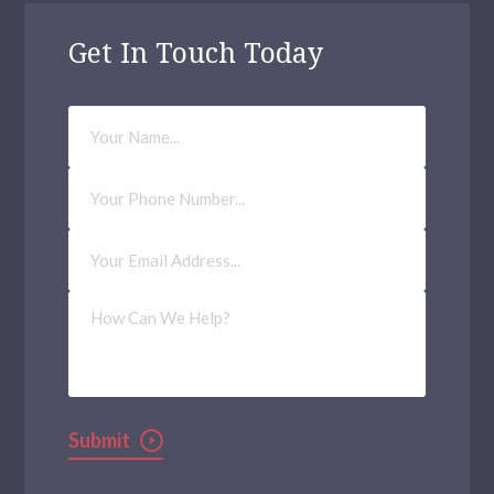
Get In Touch Today
Your
Name
Phone
Number
Email
Address
(Required)
How
Can
We
Help?
Submit