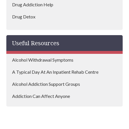
Drug Addiction Help
Drug Detox
Drug Rehab
Useful Resources
Alcohol Withdrawal Symptoms
A Typical Day At An Inpatient Rehab Centre
Alcohol Addiction Support Groups
Addiction Can Affect Anyone