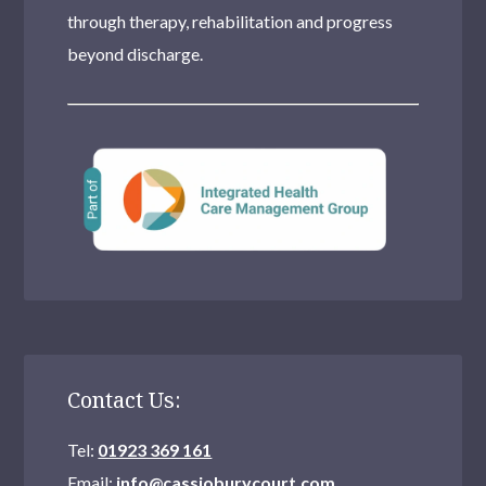
through therapy, rehabilitation and progress
beyond discharge.
Contact Us:
Tel:
01923 369 161
Email:
info@cassioburycourt.com