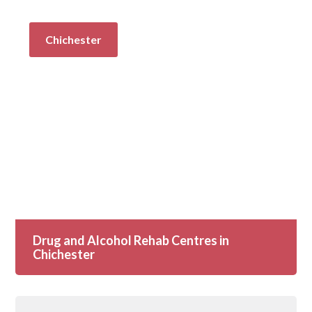
Chichester
Drug and Alcohol Rehab Centres in
Chichester