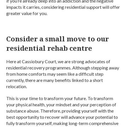
if you’re already deep into an addiction and the negative
impacts it carries, considering residential support will offer
greater value for you.
Consider a small move to our
residential rehab centre
Here at Cassiobury Court, we are strong advocates of
residential recovery programmes. Although stepping away
from home comforts may seem like a difficult step
currently, there are many benefits linked to a short
relocation.
This is your time to transform your future. To transform
your physical health, your mindset and your perception of
substance abuse. Therefore, providing yourself with the
best opportunity to recover will advance your potential to
fully transform yourself, making long-term comprehensive