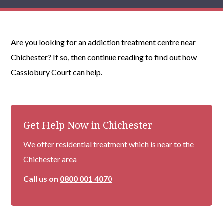
Are you looking for an addiction treatment centre near
Chichester? If so, then continue reading to find out how
Cassiobury Court can help.
Get Help Now in Chichester
We offer residential treatment which is near to the
Chichester area
Call us on
0800 001 4070