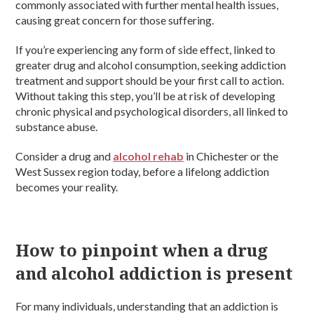
commonly associated with further mental health issues,
causing great concern for those suffering.
If you’re experiencing any form of side effect, linked to
greater drug and alcohol consumption, seeking addiction
treatment and support should be your first call to action.
Without taking this step, you’ll be at risk of developing
chronic physical and psychological disorders, all linked to
substance abuse.
Consider a drug and
alcohol rehab
in Chichester or the
West Sussex region today, before a lifelong addiction
becomes your reality.
How to pinpoint when a drug
and alcohol addiction is present
For many individuals, understanding that an addiction is