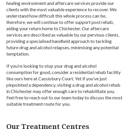
healing environment and aftercare services provide our
clients with the most valuable experience to recover. We
understand how difficult this whole process can be,
therefore, we will continue to offer support post rehab,
aiding your return home to Chichester. Our aftercare
services are described as valuable by our pervious clients,
providing a specialised handheld approach to tackling
future drug and alcohol relapses, minimising any potential
temptation.
If you’re looking to stop your drug and alcohol
consumption for good, consider a residential rehab facility
like ours here at Cassiobury Court. Yet if you’ve just
pinpointed a dependency, visiting a drug and alcohol rehab
in Chichester may offer enough care to rehabilitate you.
Feel free to reach out to our team today to discuss the most
suitable treatment route for you.
Our Treatment Centres