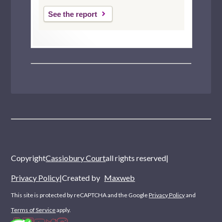
See the report
Copyright
Cassiobury Court
all rights reserved
|
Privacy Policy
|
Created by
Maxweb
This site is protected by reCAPTCHA and the Google
Privacy Policy
and
Terms of Service
apply.