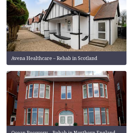
Avena Healthcare – Rehab in Scotland
Ocean Recovery – Rehab in Northern England