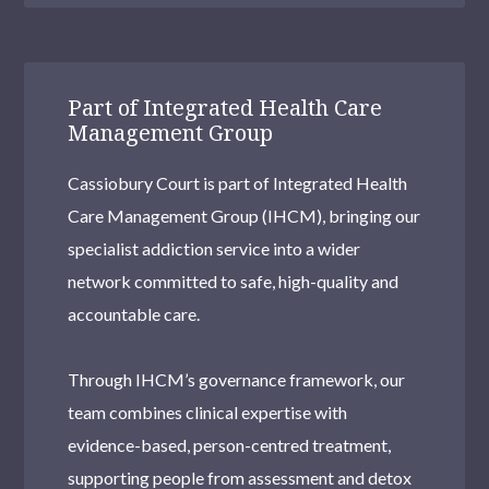
Part of Integrated Health Care
Management Group
Cassiobury Court is part of Integrated Health
Care Management Group (IHCM), bringing our
specialist addiction service into a wider
network committed to safe, high-quality and
accountable care.
Through IHCM’s governance framework, our
team combines clinical expertise with
evidence-based, person-centred treatment,
supporting people from assessment and detox