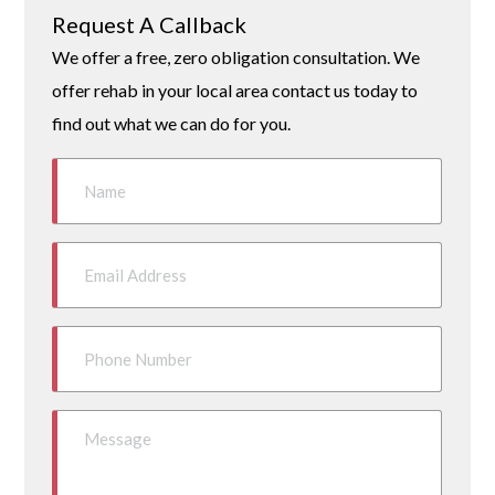
Request A Callback
We offer a free, zero obligation consultation. We
offer rehab in your local area contact us today to
find out what we can do for you.