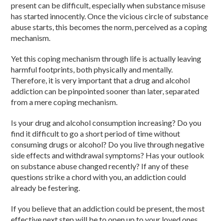
present can be difficult, especially when substance misuse
has started innocently. Once the vicious circle of substance
abuse starts, this becomes the norm, perceived as a coping
mechanism.
Yet this coping mechanism through life is actually leaving
harmful footprints, both physically and mentally.
Therefore, it is very important that a drug and alcohol
addiction can be pinpointed sooner than later, separated
from a mere coping mechanism.
Is your drug and alcohol consumption increasing? Do you
find it difficult to go a short period of time without
consuming drugs or alcohol? Do you live through negative
side effects and withdrawal symptoms? Has your outlook
on substance abuse changed recently? If any of these
questions strike a chord with you, an addiction could
already be festering.
If you believe that an addiction could be present, the most
effective next step will be to open up to your loved ones,