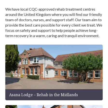
We have local CQC-approved rehab treatment centres
around the United Kingdom where you will find our friendly
team of doctors, nurses, and support staff. Our team aim to
provide the best care possible for every client we treat. We
focus on safety and support to help people achieve long-
term recovery in a warm, caring and tranquil environment.
Asana Lodge – Rehab in the Midlands