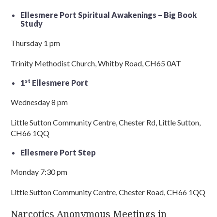
Ellesmere Port Spiritual Awakenings – Big Book
Study
Thursday 1 pm
Trinity Methodist Church, Whitby Road, CH65 0AT
st
1
Ellesmere Port
Wednesday 8 pm
Little Sutton Community Centre, Chester Rd, Little Sutton,
CH66 1QQ
Ellesmere Port Step
Monday 7:30 pm
Little Sutton Community Centre, Chester Road, CH66 1QQ
Narcotics Anonymous Meetings in