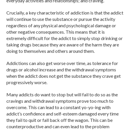
everyday activities and relationships; and craving.”
Crucially, a key characteristic of addiction is that the addict
will continue to use the substance or pursue the activity
regardless of any physical and psychological damage or
other negative consequences. This means that it is
extremely difficult for the addict to simply stop drinking or
taking drugs because they are aware of the harm they are
doing to themselves and others around them.
Addictions can also get worse over time, as tolerance for
drugs or alcohol increase and the withdrawal symptoms
when the addict does not get the substance they crave get
progressively worse.
Many addicts do want to stop but will fail to do so as the
cravings and withdrawal symptoms prove too much to
overcome. This can lead to a constant yo-yo-ing with
addict’s confidence and self-esteem damaged every time
they fail to quit or fall back off the wagon. This can be
counterproductive and can even lead to the problem