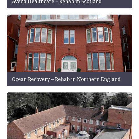
Avena Healthcare – Rehab in Scotland
Ocean Recovery – Rehab in Northern England