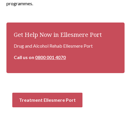
programmes.
Get Help Now in Ellesmere Port
Drug and Alcohol Rehab Ellesmere Port
Call us on
0800 001 4070
Treatment Ellesmere Port