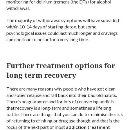
monitoring for delirium tremens (the DTs) for alcohol
withdrawal.
The majority of withdrawal symptoms will have subsided
within 10-14 days of starting detox, but some
psychological issues could last much longer and cravings
can continue to occur for a very long time.
Further treatment options for
long term recovery
There are many reasons why people who have got clean
and sober relapse and fall back into their bad old habits.
There’s no guarantee and for lots of recovering addicts,
that recovery is a long-term and sometimes a lifelong
battle. There are things that you can do to minimise the risk
of returning to drinking or drug use though, and that is the
focus of the next part of most
addiction treatment