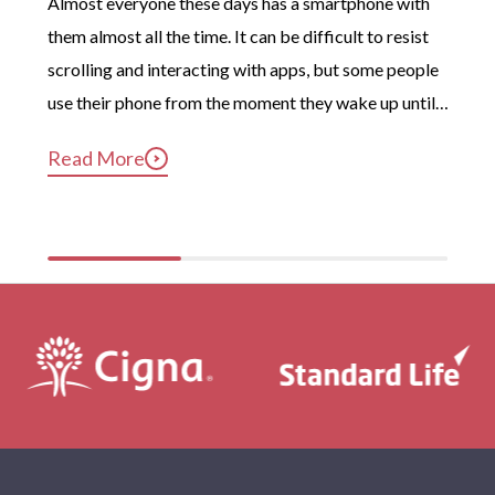
Almost everyone these days has a smartphone with 
them almost all the time. It can be difficult to resist 
scrolling and interacting with apps, but some people 
use their phone from the moment they wake up until 
long after they’ve gotten into bed. Constant, 
Read More
compulsive phone use can be harmful for mental and 
physical health […]