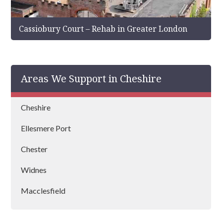
Cassiobury Court – Rehab in Greater London
Areas We Support in Cheshire
Cheshire
Ellesmere Port
Chester
Widnes
Macclesfield
Congleton