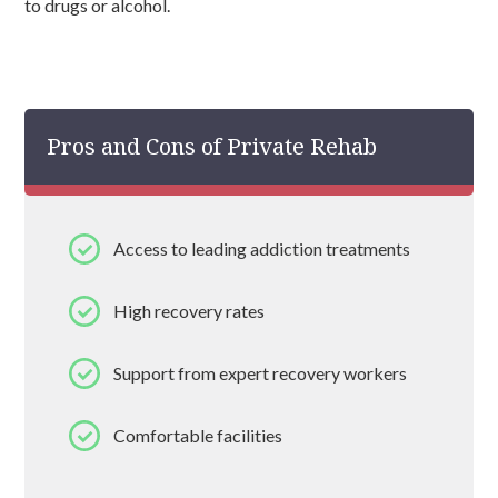
to drugs or alcohol.
Pros and Cons of Private Rehab
Access to leading addiction treatments
High recovery rates
Support from expert recovery workers
Comfortable facilities