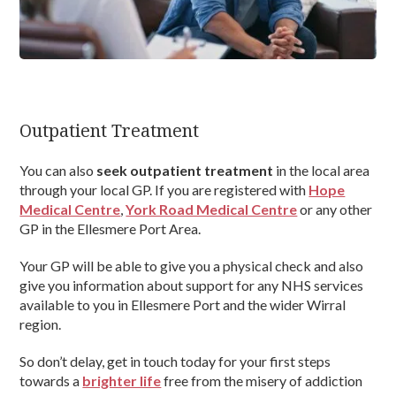
Outpatient Treatment
You can also
seek outpatient treatment
in the local area
through your local GP. If you are registered with
Hope
Medical Centre
,
York Road Medical Centre
or any other
GP in the Ellesmere Port Area.
Your GP will be able to give you a physical check and also
give you information about support for any NHS services
available to you in Ellesmere Port and the wider Wirral
region.
So don’t delay, get in touch today for your first steps
towards a
brighter life
free from the misery of addiction