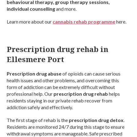
behavioural therapy, group therapy sessions,
individual counselling
and more.
Learn more about our
cannabis rehab programme
here.
Prescription drug rehab in
Ellesmere Port
Prescription drug abuse
of opioids can cause serious
health issues and other problems, and overcoming this
form of addiction can be extremely difficult without
professional help. Our
prescription drug rehab
helps
residents staying in our private rehab recover from
addiction safely and effectively.
The first stage of rehab is the
prescription drug detox
.
Residents are monitored 24/7 during this stage to ensure
withdrawal symptoms are manageable. Safe prescribed