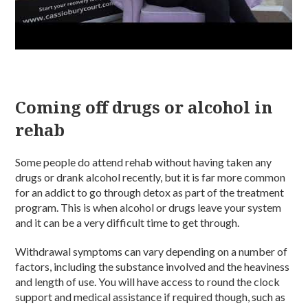
Coming off drugs or alcohol in
rehab
Some people do attend rehab without having taken any
drugs or drank alcohol recently, but it is far more common
for an addict to go through detox as part of the treatment
program. This is when alcohol or drugs leave your system
and it can be a very difficult time to get through.
Withdrawal symptoms can vary depending on a number of
factors, including the substance involved and the heaviness
and length of use. You will have access to round the clock
support and medical assistance if required though, such as