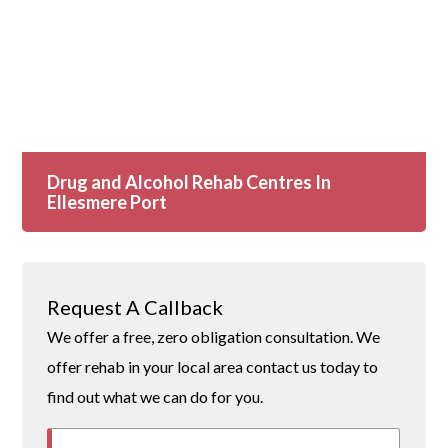
Drug and Alcohol Rehab Centres In
Ellesmere Port
Request A Callback
We offer a free, zero obligation consultation. We
offer rehab in your local area contact us today to
find out what we can do for you.