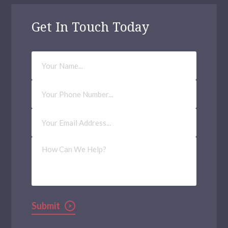
Get In Touch Today
Your
Name
Phone
Number
Email
Address
(Required)
How
Can
We
Help?
Submit