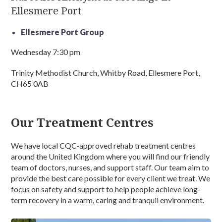
Ellesmere Port
Ellesmere Port Group
Wednesday 7:30 pm
Trinity Methodist Church, Whitby Road, Ellesmere Port,
CH65 0AB
Our Treatment Centres
We have local CQC-approved rehab treatment centres
around the United Kingdom where you will find our friendly
team of doctors, nurses, and support staff. Our team aim to
provide the best care possible for every client we treat. We
focus on safety and support to help people achieve long-
term recovery in a warm, caring and tranquil environment.