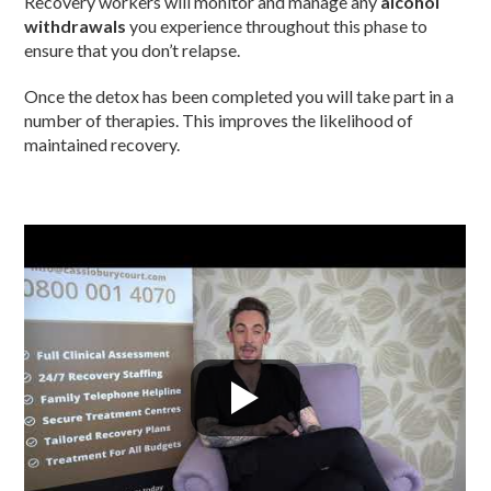
Recovery workers will monitor and manage any
alcohol
withdrawals
you experience throughout this phase to
ensure that you don’t relapse.
Once the detox has been completed you will take part in a
number of therapies. This improves the likelihood of
maintained recovery.