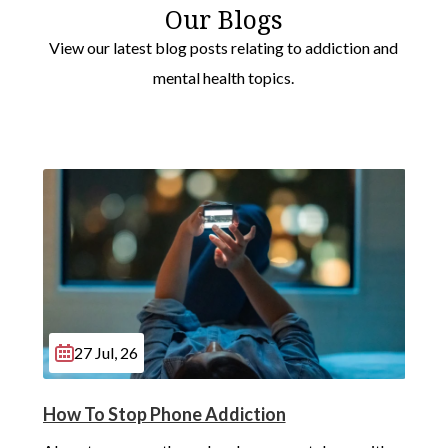
Our Blogs
View our latest blog posts relating to addiction and
mental health topics.
27 Jul, 26
How To Stop Phone Addiction