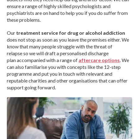
ensure a range of highly skilled psychologists and
psychiatrists are on hand to help you if you do suffer from
these problems.
Our
treatment service for drug or alcohol addiction
does not stop as soon as you leave the premises either. We
know that many people struggle with the threat of
relapse so we will draft a personalised discharge
plan accompanied with a range of
aftercare options
. We
can also familiarise you with concepts like the 12-step
programme and put you in touch with relevant and
reputable charities and other organisations that can offer
support going forward.