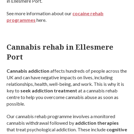
in Ellesmere Port.
See more information about our
cocaine rehab
programmes
here.
Cannabis rehab in Ellesmere
Port
Cannabis addiction
affects hundreds of people across the
UK and can have negative impacts on lives, including
relationships, health, well-being, and work. This is why it is
key to
seek addiction treatment
at a cannabis rehab
centre to help you overcome cannabis abuse as soon as
possible.
Our cannabis rehab programme involves a monitored
cannabis withdrawal followed by
addiction therapies
that treat psychological addiction. These include
cognitive