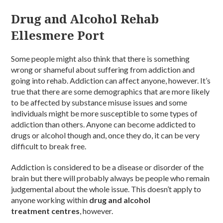
Drug and Alcohol Rehab
Ellesmere Port
Some people might also think that there is something
wrong or shameful about suffering from addiction and
going into rehab. Addiction can affect anyone, however. It’s
true that there are some demographics that are more likely
to be affected by substance misuse issues and some
individuals might be more susceptible to some types of
addiction than others. Anyone can become addicted to
drugs or alcohol though and, once they do, it can be very
difficult to break free.
Addiction is considered to be a disease or disorder of the
brain but there will probably always be people who remain
judgemental about the whole issue. This doesn’t apply to
anyone working within
drug and alcohol
treatment centres
, however.