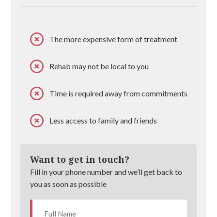
The more expensive form of treatment
Rehab may not be local to you
Time is required away from commitments
Less access to family and friends
Want to get in touch?
Fill in your phone number and we’ll get back to
you as soon as possible