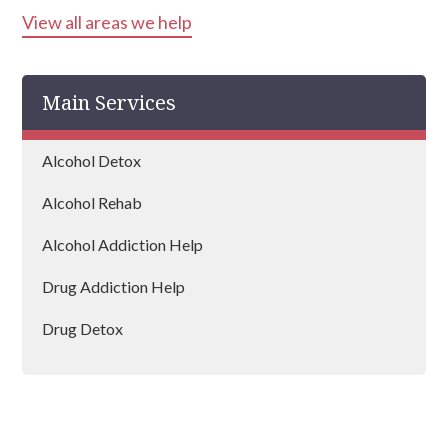
View all areas we help
Runcorn
Crewe
Main Services
Nantwich
Warrington
Alcohol Detox
Wilmslow
Alcohol Rehab
Northwich
Alcohol Addiction Help
Drug Addiction Help
Drug Detox
Drug Rehab