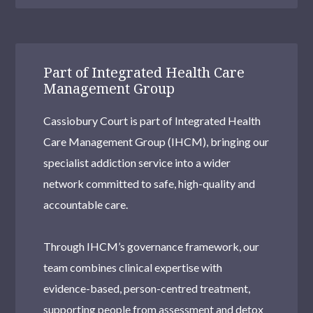
Part of Integrated Health Care
Management Group
Cassiobury Court is part of Integrated Health
Care Management Group (IHCM), bringing our
specialist addiction service into a wider
network committed to safe, high-quality and
accountable care.
Through IHCM’s governance framework, our
team combines clinical expertise with
evidence-based, person-centred treatment,
supporting people from assessment and detox