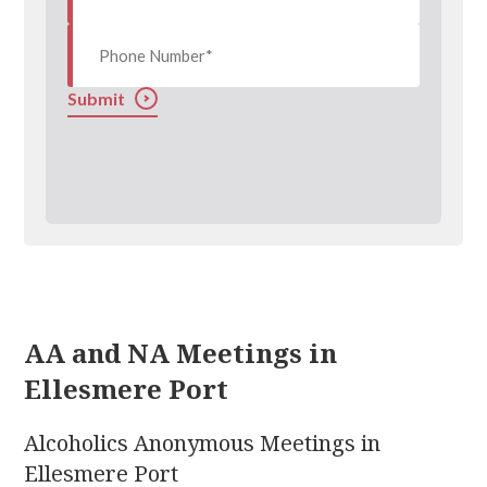
Submit
AA and NA Meetings in
Ellesmere Port
Alcoholics Anonymous Meetings in
Ellesmere Port