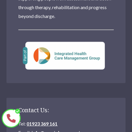
through therapy, rehabilitation and progress
beyond discharge.
Contact Us:
Tel:
01923 369 161