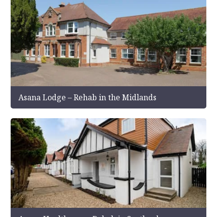
Asana Lodge – Rehab in the Midlands