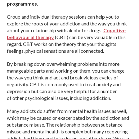
programmes
.
Group and individual therapy sessions can help you to
explore the roots of your addiction and the way you think
about your relationship with alcohol or drugs.
Cognitive
behavioural therapy
(CBT) can be very valuable in this
regard. CBT works on the theory that your thoughts,
feelings, physical sensations are all connected.
By breaking down overwhelming problems into more
manageable parts and working on them, you can change
the way you think and act and break vicious cycles of
negativity. CBT is commonly used to treat anxiety and
depression but can also be very helpful for a number
of other psychological issues, including addiction.
Many addicts do suffer from mental health issues as well,
which may be caused or exacerbated by the addiction and
substance misuse. The relationship between substance
misuse and mental health is complex but many recovering
addicts find they need help during and after detox. We can