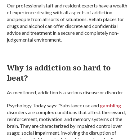
Our professional staff and resident experts have a wealth
of experience dealing with all aspects of addiction
and people from all sorts of situations. Rehab places for
drugs and alcohol can offer discrete and confidential
advice and treatment in a secure and completely non-
judgemental environment.
Why is addiction so hard to
beat?
As mentioned, addiction is a serious disease or disorder.
Psychology Today says: “Substance use and
gambling
disorders are complex conditions that affect the reward,
reinforcement, motivation, and memory systems of the
brain. They are characterized by impaired control over
usage; social impairment, involving the disruption of