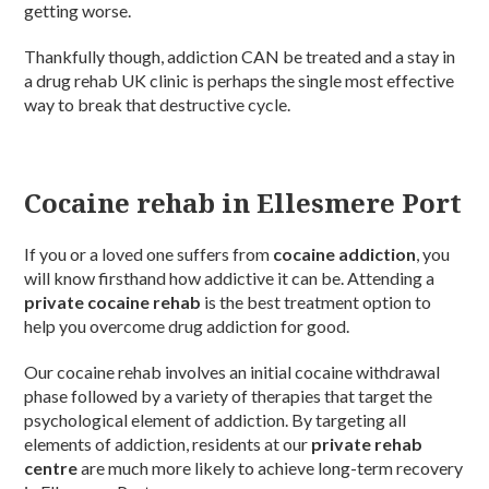
getting worse.
Thankfully though, addiction CAN be treated and a stay in
a drug rehab UK clinic is perhaps the single most effective
way to break that destructive cycle.
Cocaine rehab in Ellesmere Port
If you or a loved one suffers from
cocaine addiction
, you
will know firsthand how addictive it can be. Attending a
private cocaine rehab
is the best treatment option to
help you overcome drug addiction for good.
Our cocaine rehab involves an initial cocaine withdrawal
phase followed by a variety of therapies that target the
psychological element of addiction. By targeting all
elements of addiction, residents at our
private rehab
centre
are much more likely to achieve long-term recovery