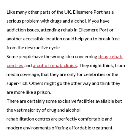
Like many other parts of the UK, Ellesmere Port has a
serious problem with drugs and alcohol. If you have
addiction issues, attending rehab in Ellesmere Port or
another accessible location could help you to break free
from the destructive cycle.
Some people have the wrong idea concerning
drug rehab
centres
and
alcohol rehab clinics
. They might think, from
media coverage, that they are only for celebrities or the
super-rich. Others might go the other way and think they
are more like a prison.
There are certainly some exclusive facilities available but
the vast majority of drug and alcohol
rehabilitation centres are perfectly comfortable and
modern environments offering affordable treatment