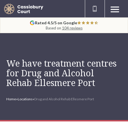
Rated 4.5/5 on Google
Based on
104 reviews
We have treatment centres
for Drug and Alcohol
Rehab Ellesmere Port
Home
»
Locations
»
Drug and Alcohol Rehab Ellesmere Port