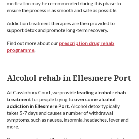
medication may be recommended during this phase to
ensure the process is as smooth and safe as possible.
Addiction treatment therapies are then provided to
support detox and promote long-term recovery.
Find out more about our
prescription drug rehab
programme
.
Alcohol rehab in Ellesmere Port
At Cassiobury Court, we provide
leading alcohol rehab
treatment
for people trying to
overcome alcohol
addiction in Ellesmere Port
. Alcohol detox typically
takes 5-7 days and causes a number of withdrawal
symptoms, such as nausea, insomnia, headaches, fever and
more.