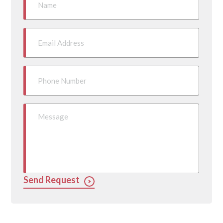
Send Request