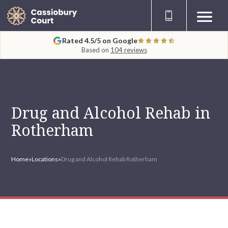
Rated 4.5/5 on Google
Based on
104 reviews
Drug and Alcohol Rehab in
Rotherham
Home
»
Locations
»
Drug and Alcohol Rehab Rotherham