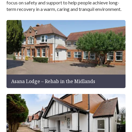
focus on safety and support to help people achieve long-
term recovery in a warm, caring and tranquil environment.
Asana Lodge – Rehab in the Midlands