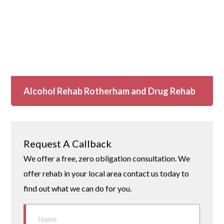
Alcohol Rehab Rotherham and Drug Rehab
Request A Callback
We offer a free, zero obligation consultation. We
offer rehab in your local area contact us today to
find out what we can do for you.