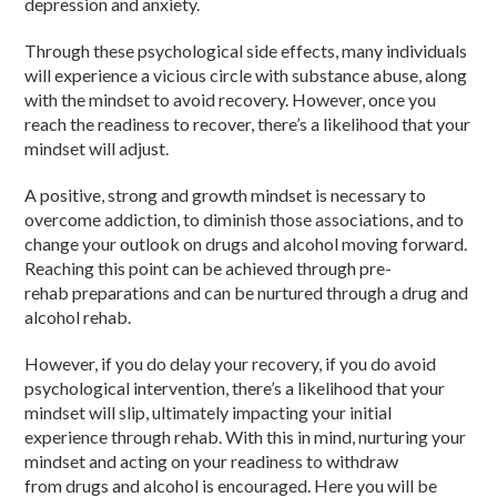
depression and anxiety.
Through these psychological side effects, many individuals
will experience a vicious circle with substance abuse, along
with the mindset to avoid recovery. However, once you
reach the readiness to recover, there’s a likelihood that your
mindset will adjust.
A positive, strong and growth mindset is necessary to
overcome addiction, to diminish those associations, and to
change your outlook on drugs and alcohol moving forward.
Reaching this point can be achieved through pre-
rehab preparations and can be nurtured through a drug and
alcohol rehab.
However, if you do delay your recovery, if you do avoid
psychological intervention, there’s a likelihood that your
mindset will slip, ultimately impacting your initial
experience through rehab. With this in mind, nurturing your
mindset and acting on your readiness to withdraw
from drugs and alcohol is encouraged. Here you will be