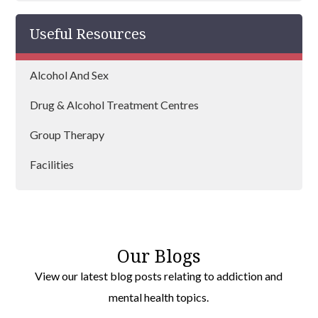
Useful Resources
Alcohol And Sex
Drug & Alcohol Treatment Centres
Group Therapy
Facilities
Our Blogs
View our latest blog posts relating to addiction and
mental health topics.