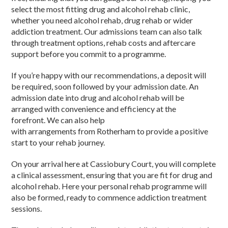
select the most fitting drug and alcohol rehab clinic,
whether you need alcohol rehab, drug rehab or wider
addiction treatment. Our admissions team can also talk
through treatment options, rehab costs and aftercare
support before you commit to a programme.
If you’re happy with our recommendations, a deposit will
be required, soon followed by your admission date. An
admission date into drug and alcohol rehab will be
arranged with convenience and efficiency at the
forefront. We can also help
with arrangements from Rotherham to provide a positive
start to your rehab journey.
On your arrival here at Cassiobury Court, you will complete
a clinical assessment, ensuring that you are fit for drug and
alcohol rehab. Here your personal rehab programme will
also be formed, ready to commence addiction treatment
sessions.