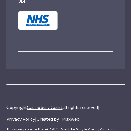
3BH
Copyright
Cassiobury Court
all rights reserved
|
Privacy Policy
|
Created by
Maxweb
This site is protected by reCAPTCHA and the Google
Privacy Policy
and