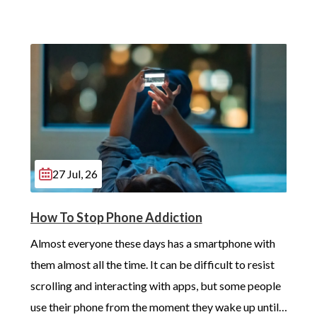
27 Jul, 26
How To Stop Phone Addiction
Almost everyone these days has a smartphone with 
them almost all the time. It can be difficult to resist 
scrolling and interacting with apps, but some people 
use their phone from the moment they wake up until 