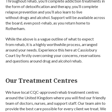
Throughout rehab, you’ll complete addiction treatments in
the form of detoxification and therapy, you’ll complete
relapse prevention and you’ll also learn to live
without drugs and alcohol. Support will be available across
the board, even post-rehab, as you return home to
Rotherham.
While the above is a vague outline of what to expect
from rehab, it is a highly worthwhile process, arranged
around your needs. Experience this here at Cassiobury
Court by firstly overcoming your concerns, reservations
and questions around drug and alcohol rehab.
Our Treatment Centres
We have local CQC-approved rehab treatment centres
around the United Kingdom where you will find our friendly
team of doctors, nurses, and support staff. Our team aim to
provide the best care possible for every client we treat. We