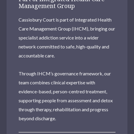
Management Group
Cassiobury Court is part of Integrated Health
Care Management Group (IHCM), bringing our
specialist addiction service into a wider
network committed to safe, high-quality and
accountable care.
Through IHCM’s governance framework, our
team combines clinical expertise with
evidence-based, person-centred treatment,
supporting people from assessment and detox
through therapy, rehabilitation and progress
beyond discharge.