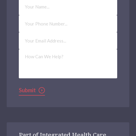
Your
Name
Phone
Number
Email
Address
(Required)
How
Can
We
Help?
Submit
Part of Integrated Health Care