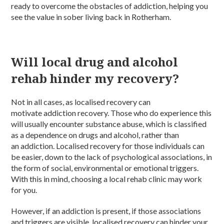
ready to overcome the obstacles of addiction, helping you
see the value in sober living back in Rotherham.
Will local drug and alcohol
rehab hinder my recovery?
Not in all cases, as localised recovery can
motivate addiction recovery. Those who do experience this
will usually encounter substance abuse, which is classified
as a dependence on drugs and alcohol, rather than
an addiction. Localised recovery for those individuals can
be easier, down to the lack of psychological associations, in
the form of social, environmental or emotional triggers.
With this in mind, choosing a local rehab clinic may work
for you.
However, if an addiction is present, if those associations
and triggers are visible, localised recovery can hinder your