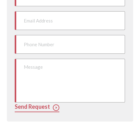
Send Request