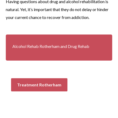
Having questions about
drug and alcohol rehabilitation
is
natural. Yet, it’s important that they do not delay or hinder
your current chance to recover from
addiction.
Alcohol Rehab Rotherham and Drug Rehab
Treatment Rotherham