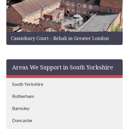
Cassiobury Court – Rehab in Greater London
Areas We Support in South Yorkshire
South Yorkshire
Rotherham
Barnsley
Doncaster