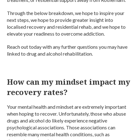
Through the below breakdown, we hope to inspire your
next steps, we hope to provide greater insight into
localised recovery and residential rehab, and we hope to
elevate your readiness to overcome addiction.
Reach out today with any further questions you may have
linked to drug and alcohol rehabilitation.
How can my mindset impact my
recovery rates?
Your mental health and mindset are extremely important
when hoping to recover. Unfortunately, those who abuse
drugs and alcohol do likely experience negative
psychological associations. Those associations can
resemble many mental health conditions, such as