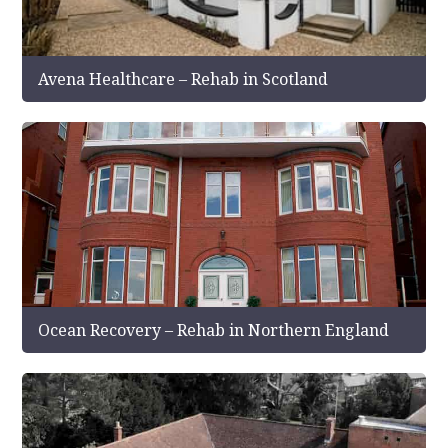
Avena Healthcare – Rehab in Scotland
Ocean Recovery – Rehab in Northern England