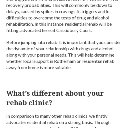
recovery probabilities. This will commonly be down to
delays, caused by spikes in cravings, in triggers and in
difficulties to overcome the tests of drug and alcohol
rehabilitation. In this instance, residential rehab will be
fitting, advocated here at Cassiobury Court.
Before jumping into rehab, it is important that you consider
the dynamic of your relationship with drugs and alcohol,
along with your personal needs. This will help determine
whether local support in Rotherham or residential rehab
away from home is more suitable.
What’s different about your
rehab clinic?
In comparison to many other rehab clinics, we firstly
advocate residential rehab on a strong basis. Through