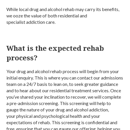
While local drug and alcohol rehab may carry its benefits,
we ooze the value of both residential and
specialist addiction care.
What is the expected rehab
process?
Your drug and alcohol rehab process will begin from your
initial enquiry. This is where you can contact our admissions
team on a 24/7 basis to lean on, to seek greater guidance
and to hear about our residential treatment services. Once
you’ve shared your inclination to recover, we will complete
a pre-admission screening. This screening will help to
gauge the nature of your drug and alcohol addiction,
your physical and psychological health and your
expectations of rehab. This screening is confidential and
free, ensuring that you can gauge our offering, helping you