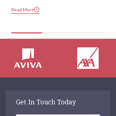
long after they’ve gotten into bed. Constant, 
Read More
compulsive phone use can be harmful for mental and 
physical health […]
Get In Touch Today