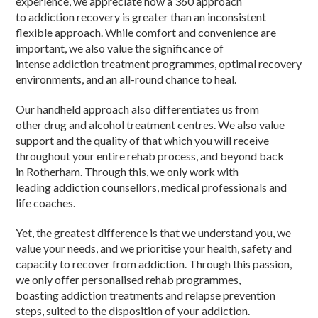
experience, we appreciate how a 360 approach
to addiction recovery is greater than an inconsistent
flexible approach. While comfort and convenience are
important, we also value the significance of
intense addiction treatment programmes, optimal recovery
environments, and an all-round chance to heal.
Our handheld approach also differentiates us from
other drug and alcohol treatment centres. We also value
support and the quality of that which you will receive
throughout your entire rehab process, and beyond back
in Rotherham. Through this, we only work with
leading addiction counsellors, medical professionals and
life coaches.
Yet, the greatest difference is that we understand you, we
value your needs, and we prioritise your health, safety and
capacity to recover from addiction. Through this passion,
we only offer personalised rehab programmes,
boasting addiction treatments and relapse prevention
steps, suited to the disposition of your addiction.