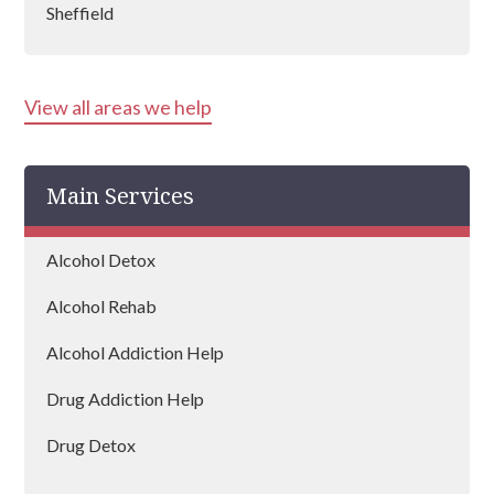
Sheffield
Wath Upon Dearne
View all areas we help
Main Services
Alcohol Detox
Alcohol Rehab
Alcohol Addiction Help
Drug Addiction Help
Drug Detox
Drug Rehab