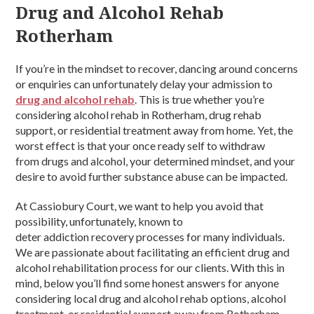
Drug and Alcohol Rehab
Rotherham
If you’re in the mindset to recover, dancing around concerns
or enquiries can unfortunately delay your admission to
drug and alcohol rehab
. This is true whether you’re
considering alcohol rehab in Rotherham, drug rehab
support, or residential treatment away from home. Yet, the
worst effect is that your once ready self to withdraw
from drugs and alcohol, your determined mindset, and your
desire to avoid further substance abuse can be impacted.
At Cassiobury Court, we want to help you avoid that
possibility, unfortunately, known to
deter addiction recovery processes for many individuals.
We are passionate about facilitating an efficient drug and
alcohol rehabilitation process for our clients. With this in
mind, below you’ll find some honest answers for anyone
considering local drug and alcohol rehab options, alcohol
treatment, or residential support away from Rotherham.