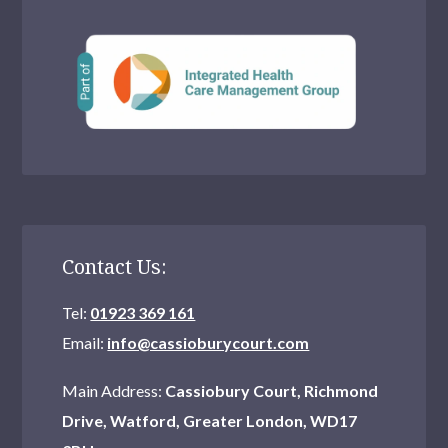
Contact Us:
Tel:
01923 369 161
Email:
info@cassioburycourt.com
Main Address:
Cassiobury Court, Richmond
Drive, Watford, Greater London, WD17