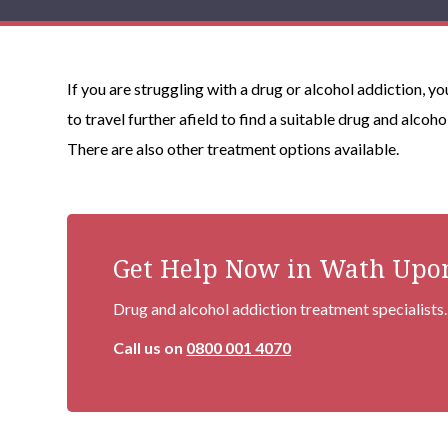
If you are struggling with a drug or alcohol addiction, 
to travel further afield to find a suitable drug and alcoh
There are also other treatment options available.
Get Help Now in Wath Upo
Drug and alcohol addiction treatment specialists.
Call us on
0800 001 4070