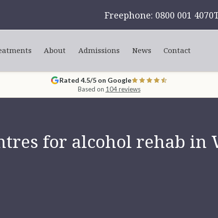
Freephone: 0800 001 4070
eatments
About
Admissions
News
Contact
Rated 4.5/5 on Google
Based on
104 reviews
tres for alcohol rehab i