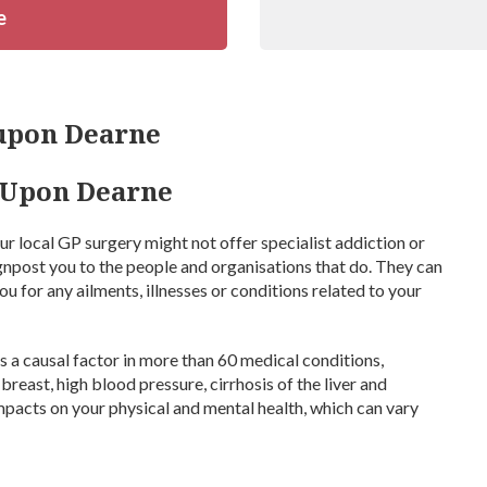
e
upon Dearne
h Upon Dearne
Your local GP surgery might not offer specialist addiction or
ignpost you to the people and organisations that do. They can
u for any ailments, illnesses or conditions related to your
 a causal factor in more than 60 medical conditions,
breast, high blood pressure, cirrhosis of the liver and
mpacts on your physical and mental health, which can vary