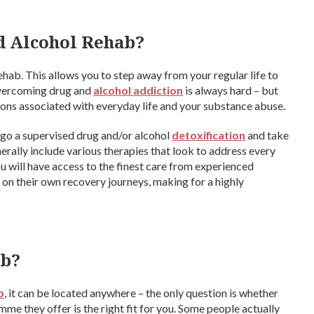
d Alcohol Rehab?
ehab. This allows you to step away from your regular life to
 overcoming drug and
alcohol addiction
is always hard – but
ons associated with everyday life and your substance abuse.
ergo a supervised drug and/or alcohol
detoxification
and take
nerally include various therapies that look to address every
ou will have access to the finest care from experienced
e on their own recovery journeys, making for a highly
ab?
b
, it can be located anywhere – the only question is whether
me they offer is the right fit for you. Some people actually