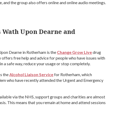
 and the group also offers online and online audio meetings.
s Wath Upon Dearne and
 Upon Dearne in Rotherham is the
Change Grow Live
drug
offers free help and advice for people who have issues with
in a safe way, reduce your usage or stop completely.
as the
Alcohol Liaison Service
for Rotherham, which
oblem who have recently attended the Urgent and Emergency
vailable via the NHS, support groups and charities are almost
is. This means that you remain at home and attend sessions