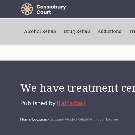
Alcohol Rehab
Drug Rehab
Addictions
Tr
We have treatment cen
Published by
Raffa Bari
Home
»
Locations
»
Drug and Alcohol Rehab Wath upon Dearne