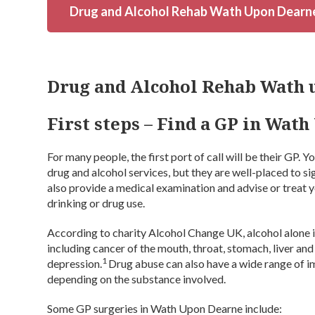
Drug and Alcohol Rehab Wath Upon Dearn
Drug and Alcohol Rehab Wath 
First steps – Find a GP in Wat
For many people, the first port of call will be their GP. 
drug and alcohol services, but they are well-placed to s
also provide a medical examination and advise or treat yo
drinking or drug use.
According to charity Alcohol Change UK, alcohol alone is
including cancer of the mouth, throat, stomach, liver and 
1
depression.
Drug abuse can also have a wide range of i
depending on the substance involved.
Some GP surgeries in Wath Upon Dearne include: