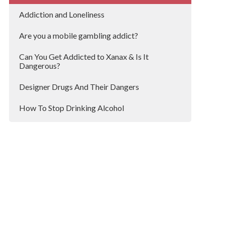
Addiction and Loneliness
Are you a mobile gambling addict?
Can You Get Addicted to Xanax & Is It
Dangerous?
Designer Drugs And Their Dangers
How To Stop Drinking Alcohol
Research Shows That 1 in 5 Hospital Patients
Are Heavy Drinkers