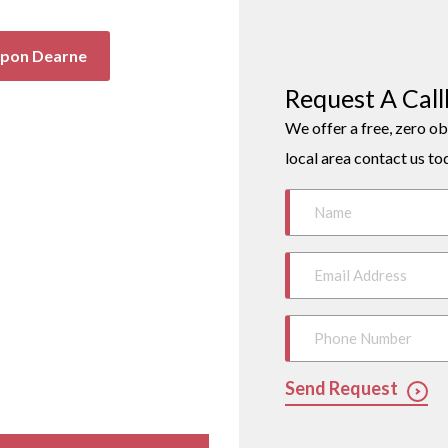
Upon Dearne
Request A Cal
We offer a free, zero ob
local area contact us to
Send Request