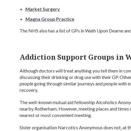
Market Surgery
Magna Group Practice
The NHS also has a list of GPs in Wath Upon Dearne an
Addiction Support Groups in 
Although doctors will treat anything you tell them in 
discussing their drinking or drug use with their GP. Oth
people going through similar journeys and people with e
recovery.
The well-known mutual aid fellowship Alcoholics Anon
nearby Rotherham. However, meeting places and times ca
nearest or most convenient meeting.
Sister organisation Narcotics Anonymous does not, at the