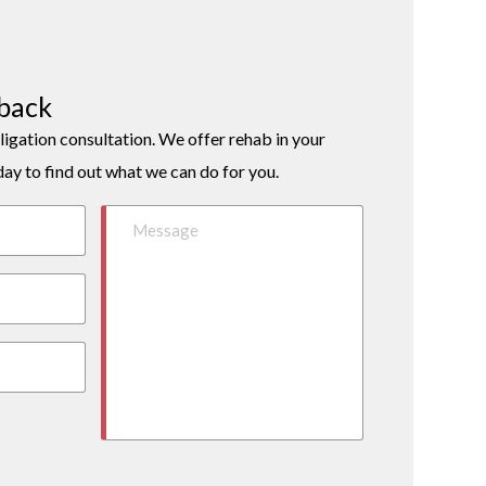
lback
ligation consultation. We offer rehab in your
day to find out what we can do for you.