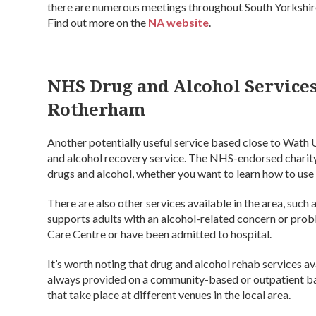
there are numerous meetings throughout South Yorkshire,
Find out more on the
NA website
.
NHS Drug and Alcohol Service
Rotherham
Another potentially useful service based close to Wath
and alcohol recovery service. The NHS-endorsed charity 
drugs and alcohol, whether you want to learn how to use 
There are also other services available in the area, such 
supports adults with an alcohol-related concern or pr
Care Centre or have been admitted to hospital.
It’s worth noting that drug and alcohol rehab services a
always provided on a community-based or outpatient bas
that take place at different venues in the local area.