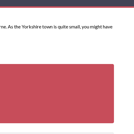
e. As the Yorkshire town is quite small, you might have