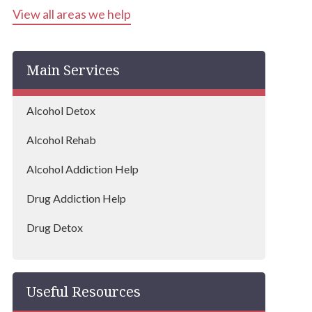
View all areas we help
Main Services
Alcohol Detox
Alcohol Rehab
Alcohol Addiction Help
Drug Addiction Help
Drug Detox
Drug Rehab
Useful Resources