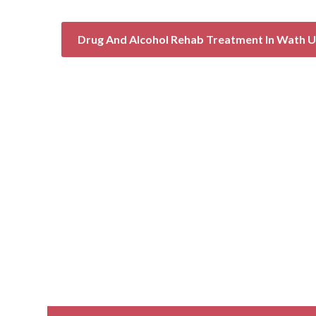
Drug And Alcohol Rehab Treatment In Wath 