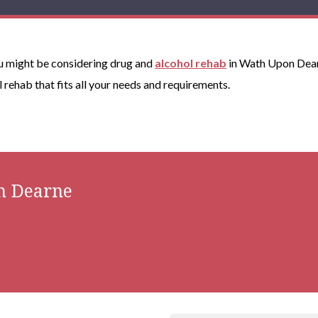
you might be considering drug and
alcohol rehab
in Wath Upon Dearn
ol rehab that fits all your needs and requirements.
n Dearne