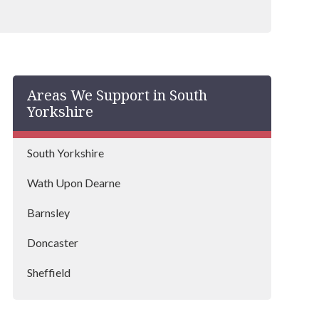
Areas We Support in South
Yorkshire
South Yorkshire
Wath Upon Dearne
Barnsley
Doncaster
Sheffield
Rotherham