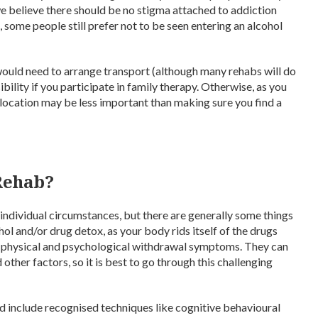
 we believe there should be no stigma attached to addiction
, some people still prefer not to be seen entering an alcohol
would need to arrange transport (although many rehabs will do
ibility if you participate in family therapy. Otherwise, as you
e location may be less important than making sure you find a
Rehab?
ndividual circumstances, but there are generally some things
hol and/or drug detox, as your body rids itself of the drugs
y physical and psychological withdrawal symptoms. They can
ther factors, so it is best to go through this challenging
ld include recognised techniques like cognitive behavioural