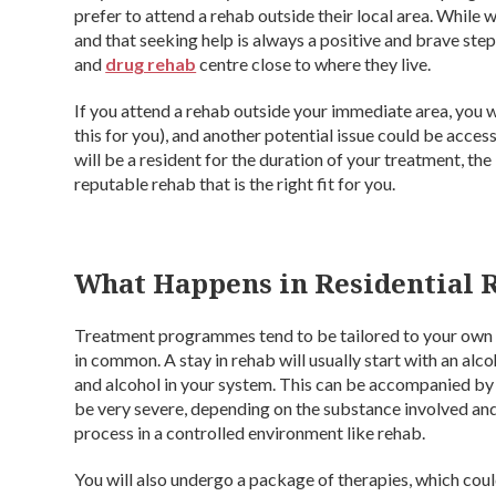
prefer to attend a rehab outside their local area. While
and that seeking help is always a positive and brave step
and
drug rehab
centre close to where they live.
If you attend a rehab outside your immediate area, you 
this for you), and another potential issue could be access
will be a resident for the duration of your treatment, th
reputable rehab that is the right fit for you.
What Happens in Residential 
Treatment programmes tend to be tailored to your own i
in common. A stay in rehab will usually start with an alco
and alcohol in your system. This can be accompanied b
be very severe, depending on the substance involved and o
process in a controlled environment like rehab.
You will also undergo a package of therapies, which cou