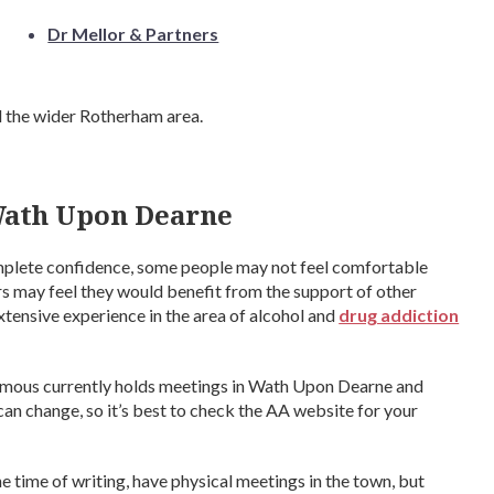
Dr Mellor & Partners
d the wider Rotherham area.
Wath Upon Dearne
complete confidence, some people may not feel comfortable
ers may feel they would benefit from the support of other
xtensive experience in the area of alcohol and
drug addiction
ymous currently holds meetings in Wath Upon Dearne and
n change, so it’s best to check the AA website for your
 time of writing, have physical meetings in the town, but