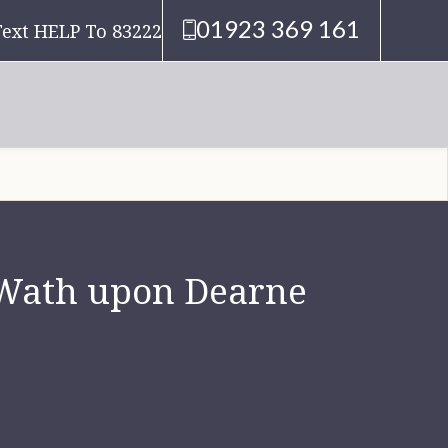
01923 369 161
Text HELP To 83222
n Wath upon Dearne