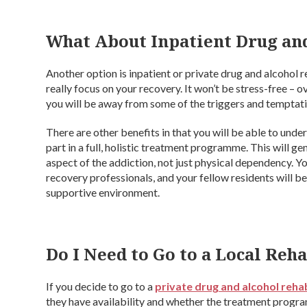
What About Inpatient Drug an
Another option is inpatient or private drug and alcohol r
really focus on your recovery. It won’t be stress-free –
you will be away from some of the triggers and temptati
There are other benefits in that you will be able to und
part in a full, holistic treatment programme. This will ge
aspect of the addiction, not just physical dependency. Y
recovery professionals, and your fellow residents will b
supportive environment.
Do I Need to Go to a Local Reh
If you decide to go to a
private drug and alcohol reha
they have availability and whether the treatment program