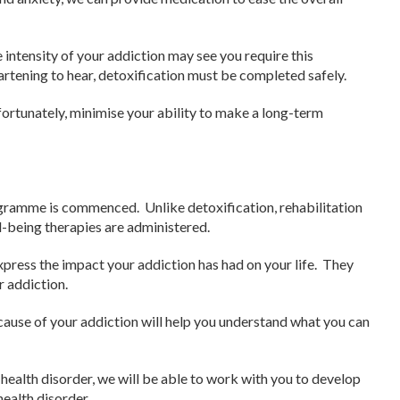
 intensity of your addiction may see you require this
artening to hear, detoxification must be completed safely.
fortunately, minimise your ability to make a long-term
ogramme is commenced. Unlike detoxification, rehabilitation
l-being therapies are administered.
express the impact your addiction has had on your life. They
r addiction.
 cause of your addiction will help you understand what you can
 health disorder, we will be able to work with you to develop
ealth disorder.