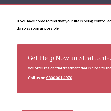
If you have come to find that your life is being controll
do so as soon as possible.
Get Help Now in Stratford
We offer residential treatment that is close to t
Call us on
0800 001 4070