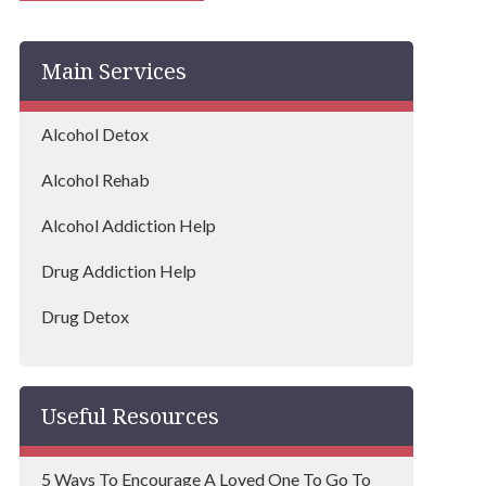
Bedworth
Main Services
Kenilworth
Alcohol Detox
Alcohol Rehab
Alcohol Addiction Help
Drug Addiction Help
Drug Detox
Drug Rehab
Useful Resources
5 Ways To Encourage A Loved One To Go To