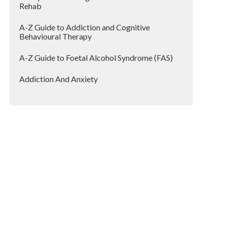
Rehab
A-Z Guide to Addiction and Cognitive
Behavioural Therapy
A-Z Guide to Foetal Alcohol Syndrome (FAS)
Addiction And Anxiety
Addicted To Painkillers?
Addiction And Lockdown
Addiction and Loneliness
Addiction Can Affect Anyone