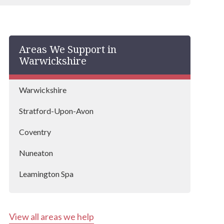
Areas We Support in
Warwickshire
Warwickshire
Stratford-Upon-Avon
Coventry
Nuneaton
Leamington Spa
Rugby
View all areas we help
Coleshill