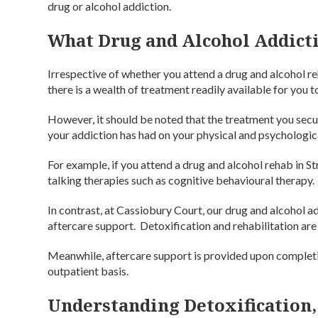
drug or alcohol addiction.
What Drug and Alcohol Addicti
Irrespective of whether you attend a drug and alcohol re
there is a wealth of treatment readily available for you 
However, it should be noted that the treatment you secu
your addiction has had on your physical and psychologic
For example, if you attend a drug and alcohol rehab in 
talking therapies such as cognitive behavioural therapy.
In contrast, at Cassiobury Court, our drug and alcohol a
aftercare support. Detoxification and rehabilitation are 
Meanwhile, aftercare support is provided upon completi
outpatient basis.
Understanding Detoxification,