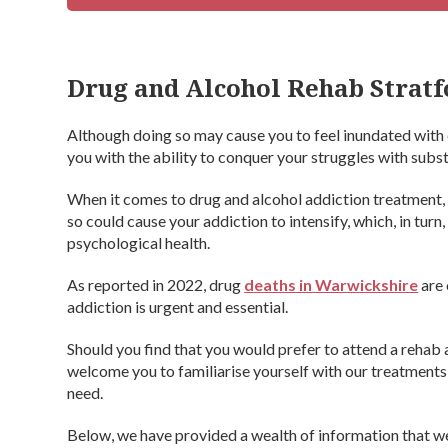
Drug and Alcohol Rehab Strat
Although doing so may cause you to feel inundated with 
you with the ability to conquer your struggles with subs
When it comes to drug and alcohol addiction treatment,
so could cause your addiction to intensify, which, in tu
psychological health.
As reported in 2022, drug
deaths in Warwickshire
are 
addiction is urgent and essential.
Should you find that you would prefer to attend a reha
welcome you to familiarise yourself with our treatments, 
need.
Below, we have provided a wealth of information that we 