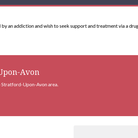
ed by an addiction and wish to seek support and treatment via a drug
-Upon-Avon
he Stratford-Upon-Avon area.