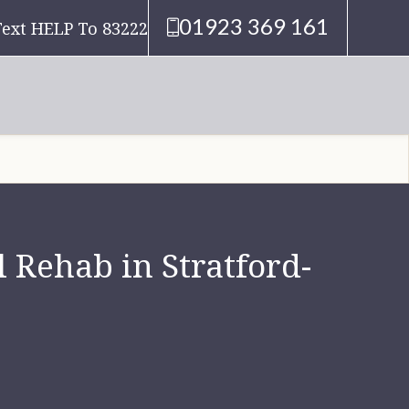
01923 369 161
Text HELP To 83222
 Rehab in Stratford-