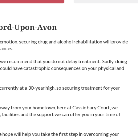
ford-Upon-Avon
emotion, securing drug and alcohol rehabilitation will provide
tances.
 we recommend that you do not delay treatment. Sadly, doing
rn, could have catastrophic consequences on your physical and
currently at a 30-year high, so securing treatment for your
b away from your hometown, here at Cassiobury Court, we
facilities and the support we can offer you in your time of
hope will help you take the first step in overcoming your