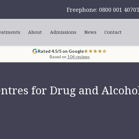
Freephone: 0800 001 4070
eatments
About
Admissions
News
Contact
Rated 4.5/5 on Google
Based on
104 reviews
tres for Drug and Alcohol