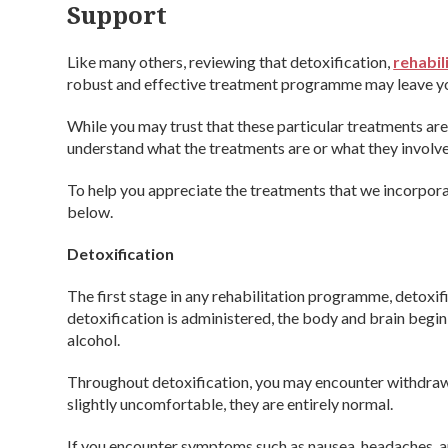
Support
Like many others, reviewing that detoxification,
rehabil
robust and effective treatment programme may leave yo
While you may trust that these particular treatments ar
understand what the treatments are or what they involve
To help you appreciate the treatments that we incorpor
below.
Detoxification
The first stage in any rehabilitation programme, detoxi
detoxification is administered, the body and brain beg
alcohol.
Throughout detoxification, you may encounter withdr
slightly uncomfortable, they are entirely normal.
If you encounter symptoms such as nausea, headaches, an