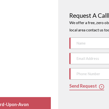
Request A Cal
We offer a free, zero ob
local area contact us to
Send Request
ford-Upon-Avon