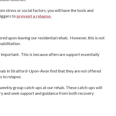
om stress or social factors, you will have the tools and
iggers to
prevent a relapse.
red upon leaving our residential rehab. However, this is not
habilitation.
e important. This is because aftercare support essentially
ehab in Stratford-Upon-Avon find that they are not offered
s to relapse.
weekly group catch-ups at our rehab. These catch-ups will
ery and seek support and guidance from both recovery