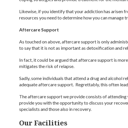
Likewise, if you identify that your addiction has arisen fr
resources you need to determine how you can manage tr
Aftercare Support
As touched on above, aftercare support is only administe
to say that it is not as important as detoxification and re
In fact, it could be argued that aftercare support is mor
mitigates the risk of relapse.
Sadly, some individuals that attend a drug and alcohol r
adequate aftercare support. Regrettably, this often lead
The aftercare support we provide consists of attending 
provide you with the opportunity to discuss your recov
specialists and those also in recovery.
Our Facilities