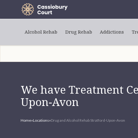
Alcohol Rehab
Drug Rehab
Addictions
Tr
We have Treatment Cen
Upon-Avon
Home
»
Locations
»
Drug and Alcohol Rehab Stratford-Upon-Avon