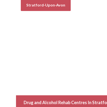
Stratford-Upon-Avon
Drug and Alcohol Rehab Centres In Strat