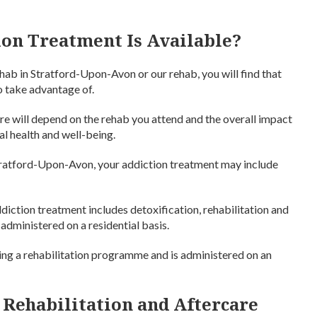
on Treatment Is Available?
hab in Stratford-Upon-Avon or our rehab, you will find that
to take advantage of.
re will depend on the rehab you attend and the overall impact
al health and well-being.
Stratford-Upon-Avon, your addiction treatment may include
ddiction treatment includes detoxification, rehabilitation and
administered on a residential basis.
ng a rehabilitation programme and is administered on an
 Rehabilitation and Aftercare