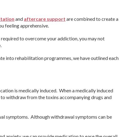
itation
and
aftercare support
are combined to create a
u feeling apprehensive.
e required to overcome your addiction, you may not
.
ate into rehabilitation programmes, we have outlined each
fication is medically induced. When a medically induced
in to withdraw from the toxins accompanying drugs and
awal symptoms. Although withdrawal symptoms can be
d anxiety, we can provide medication to ease the overall