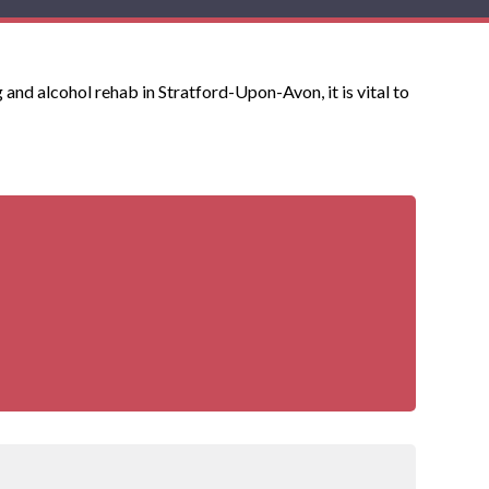
 and alcohol rehab in Stratford-Upon-Avon, it is vital to