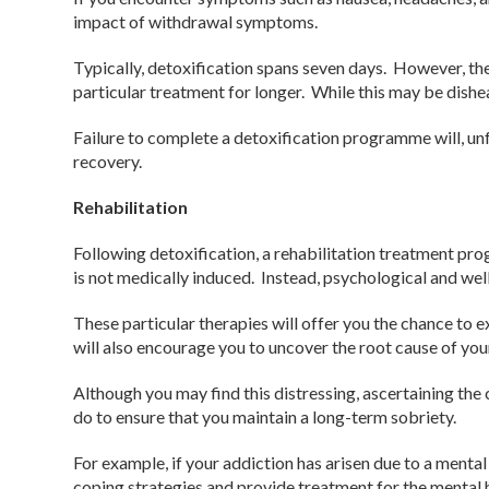
impact of withdrawal symptoms.
Typically, detoxification spans seven days. However, the
particular treatment for longer. While this may be dishe
Failure to complete a detoxification programme will, un
recovery.
Rehabilitation
Following detoxification, a rehabilitation treatment pr
is not medically induced. Instead, psychological and wel
These particular therapies will offer you the chance to 
will also encourage you to uncover the root cause of you
Although you may find this distressing, ascertaining the
do to ensure that you maintain a long-term sobriety.
For example, if your addiction has arisen due to a mental
coping strategies and provide treatment for the mental h