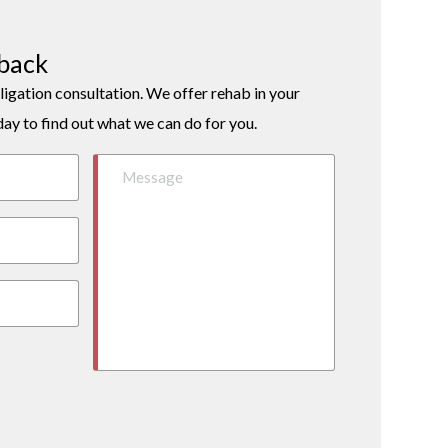
lback
ligation consultation. We offer rehab in your
day to find out what we can do for you.