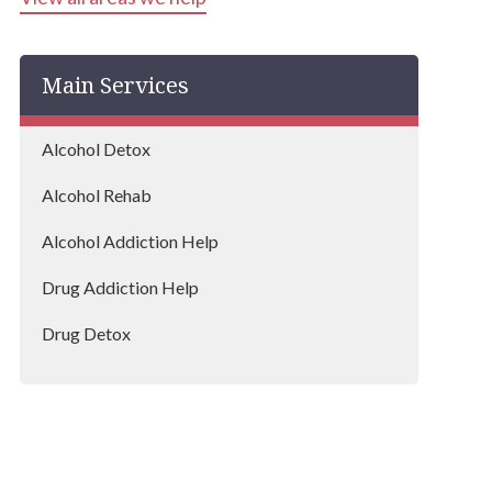
Bentley
Main Services
Lowestoft
Alcohol Detox
Alcohol Rehab
Alcohol Addiction Help
Drug Addiction Help
Drug Detox
Drug Rehab