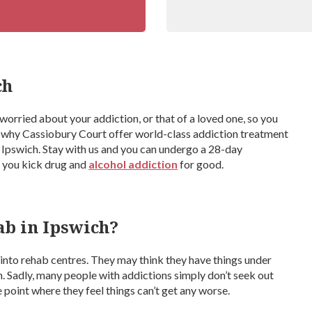
ch
e worried about your addiction, or that of a loved one, so you
s why Cassiobury Court offer world-class addiction treatment
m Ipswich. Stay with us and you can undergo a 28-day
p you kick drug and
alcohol addiction
for good.
ab in Ipswich?
nto rehab centres. They may think they have things under
n. Sadly, many people with addictions simply don’t seek out
 point where they feel things can’t get any worse.