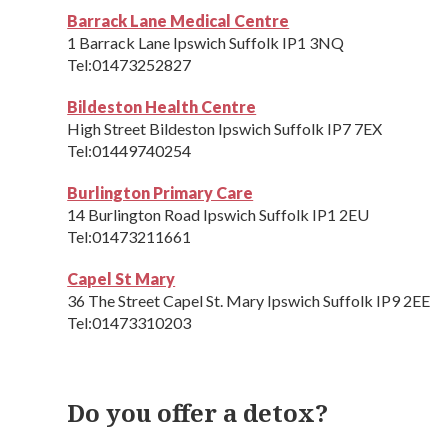
Barrack Lane Medical Centre
1 Barrack Lane Ipswich Suffolk IP1 3NQ
Tel:01473252827
Bildeston Health Centre
High Street Bildeston Ipswich Suffolk IP7 7EX
Tel:01449740254
Burlington Primary Care
14 Burlington Road Ipswich Suffolk IP1 2EU
Tel:01473211661
Capel St Mary
36 The Street Capel St. Mary Ipswich Suffolk IP9 2EE
Tel:01473310203
Do you offer a detox?