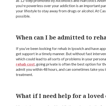
as 12-step promoted by Alcoholics and Narcotics Ano
you’re powerless over your addiction is an important pa
your lifestyle to stay away from drugs or alcohol. At Ca
possible.
When can I be admitted to reh
If you’ve been looking for rehab in Ipswich and have appr
get support in a timely manner. But without fast interven
which could lead to all sorts of problems in your person
rehab cost
, going private is often the best option for 
admit you within 48 hours, and can sometimes take you in 
treatment.
What if I need help for a loved