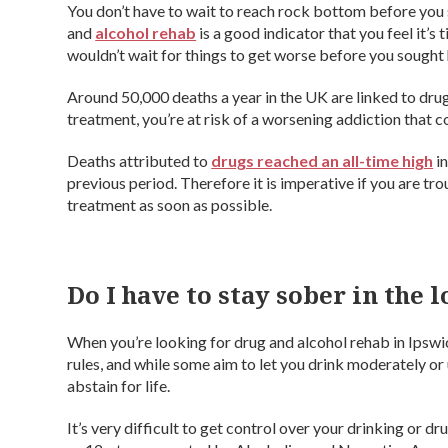
You don’t have to wait to reach rock bottom before you s
and
alcohol rehab
is a good indicator that you feel it’s 
wouldn’t wait for things to get worse before you sought 
Around 50,000 deaths a year in the UK are linked to drug 
treatment, you’re at risk of a worsening addiction that co
Deaths attributed to
drugs reached an all-time high
in
previous period. Therefore it is imperative if you are tr
treatment as soon as possible.
Do I have to stay sober in the 
When you’re looking for drug and alcohol rehab in Ipswich,
rules, and while some aim to let you drink moderately or
abstain for life.
It’s very difficult to get control over your drinking or 