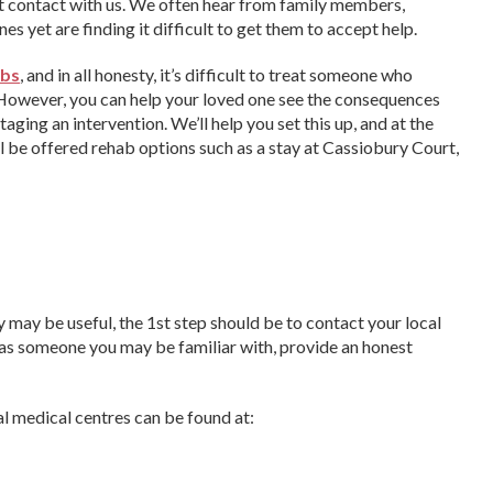
st contact with us. We often hear from family members,
s yet are finding it difficult to get them to accept help.
abs
, and in all honesty, it’s difficult to treat someone who
 However, you can help your loved one see the consequences
aging an intervention. We’ll help you set this up, and at the
ll be offered rehab options such as a stay at Cassiobury Court,
ty may be useful, the 1st step should be to contact your local
d, as someone you may be familiar with, provide an honest
al medical centres can be found at: