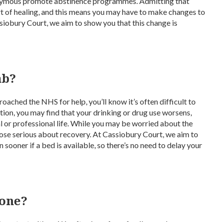
nymous promote abstinence programmes. Admitting that
rt of healing, and this means you may have to make changes to
ssiobury Court, we aim to show you that this change is
ab?
oached the NHS for help, you’ll know it’s often difficult to
tion, you may find that your drinking or drug use worsens,
al or professional life. While you may be worried about the
those serious about recovery. At Cassiobury Court, we aim to
sooner if a bed is available, so there’s no need to delay your
 one?