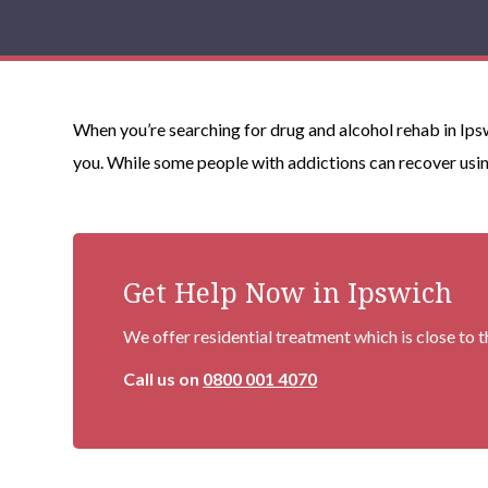
When you’re searching for drug and alcohol rehab in Ips
you. While some people with addictions can recover usin
Get Help Now in Ipswich
We offer residential treatment which is close to 
Call us on
0800 001 4070