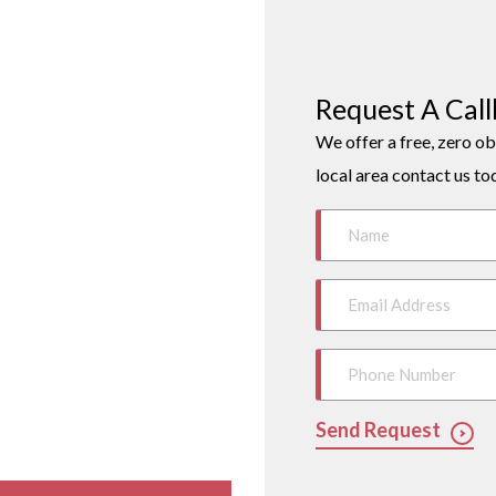
Request A Cal
We offer a free, zero ob
local area contact us to
Send Request