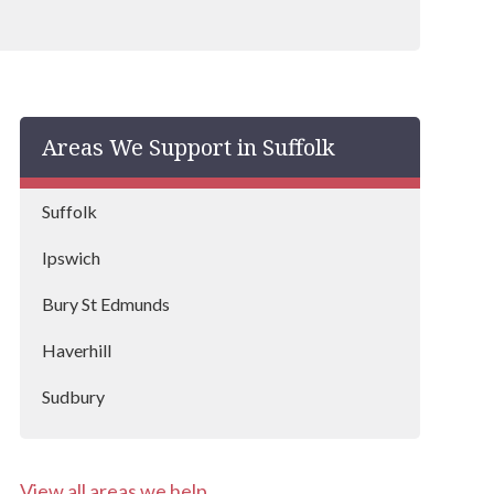
Areas We Support in Suffolk
Suffolk
Ipswich
Bury St Edmunds
Haverhill
Sudbury
Forest Heath
View all areas we help
Waveney