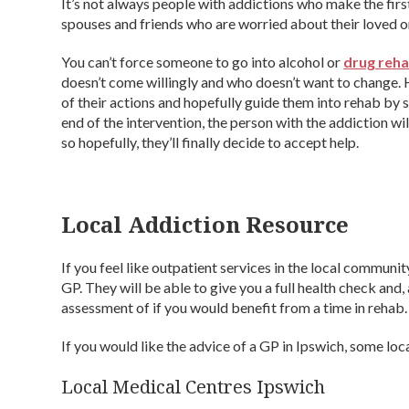
It’s not always people with addictions who make the fir
spouses and friends who are worried about their loved one
You can’t force someone to go into alcohol or
drug reh
doesn’t come willingly and who doesn’t want to change.
of their actions and hopefully guide them into rehab by st
end of the intervention, the person with the addiction wi
so hopefully, they’ll finally decide to accept help.
Local Addiction Resource
If you feel like outpatient services in the local communi
GP. They will be able to give you a full health check an
assessment of if you would benefit from a time in rehab.
If you would like the advice of a GP in Ipswich, some loc
Local Medical Centres Ipswich