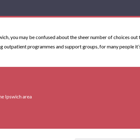
wich, you may be confused about the sheer number of choices out th
g outpatient programmes and support groups, for many people it’s r
the Ipswich area