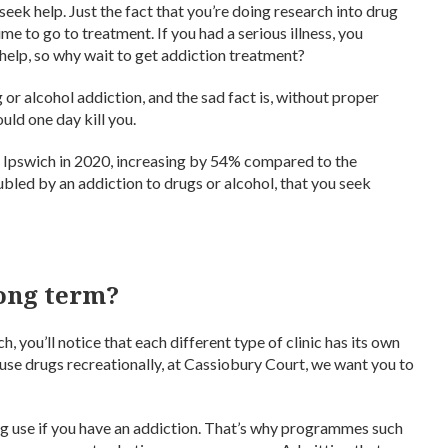
eek help. Just the fact that you’re doing research into drug
time to go to treatment. If you had a serious illness, you
help, so why wait to get addiction treatment?
or alcohol addiction, and the sad fact is, without proper
uld one day kill you.
 Ipswich in 2020, increasing by 54% compared to the
oubled by an addiction to drugs or alcohol, that you seek
long term?
 you’ll notice that each different type of clinic has its own
 use drugs recreationally, at Cassiobury Court, we want you to
drug use if you have an addiction. That’s why programmes such