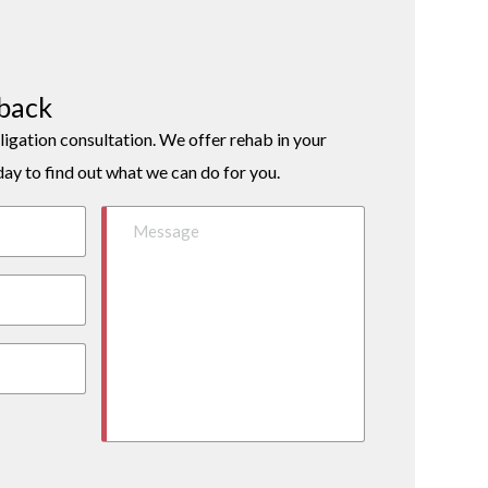
lback
ligation consultation. We offer rehab in your
day to find out what we can do for you.