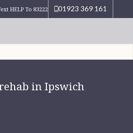
01923 369 161
Text HELP To 83222
 rehab in Ipswich