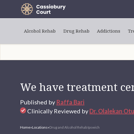
Alcohol Rehab
Drug Rehab
Addictions
Tr
We have treatment cen
Published by
Raffa Bari
Clinically Reviewed by
Dr. Olalekan Ot
Home
»
Locations
»
Drug and Alcohol Rehab Ipswich