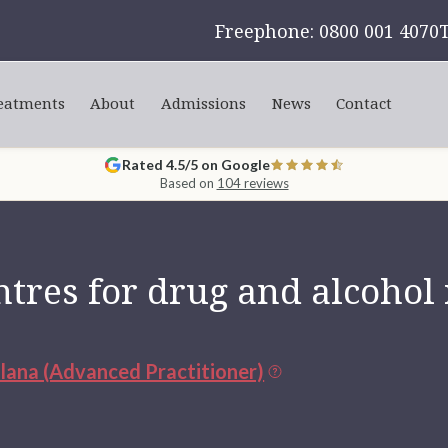
Freephone: 0800 001 4070
eatments
About
Admissions
News
Contact
Rated 4.5/5 on Google
Based on
104 reviews
tres for drug and alcohol
ulana (Advanced Practitioner)