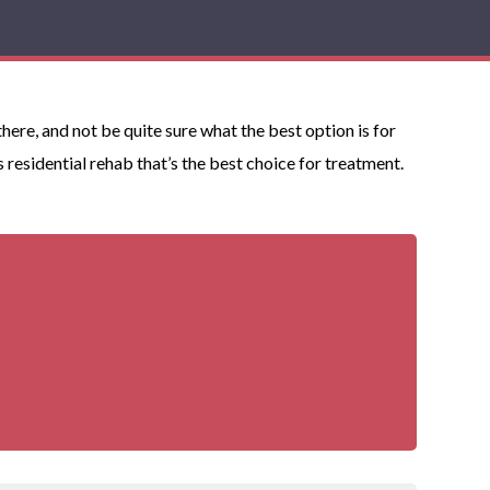
ere, and not be quite sure what the best option is for
esidential rehab that’s the best choice for treatment.