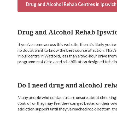
Drug and Alcohol Rehab Centres in Ipswich
Drug and Alcohol Rehab Ipswi
If you’ve come across this website, then it’s likely you’r
no doubt want to know the best course of action. That’
in our centre in Watford, less than a two-hour drive fro
programme of detox and rehabilitation designed to hel
Do I need drug and alcohol reh
Many people who contact us are unsure about checking i
control, or they may feel they can get better on their ow
addiction support until they’ve reached rock bottom, the