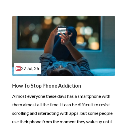
27 Jul, 26
How To Stop Phone Addiction
Almost everyone these days has a smartphone with 
them almost all the time. It can be difficult to resist 
scrolling and interacting with apps, but some people 
use their phone from the moment they wake up until 