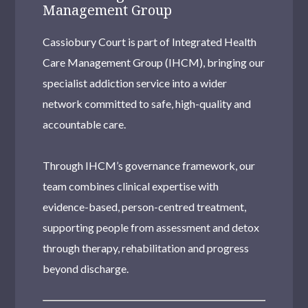
Management Group
Cassiobury Court is part of Integrated Health
Care Management Group (IHCM), bringing our
specialist addiction service into a wider
network committed to safe, high-quality and
accountable care.
Through IHCM’s governance framework, our
team combines clinical expertise with
evidence-based, person-centred treatment,
supporting people from assessment and detox
through therapy, rehabilitation and progress
beyond discharge.