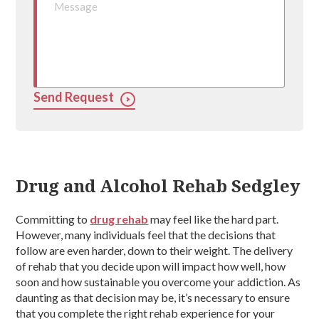
Send Request
Drug and Alcohol Rehab Sedgley
Committing to
drug rehab
may feel like the hard part.
However, many individuals feel that the decisions that
follow are even harder, down to their weight. The delivery
of rehab that you decide upon will impact how well, how
soon and how sustainable you overcome your addiction. As
daunting as that decision may be, it’s necessary to ensure
that you complete the right rehab experience for your