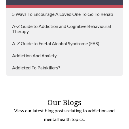
Rowley Regis
5 Ways To Encourage A Loved One To Go To Rehab
Aldridge
A-Z Guide to Addiction and Cognitive Behavioural
Therapy
A-Z Guide to Foetal Alcohol Syndrome (FAS)
Addiction And Anxiety
Addicted To Painkillers?
Addiction And Lockdown
Addiction and Loneliness
Our Blogs
Addiction Can Affect Anyone
View our latest blog posts relating to addiction and
mental health topics.