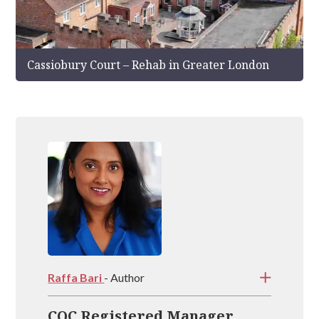
Cassiobury Court – Rehab in Greater London
Raffa Bari
- Author
CQC Registered Manager