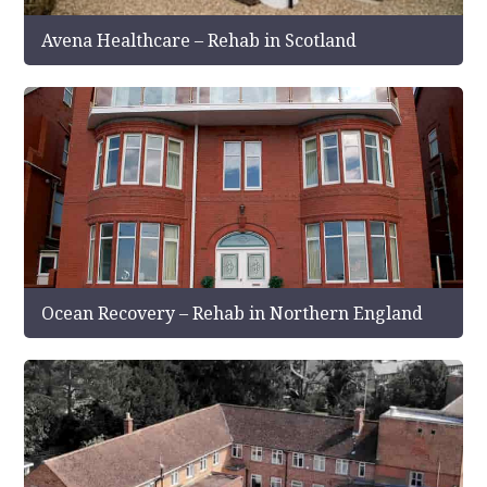
Avena Healthcare – Rehab in Scotland
Ocean Recovery – Rehab in Northern England