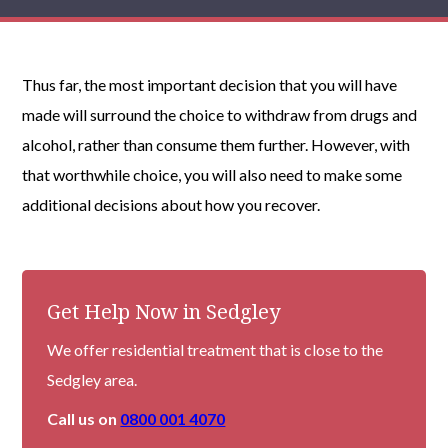
Thus far, the most important decision that you will have
made will surround the choice to withdraw from drugs and
alcohol, rather than consume them further. However, with
that worthwhile choice, you will also need to make some
additional decisions about how you recover.
Get Help Now in Sedgley
We offer residential treatment that is close to the
Sedgley area.
Call us on
0800 001 4070