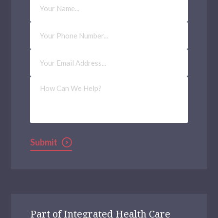
Name
Phone
Number
Email
Address
(Required)
How
Can
We
Help?
Submit
Part of Integrated Health Care