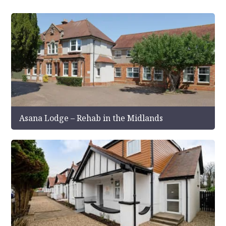
Asana Lodge – Rehab in the Midlands