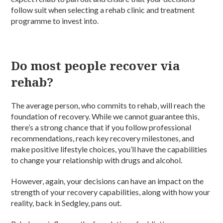
follow suit when selecting a rehab clinic and treatment
programme to invest into.
Do most people recover via
rehab?
The average person, who commits to rehab, will reach the
foundation of recovery. While we cannot guarantee this,
there’s a strong chance that if you follow professional
recommendations, reach key recovery milestones, and
make positive lifestyle choices, you’ll have the capabilities
to change your relationship with drugs and alcohol.
However, again, your decisions can have an impact on the
strength of your recovery capabilities, along with how your
reality, back in Sedgley, pans out.