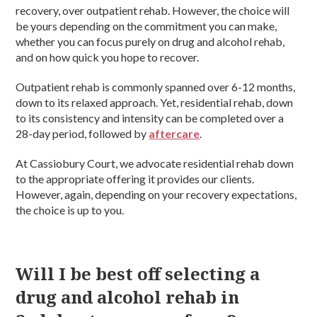
recovery, over outpatient rehab. However, the choice will
be yours depending on the commitment you can make,
whether you can focus purely on drug and alcohol rehab,
and on how quick you hope to recover.
Outpatient rehab is commonly spanned over 6-12 months,
down to its relaxed approach. Yet, residential rehab, down
to its consistency and intensity can be completed over a
28-day period, followed by
aftercare
.
At Cassiobury Court, we advocate residential rehab down
to the appropriate offering it provides our clients.
However, again, depending on your recovery expectations,
the choice is up to you.
Will I be best off selecting a
drug and alcohol rehab in