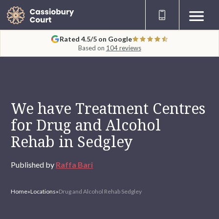
Rated 4.5/5 on Google
Based on
104 reviews
We have Treatment Centres
for Drug and Alcohol
Rehab in Sedgley
Published by
Raffa Bari
Home
»
Locations
»
Drug and Alcohol Rehab Sedgley