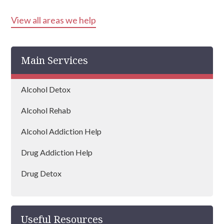
View all areas we help
Tipton
Walsall
Main Services
Birmingham
Dudley
Alcohol Detox
West Bromwich
Alcohol Rehab
Wolverhampton
Alcohol Addiction Help
Bloxwich
Drug Addiction Help
Kingswinford
Drug Detox
Halesowen
Drug Rehab
Smethwick
Useful Resources