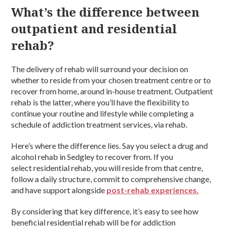
What’s the difference between
outpatient and residential
rehab?
The delivery of rehab will surround your decision on
whether to reside from your chosen treatment centre or to
recover from home, around in-house treatment. Outpatient
rehab is the latter, where you’ll have the flexibility to
continue your routine and lifestyle while completing a
schedule of addiction treatment services, via rehab.
Here’s where the difference lies. Say you select a drug and
alcohol rehab in Sedgley to recover from. If you
select residential rehab, you will reside from that centre,
follow a daily structure, commit to comprehensive change,
and have support alongside
post-rehab experiences.
By considering that key difference, it’s easy to see how
beneficial residential rehab will be for addiction