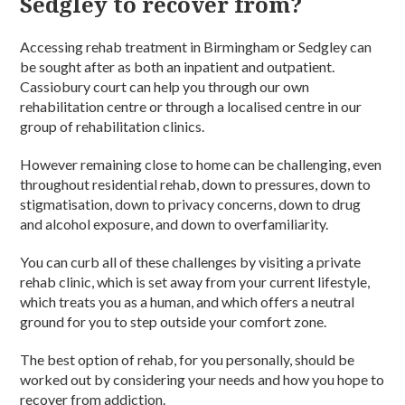
Sedgley to recover from?
Accessing rehab treatment in Birmingham or Sedgley can
be sought after as both an inpatient and outpatient.
Cassiobury court can help you through our own
rehabilitation centre or through a localised centre in our
group of rehabilitation clinics.
However remaining close to home can be challenging, even
throughout residential rehab, down to pressures, down to
stigmatisation, down to privacy concerns, down to drug
and alcohol exposure, and down to overfamiliarity.
You can curb all of these challenges by visiting a private
rehab clinic, which is set away from your current lifestyle,
which treats you as a human, and which offers a neutral
ground for you to step outside your comfort zone.
The best option of rehab, for you personally, should be
worked out by considering your needs and how you hope to
recover from addiction.