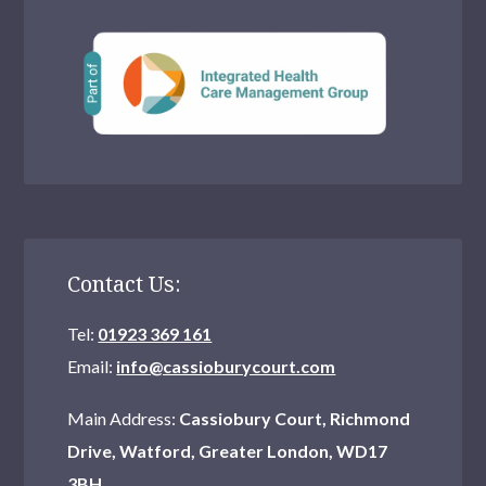
Contact Us:
Tel:
01923 369 161
Email:
info@cassioburycourt.com
Main Address:
Cassiobury Court, Richmond
Drive, Watford, Greater London, WD17
3BH