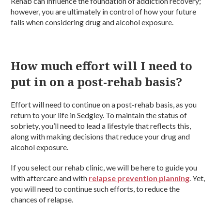
Rehab can influence the foundation of addiction recovery;
however, you are ultimately in control of how your future
falls when considering drug and alcohol exposure.
How much effort will I need to
put in on a post-rehab basis?
Effort will need to continue on a post-rehab basis, as you
return to your life in Sedgley. To maintain the status of
sobriety, you’ll need to lead a lifestyle that reflects this,
along with making decisions that reduce your drug and
alcohol exposure.
If you select our rehab clinic, we will be here to guide you
with aftercare and with
relapse prevention planning
. Yet,
you will need to continue such efforts, to reduce the
chances of relapse.