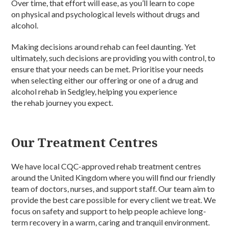
Over time, that effort will ease, as you’ll learn to cope
on physical and psychological levels without drugs and
alcohol.
Making decisions around rehab can feel daunting. Yet
ultimately, such decisions are providing you with control, to
ensure that your needs can be met. Prioritise your needs
when selecting either our offering or one of a drug and
alcohol rehab in Sedgley, helping you experience
the rehab journey you expect.
Our Treatment Centres
We have local CQC-approved rehab treatment centres
around the United Kingdom where you will find our friendly
team of doctors, nurses, and support staff. Our team aim to
provide the best care possible for every client we treat. We
focus on safety and support to help people achieve long-
term recovery in a warm, caring and tranquil environment.