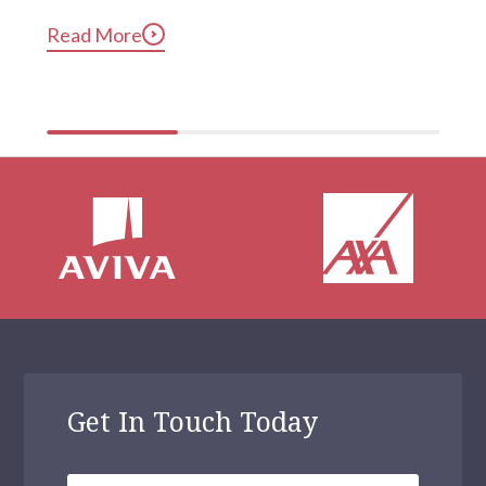
long after they’ve gotten into bed. Constant, 
Read More
compulsive phone use can be harmful for mental and 
physical health […]
Get In Touch Today
Your