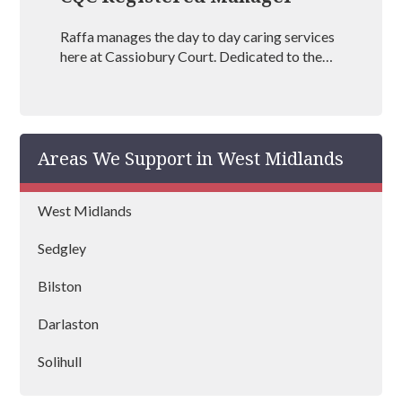
Raffa manages the day to day caring services
here at Cassiobury Court. Dedicated to the
treatment and well being of our visitors she is
an outstanding mental health coach
registered with BAAT (British Association of
Art Therapists). Raffa has outstanding
Areas We Support in West Midlands
experience in managing rehabs across the
country and is vastly experienced at helping
people recover from drug and alcohol
West Midlands
addictions.
Sedgley
Bilston
Darlaston
Solihull
Stourbridge