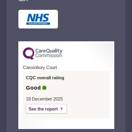
Cassiobury Court
CQC overall rating
Good
18 December 2025
See the report