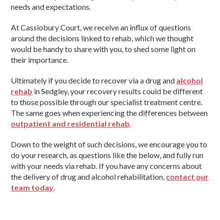
needs and expectations.
At Cassiobury Court, we receive an influx of questions
around the decisions linked to rehab, which we thought
would be handy to share with you, to shed some light on
their importance.
Ultimately if you decide to recover via a drug and
alcohol
rehab
in Sedgley, your recovery results could be different
to those possible through our specialist treatment centre.
The same goes when experiencing the differences between
outpatient and residential rehab
.
Down to the weight of such decisions, we encourage you to
do your research, as questions like the below, and fully run
with your needs via rehab. If you have any concerns about
the delivery of drug and alcohol rehabilitation,
contact our
team today
.