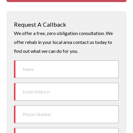
Request A Callback
We offer a free, zero obligation consultation. We
offer rehab in your local area contact us today to
find out what we can do for you.