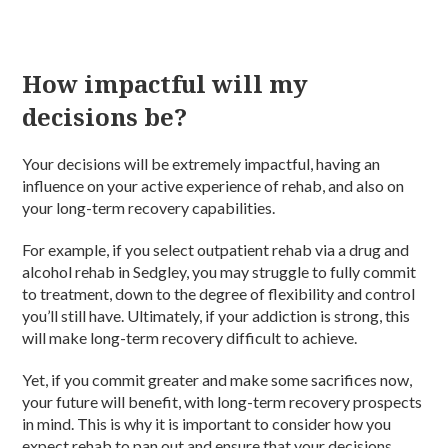
How impactful will my
decisions be?
Your decisions will be extremely impactful, having an
influence on your active experience of rehab, and also on
your long-term recovery capabilities.
For example, if you select outpatient rehab via a drug and
alcohol rehab in Sedgley, you may struggle to fully commit
to treatment, down to the degree of flexibility and control
you’ll still have. Ultimately, if your addiction is strong, this
will make long-term recovery difficult to achieve.
Yet, if you commit greater and make some sacrifices now,
your future will benefit, with long-term recovery prospects
in mind. This is why it is important to consider how you
expect rehab to pan out and ensure that your decisions