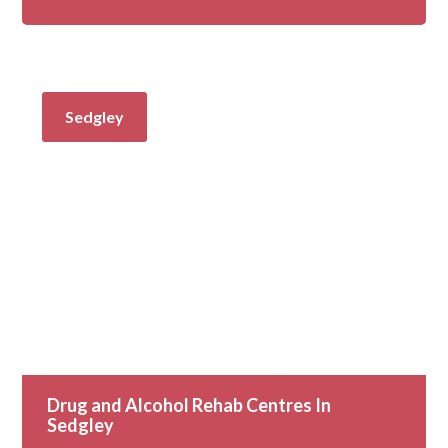
Sedgley
Drug and Alcohol Rehab Centres In
Sedgley