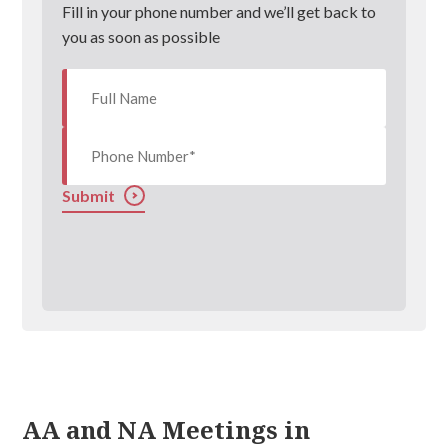
Fill in your phone number and we’ll get back to
you as soon as possible
Submit
AA and NA Meetings in