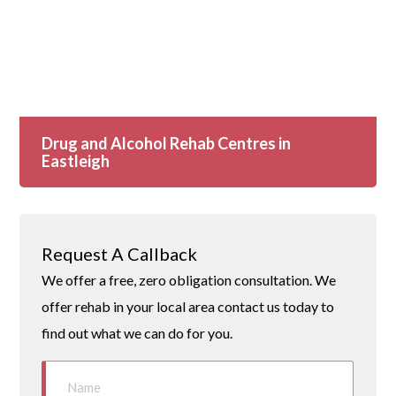
Drug and Alcohol Rehab Centres in
Eastleigh
Request A Callback
We offer a free, zero obligation consultation. We
offer rehab in your local area contact us today to
find out what we can do for you.