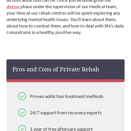
detox
phase under the supervision of our medical team,
your time at our rehab centres will be spent exploring any
underlying mental health issues. You’ll learn about them,
about how to combat them, and how to deal with life’s daily
conundrums in a healthy, positive way.
Pros and Cons of Private Rehab
Proven addiction treatment methods
24/7 support from recovery experts
1 year of free aftercare support