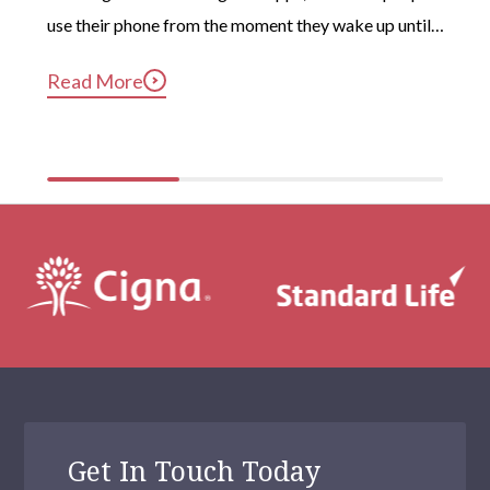
use their phone from the moment they wake up until 
long after they’ve gotten into bed. Constant, 
Read More
compulsive phone use can be harmful for mental and 
physical health […]
Get In Touch Today