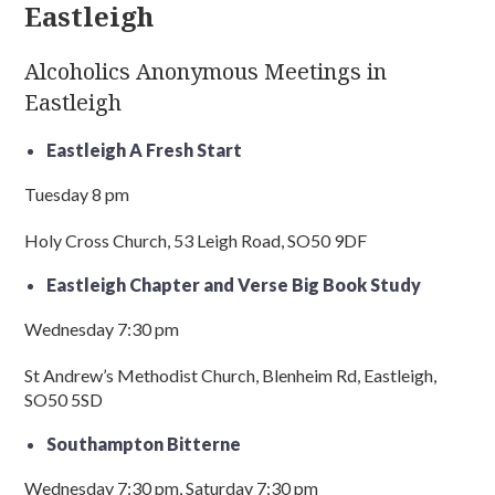
Eastleigh
Alcoholics Anonymous Meetings in
Eastleigh
Eastleigh A Fresh Start
Tuesday 8 pm
Holy Cross Church, 53 Leigh Road, SO50 9DF
Eastleigh Chapter and Verse Big Book Study
Wednesday 7:30 pm
St Andrew’s Methodist Church, Blenheim Rd, Eastleigh,
SO50 5SD
Southampton Bitterne
Wednesday 7:30 pm, Saturday 7:30 pm