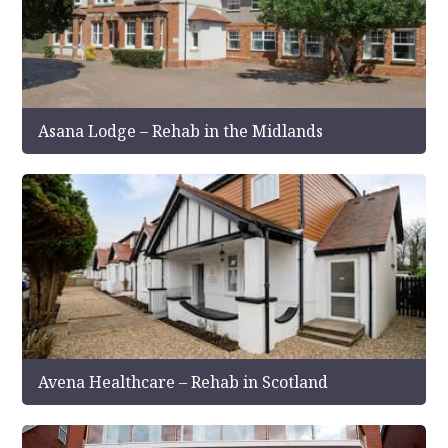
Asana Lodge – Rehab in the Midlands
Avena Healthcare – Rehab in Scotland