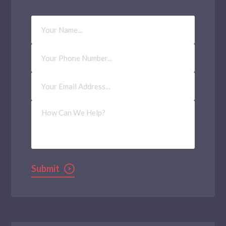
Your
Name
Phone
Number
Email
Address
(Required)
How
Can
We
Help?
Submit