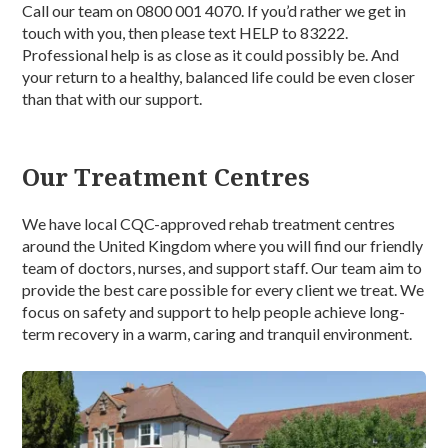
Call our team on 0800 001 4070. If you’d rather we get in
touch with you, then please text HELP to 83222.
Professional help is as close as it could possibly be. And
your return to a healthy, balanced life could be even closer
than that with our support.
Our Treatment Centres
We have local CQC-approved rehab treatment centres
around the United Kingdom where you will find our friendly
team of doctors, nurses, and support staff. Our team aim to
provide the best care possible for every client we treat. We
focus on safety and support to help people achieve long-
term recovery in a warm, caring and tranquil environment.