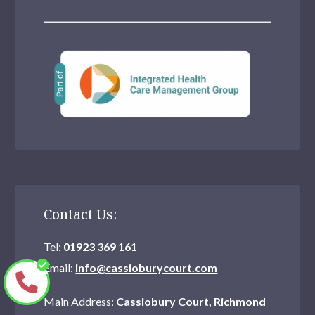
Contact Us:
Tel:
01923 369 161
Email:
info@cassioburycourt.com
Main Address:
Cassiobury Court, Richmond