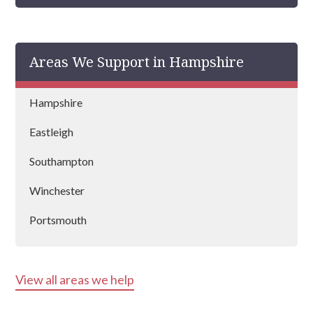
Areas We Support in Hampshire
Hampshire
Eastleigh
Southampton
Winchester
Portsmouth
Aldershot
View all areas we help
Basingstoke
Andover