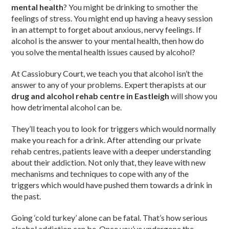
mental health
? You might be drinking to smother the
feelings of stress. You might end up having a heavy session
in an attempt to forget about anxious, nervy feelings. If
alcohol is the answer to your mental health, then how do
you solve the mental health issues caused by alcohol?
At Cassiobury Court, we teach you that alcohol isn’t the
answer to any of your problems. Expert therapists at our
drug and alcohol rehab centre in Eastleigh
will show you
how detrimental alcohol can be.
They’ll teach you to look for triggers which would normally
make you reach for a drink. After attending our private
rehab centres, patients leave with a deeper understanding
about their addiction. Not only that, they leave with new
mechanisms and techniques to cope with any of the
triggers which would have pushed them towards a drink in
the past.
Going ‘cold turkey’ alone can be fatal. That’s how serious
alcohol addiction can be. Once you’ve undergone the