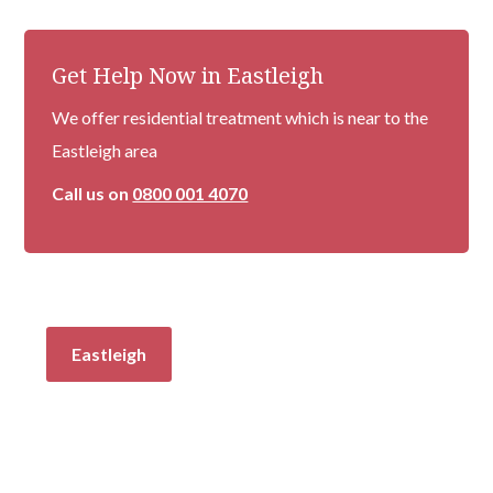
Get Help Now in Eastleigh
We offer residential treatment which is near to the
Eastleigh area
Call us on
0800 001 4070
Eastleigh