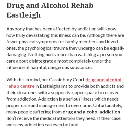
Drug and Alcohol Rehab
Eastleigh
Anybody that has been affected by addiction will know
how truly devastating this illness can be. Although there are
fewer physical symptoms for family members and loved
ones, the psychological trauma they undergo can be equally
damaging. Nothing hurts more than watching a person you
care about disintegrate almost completely under the
influence of harmful, dangerous substances.
With this in mind, our Cassiobury Court
drug and alcohol
rehab centre
in Eastleighaims to provide both addicts and
their close ones with a supportive, open space to recover
from addiction. Addiction is a serious illness which needs
proper care and management to overcome. Unfortunately,
many people suffering from
drug and alcohol addiction
don’t receive the medical attention they need. If their case
worsens, addiction can even be fatal.