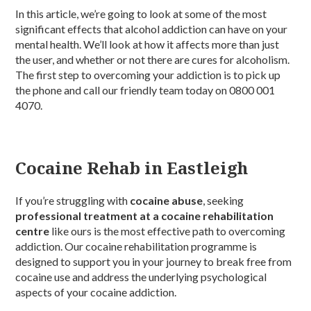
In this article, we’re going to look at some of the most
significant effects that alcohol addiction can have on your
mental health. We’ll look at how it affects more than just
the user, and whether or not there are cures for alcoholism.
The first step to overcoming your addiction is to pick up
the phone and call our friendly team today on 0800 001
4070.
Cocaine Rehab in Eastleigh
If you’re struggling with
cocaine abuse
, seeking
professional treatment at a cocaine rehabilitation
centre
like ours is the most effective path to overcoming
addiction. Our cocaine rehabilitation programme is
designed to support you in your journey to break free from
cocaine use and address the underlying psychological
aspects of your cocaine addiction.