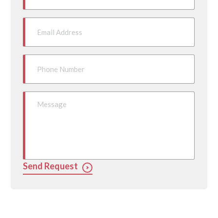
Send Request