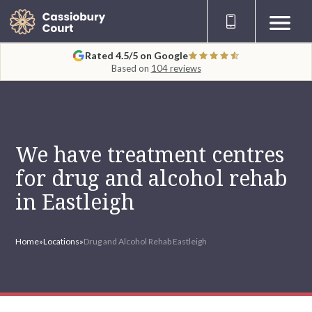
Rated 4.5/5 on Google
Based on
104 reviews
We have treatment centres
for drug and alcohol rehab
in Eastleigh
Home
»
Locations
»
Drug and Alcohol Rehab Eastleigh