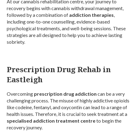
At our cannabis rehabilitation centre, your journey to
recovery begins with cannabis withdrawal management,
followed by a combination of
addiction therapies
,
including one-to-one counselling, evidence-based
psychological treatments, and well-being sessions. These
strategies are all designed to help you to achieve lasting
sobriety.
Prescription Drug Rehab in
Eastleigh
Overcoming
prescription drug addiction
can be a very
challenging process. The misuse of highly addictive opioids
like codeine, fentanyl, and oxycontin can lead to a range of
health issues. Therefore, it is crucial to seek treatment at a
specialised addiction treatment centre
to begin the
recovery journey.