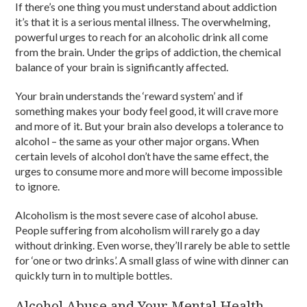
If there’s one thing you must understand about addiction
it’s that it is a serious mental illness. The overwhelming,
powerful urges to reach for an alcoholic drink all come
from the brain. Under the grips of addiction, the chemical
balance of your brain is significantly affected.
Your brain understands the ‘reward system’ and if
something makes your body feel good, it will crave more
and more of it. But your brain also develops a tolerance to
alcohol – the same as your other major organs. When
certain levels of alcohol don’t have the same effect, the
urges to consume more and more will become impossible
to ignore.
Alcoholism is the most severe case of alcohol abuse.
People suffering from alcoholism will rarely go a day
without drinking. Even worse, they’ll rarely be able to settle
for ‘one or two drinks’. A small glass of wine with dinner can
quickly turn in to multiple bottles.
Alcohol Abuse and Your Mental Health