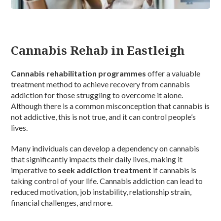
Cannabis Rehab in Eastleigh
Cannabis rehabilitation programmes
offer a valuable
treatment method to achieve recovery from cannabis
addiction for those struggling to overcome it alone.
Although there is a common misconception that cannabis is
not addictive, this is not true, and it can control people’s
lives.
Many individuals can develop a dependency on cannabis
that significantly impacts their daily lives, making it
imperative to
seek addiction treatment
if cannabis is
taking control of your life. Cannabis addiction can lead to
reduced motivation, job instability, relationship strain,
financial challenges, and more.