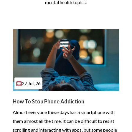
mental health topics.
27 Jul, 26
How To Stop Phone Addiction
Almost everyone these days has a smartphone with 
them almost all the time. It can be difficult to resist 
scrolling and interacting with apps, but some people 