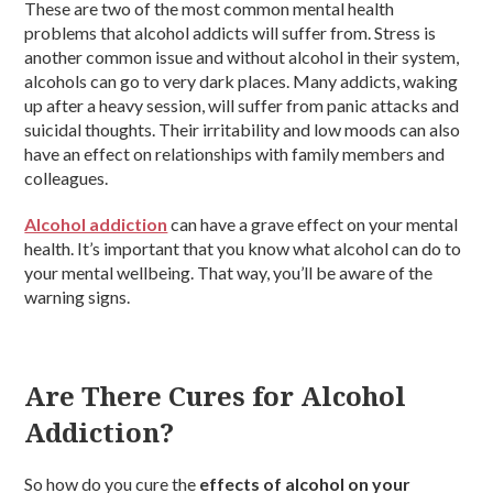
These are two of the most common mental health
problems that alcohol addicts will suffer from. Stress is
another common issue and without alcohol in their system,
alcohols can go to very dark places. Many addicts, waking
up after a heavy session, will suffer from panic attacks and
suicidal thoughts. Their irritability and low moods can also
have an effect on relationships with family members and
colleagues.
Alcohol addiction
can have a grave effect on your mental
health. It’s important that you know what alcohol can do to
your mental wellbeing. That way, you’ll be aware of the
warning signs.
Are There Cures for Alcohol
Addiction?
So how do you cure the
effects of alcohol on your