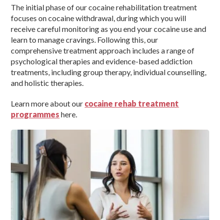
The initial phase of our cocaine rehabilitation treatment
focuses on cocaine withdrawal, during which you will
receive careful monitoring as you end your cocaine use and
learn to manage cravings. Following this, our
comprehensive treatment approach includes a range of
psychological therapies and evidence-based addiction
treatments, including group therapy, individual counselling,
and holistic therapies.
Learn more about our
cocaine rehab treatment
programmes
here.