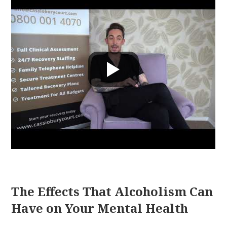
The Effects That Alcoholism Can
Have on Your Mental Health