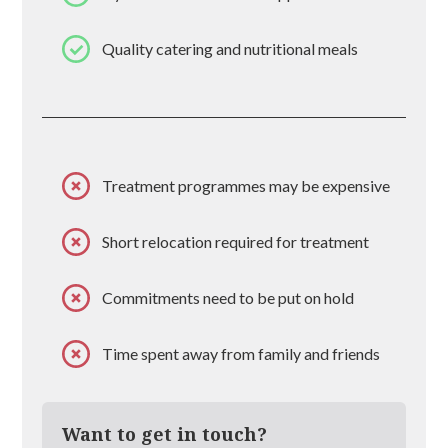
Quality catering and nutritional meals
Treatment programmes may be expensive
Short relocation required for treatment
Commitments need to be put on hold
Time spent away from family and friends
Want to get in touch?