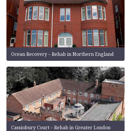
Ocean Recovery – Rehab in Northern England
Cassiobury Court – Rehab in Greater London