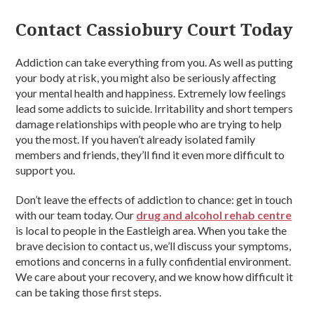
Contact Cassiobury Court Today
Addiction can take everything from you. As well as putting
your body at risk, you might also be seriously affecting
your mental health and happiness. Extremely low feelings
lead some addicts to suicide. Irritability and short tempers
damage relationships with people who are trying to help
you the most. If you haven’t already isolated family
members and friends, they’ll find it even more difficult to
support you.
Don’t leave the effects of addiction to chance: get in touch
with our team today. Our
drug and alcohol rehab centre
is local to people in the Eastleigh area. When you take the
brave decision to contact us, we’ll discuss your symptoms,
emotions and concerns in a fully confidential environment.
We care about your recovery, and we know how difficult it
can be taking those first steps.