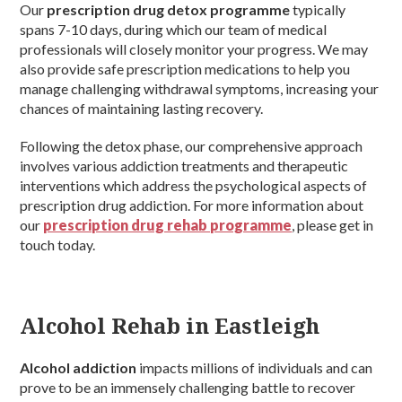
Our
prescription drug detox programme
typically
spans 7-10 days, during which our team of medical
professionals will closely monitor your progress. We may
also provide safe prescription medications to help you
manage challenging withdrawal symptoms, increasing your
chances of maintaining lasting recovery.
Following the detox phase, our comprehensive approach
involves various addiction treatments and therapeutic
interventions which address the psychological aspects of
prescription drug addiction. For more information about
our
prescription drug rehab programme
, please get in
touch today.
Alcohol Rehab in Eastleigh
Alcohol addiction
impacts millions of individuals and can
prove to be an immensely challenging battle to recover