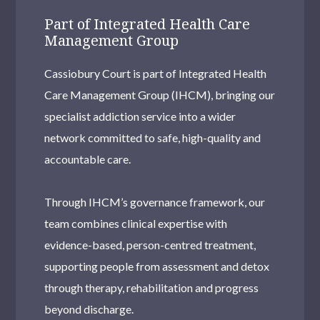
Part of Integrated Health Care
Management Group
Cassiobury Court is part of Integrated Health
Care Management Group (IHCM), bringing our
specialist addiction service into a wider
network committed to safe, high-quality and
accountable care.
Through IHCM’s governance framework, our
team combines clinical expertise with
evidence-based, person-centred treatment,
supporting people from assessment and detox
through therapy, rehabilitation and progress
beyond discharge.