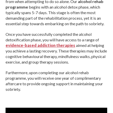
from when attempting to do so alone. Our
alcohol rehab
programme
begins with an alcohol detox phase, which
typically spans 5-7 days. This stage is often the most
demanding part of the rehabilitation process, yet it is an
essential step towards embarking on the path to sobriety.
Once you have successfully completed the alcohol
detoxification phase, you will have access to a range of
evidence-based addiction therapies
aimed at helping
you achieve a lasting recovery. These therapies may include
cognitive behavioural therapy, mindfulness walks, physical
exercise, and group therapy sessions.
Furthermore, upon completing our alcohol rehab
programme, you will receive one year of complimentary
aftercare to provide ongoing support in maintaining your
sobriety.