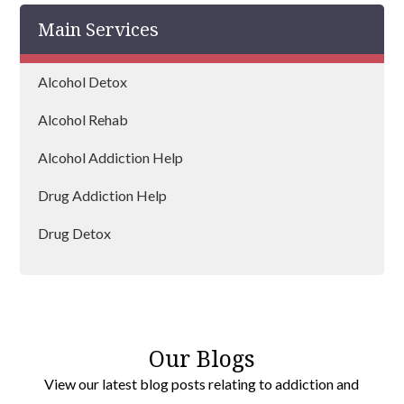
Main Services
Farnborough
Wickham
Alcohol Detox
Petersfield
Alcohol Rehab
Fareham
Alcohol Addiction Help
Horndean
Drug Addiction Help
Gosport
Drug Detox
Havant
Drug Rehab
Our Blogs
View our latest blog posts relating to addiction and