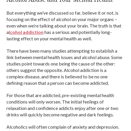
But everything we’ve discussed so far, believe it or not, is
focusing on the effect of alcohol on your major organs –
even when we’re talking about your brain. The truth is that
a
lcohol addiction
has a serious and potentially long-
lasting effect on your mental health as well.
There have been many studies attempting to establish a
link between mental health issues and alcohol abuse. Some
studies point towards one being the cause of the other:
others suggest the opposite. Alcohol addiction is a
complex disease, and there is believed to be no one
defining reason that a person can become addicted.
For those that are addicted, pre-existing mental health
conditions will only worsen. The initial feelings of
relaxation and confidence addicts enjoy after one or two
drinks will quickly become negative and dark feelings.
Alcoholics will often complain of anxiety and depression.