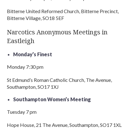
Bitterne United Reformed Church, Bitterne Precinct,
Bitterne Village, SO18 5EF
Narcotics Anonymous Meetings in
Eastleigh
Monday’s Finest
Monday 7:30 pm
St Edmund’s Roman Catholic Church, The Avenue,
Southampton, SO17 1XJ
Southampton Women’s Meeting
Tuesday 7 pm
Hope House, 21 The Avenue, Southampton, SO17 1XL