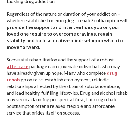
tackling drug addiction.
Regardless of the nature or duration of your addiction –
whether established or emerging – rehab Southampton will
provide the support and interventions you or your
loved one require to overcome cravings, regain
stability and build a positive mind-set upon which to
move forward
.
Successful rehabilitation and the support of a robust
aftercare
package can rejuvenate individuals who may
have already given up hope. Many who complete
drug
rehab
go on to re-establish employment, rekindle
relationships affected by the strain of substance abuse,
and lead healthy, fulfilling lifestyles. Drug and alcohol rehab
may seem a daunting prospect at first, but drug rehab
Southampton offer a relaxed, flexible and affordable
service that prides itself on success.