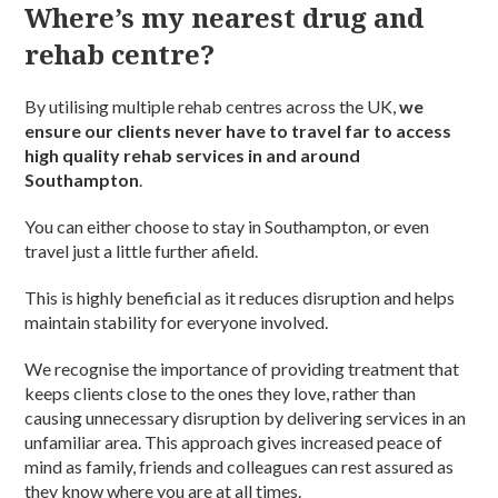
Where’s my nearest drug and
rehab centre?
By utilising multiple rehab centres across the UK,
we
ensure our clients never have to travel far to access
high quality rehab services in and around
Southampton
.
You can either choose to stay in Southampton, or even
travel just a little further afield.
This is highly beneficial as it reduces disruption and helps
maintain stability for everyone involved.
We recognise the importance of providing treatment that
keeps clients close to the ones they love, rather than
causing unnecessary disruption by delivering services in an
unfamiliar area. This approach gives increased peace of
mind as family, friends and colleagues can rest assured as
they know where you are at all times.