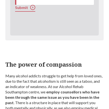
Submit
The power of compassion
Many alcohol addicts struggle to get help from loved ones,
due to the fact that alcoholism is still seen as a taboo, and
an indicator of weakness. At our Alcohol Rehab
Southampton centre, we
employ counsellors who have
been through the same issue as you have been in the
past
. There is a structure in place that will support you
both mentally and physically, as we also employ medical