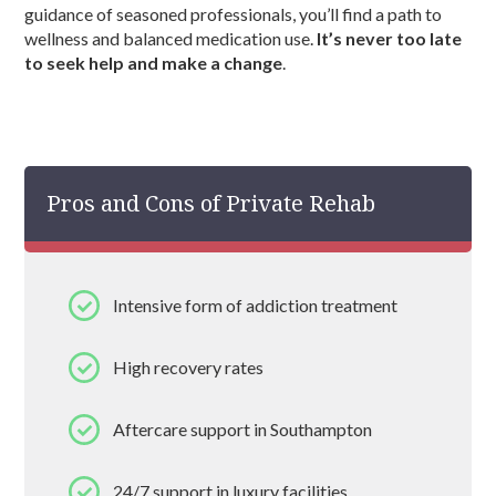
guidance of seasoned professionals, you’ll find a path to
wellness and balanced medication use.
It’s never too late
to seek help and make a change
.
Pros and Cons of Private Rehab
Intensive form of addiction treatment
High recovery rates
Aftercare support in Southampton
24/7 support in luxury facilities