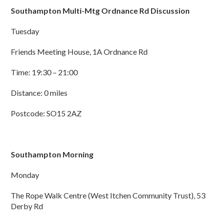
Southampton Multi-Mtg Ordnance Rd Discussion
Tuesday
Friends Meeting House, 1A Ordnance Rd
Time: 19:30 – 21:00
Distance: 0 miles
Postcode: SO15 2AZ
Southampton Morning
Monday
The Rope Walk Centre (West Itchen Community Trust), 53
Derby Rd