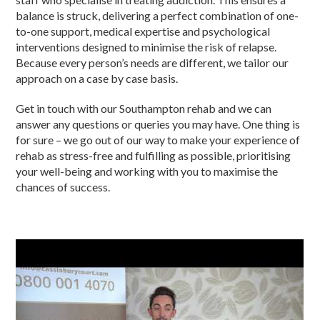
balance is struck, delivering a perfect combination of one-
to-one support, medical expertise and psychological
interventions designed to minimise the risk of relapse.
Because every person’s needs are different, we tailor our
approach on a case by case basis.
Get in touch with our Southampton rehab and we can
answer any questions or queries you may have. One thing is
for sure – we go out of our way to make your experience of
rehab as stress-free and fulfilling as possible, prioritising
your well-being and working with you to maximise the
chances of success.