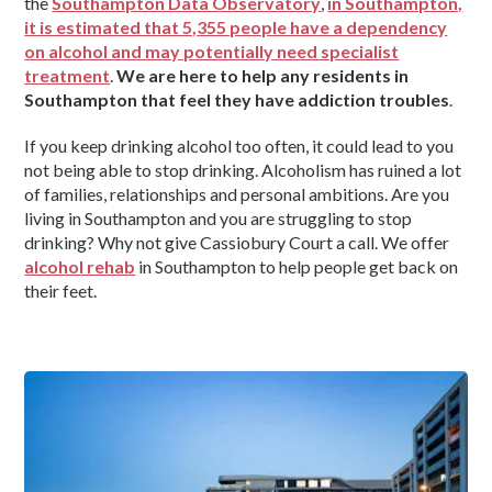
the
Southampton Data Observatory
,
in Southampton,
it is estimated that 5,355 people have a dependency
on alcohol and may potentially need specialist
treatment
.
We are here to help any residents in
Southampton that feel they have addiction troubles
.
If you keep drinking alcohol too often, it could lead to you
not being able to stop drinking. Alcoholism has ruined a lot
of families, relationships and personal ambitions. Are you
living in Southampton and you are struggling to stop
drinking? Why not give Cassiobury Court a call. We offer
alcohol rehab
in Southampton to help people get back on
their feet.