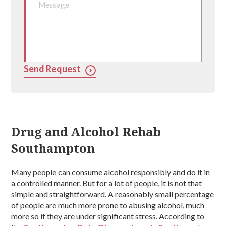
Send Request
Drug and Alcohol Rehab
Southampton
Many people can consume alcohol responsibly and do it in
a controlled manner. But for a lot of people, it is not that
simple and straightforward. A reasonably small percentage
of people are much more prone to abusing alcohol, much
more so if they are under significant stress. According to