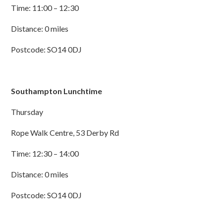
Time: 11:00 – 12:30
Distance: 0 miles
Postcode: SO14 0DJ
Southampton Lunchtime
Thursday
Rope Walk Centre, 53 Derby Rd
Time: 12:30 – 14:00
Distance: 0 miles
Postcode: SO14 0DJ