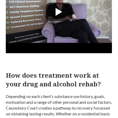
How does treatment work at
your drug and alcohol rehab?
Depending on each client’s substance use history, goals,
motivation and a range of other personal and social factors,
Cassiobury Court creates a pathway to recovery focussed
on obtaining lasting results. Whether on a residential basis