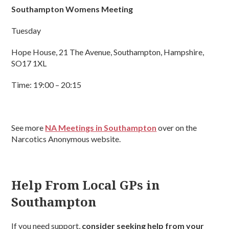
Southampton Womens Meeting
Tuesday
Hope House, 21 The Avenue, Southampton, Hampshire,
SO17 1XL
Time: 19:00 – 20:15
See more
NA Meetings in Southampton
over on the
Narcotics Anonymous website.
Help From Local GPs in
Southampton
If you need support,
consider seeking help from your