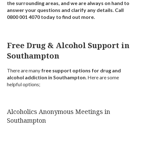
the surrounding areas, and we are always on hand to
answer your questions and clarify any details. Call
0800 001 4070 today to find out more.
Free Drug & Alcohol Support in
Southampton
There are many
free support options for drug and
alcohol addiction in Southampton
. Here are some
helpful options;
Alcoholics Anonymous Meetings in
Southampton