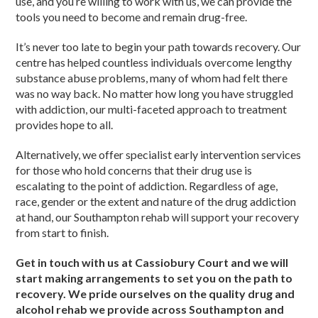
use, and you’re willing to work with us, we can provide the
tools you need to become and remain drug-free.
It’s never too late to begin your path towards recovery. Our
centre has helped countless individuals overcome lengthy
substance abuse problems, many of whom had felt there
was no way back. No matter how long you have struggled
with addiction, our multi-faceted approach to treatment
provides hope to all.
Alternatively, we offer specialist early intervention services
for those who hold concerns that their drug use is
escalating to the point of addiction. Regardless of age,
race, gender or the extent and nature of the drug addiction
at hand, our Southampton rehab will support your recovery
from start to finish.
Get in touch with us at Cassiobury Court and we will
start making arrangements to set you on the path to
recovery. We pride ourselves on the quality drug and
alcohol rehab we provide across Southampton and