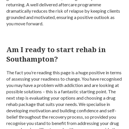
returning. A well delivered aftercare programme
dramatically reduces the risk of relapse by keeping clients
grounded and motivated, ensuring a positive outlook as
you move forward.
Am I ready to start rehab in
Southampton?
The fact you’re reading this page is a huge positive in terms
of assessing your readiness to change. You have recognised
you may have a problem with addiction and are looking at
possible solutions – this is a fantastic starting point. The
next step is evaluating your options and choosing a drug
rehab package that suits your needs. We specialise in
developing motivation and building confidence and self-
belief throughout the recovery process, so provided you
recognise you stand to benefit from addressing your drug