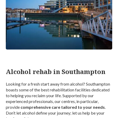
Alcohol rehab in Southampton
Looking for a fresh start away from alcohol? Southampton
boasts some of the best rehabilitation facilities dedicated
to helping you reclaim your life. Supported by our
experienced professionals, our centres, in particular,
provide
comprehensive care tailored to your needs
.
Don’t let alcohol define your journey; let us help be your