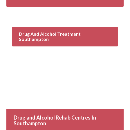
Drug And Alcohol Treatment
Southampton
Drug and Alcohol Rehab Centres In
Southampton