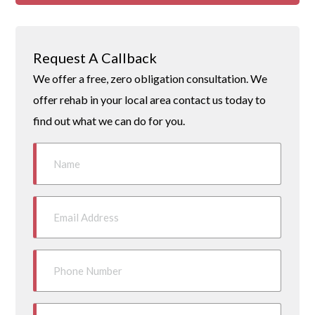
Request A Callback
We offer a free, zero obligation consultation. We
offer rehab in your local area contact us today to
find out what we can do for you.