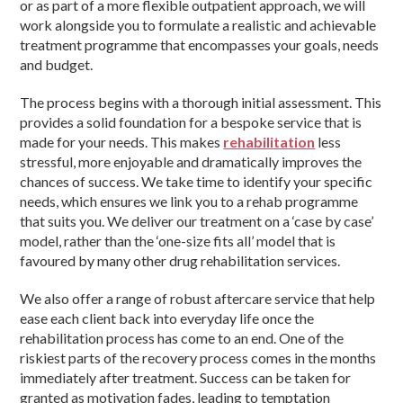
or as part of a more flexible outpatient approach, we will
work alongside you to formulate a realistic and achievable
treatment programme that encompasses your goals, needs
and budget.
The process begins with a thorough initial assessment. This
provides a solid foundation for a bespoke service that is
made for your needs. This makes
rehabilitation
less
stressful, more enjoyable and dramatically improves the
chances of success. We take time to identify your specific
needs, which ensures we link you to a rehab programme
that suits you. We deliver our treatment on a ‘case by case’
model, rather than the ‘one-size fits all’ model that is
favoured by many other drug rehabilitation services.
We also offer a range of robust aftercare service that help
ease each client back into everyday life once the
rehabilitation process has come to an end. One of the
riskiest parts of the recovery process comes in the months
immediately after treatment. Success can be taken for
granted as motivation fades, leading to temptation