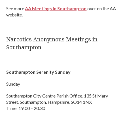
See more
AA Meetings in Southampton
over on the AA
website.
Narcotics Anonymous Meetings in
Southampton
Southampton Serenity Sunday
Sunday
Southampton City Centre Parish Office, 135 St Mary
Street, Southampton, Hampshire, SO14 1NX
Time: 19:00 – 20:30