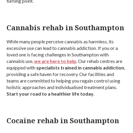
turning point.
Cannabis rehab in Southampton
While many people perceive cannabis as harmless, its
excessive use can lead to cannabis addiction. If you or a
loved one is facing challenges in Southampton with
cannabis use,
we are here to help
. Our rehab centres are
equipped with
specialists trained in cannabis addiction
,
providing a safe haven for recovery. Our facilities and
teams are committed to helping you regain control using
holistic approaches and individualised treatment plans.
Start your road to a healthier life today
.
Cocaine rehab in Southampton