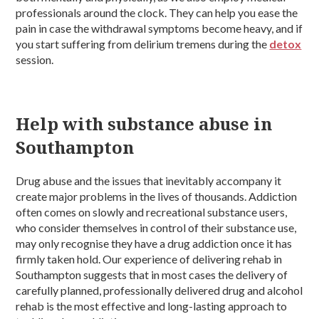
professionals around the clock. They can help you ease the
pain in case the withdrawal symptoms become heavy, and if
you start suffering from delirium tremens during the
detox
session.
Help with substance abuse in
Southampton
Drug abuse and the issues that inevitably accompany it
create major problems in the lives of thousands. Addiction
often comes on slowly and recreational substance users,
who consider themselves in control of their substance use,
may only recognise they have a drug addiction once it has
firmly taken hold. Our experience of delivering rehab in
Southampton suggests that in most cases the delivery of
carefully planned, professionally delivered drug and alcohol
rehab is the most effective and long-lasting approach to