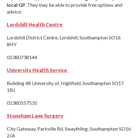
local GP
. They may be able to provide free options and
advice;
Lordshill Health Centre
Lordshill District Centre, Lordshill, Southampton SO16
8HY
02380738144
University Health Service
Building 48 University of, Highfield, Southampton SO17
1BJ
02380557531
Stoneham Lane Surgery
City Gateway, Parkville Rd, Swaythling, Southampton SO16
2JA