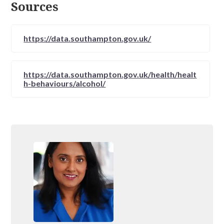
Sources
https://data.southampton.gov.uk/
https://data.southampton.gov.uk/health/healt
h-behaviours/alcohol/
https://www.alcoholics-
anonymous.org.uk/AA-Meetings/Find-a-
Meeting/southampton
https://meetings.ukna.org/meeting/search?
postcode%5Bvalue%5D=1&postcode%5Bsou
rce_configuration%5D%5Borigin_address%5D
=southampton&day=All&time=All&type=All&
county=All&name=