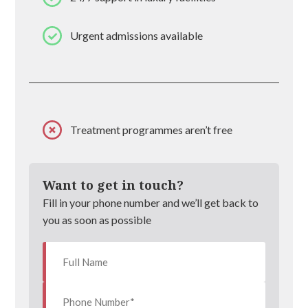
Urgent admissions available
Treatment programmes aren’t free
Want to get in touch?
Fill in your phone number and we’ll get back to
you as soon as possible