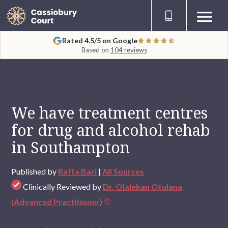
Rated 4.5/5 on Google
Based on
104 reviews
We have treatment centres
for drug and alcohol rehab
in Southampton
Published by
Raffa Bari
|
All Sources
Clinically Reviewed by
Dr. Olalekan Otulana
(Advanced Practitioner)