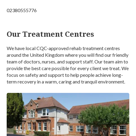
02380555776
Our Treatment Centres
We have local CQC-approved rehab treatment centres
around the United Kingdom where you will find our friendly
team of doctors, nurses, and support staff. Our team aim to
provide the best care possible for every client we treat. We
focus on safety and support to help people achieve long-
term recovery in a warm, caring and tranquil environment.