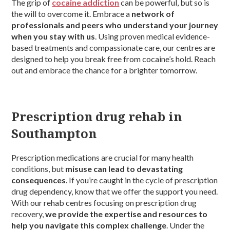
The grip of
cocaine addiction
can be powerful, but so is
the will to overcome it. Embrace a
network of
professionals and peers who understand your journey
when you stay with us
. Using proven medical evidence-
based treatments and compassionate care, our centres are
designed to help you break free from cocaine’s hold. Reach
out and embrace the chance for a brighter tomorrow.
Prescription drug rehab in
Southampton
Prescription medications are crucial for many health
conditions, but
misuse can lead to devastating
consequences
. If you’re caught in the cycle of prescription
drug dependency, know that we offer the support you need.
With our rehab centres focusing on prescription drug
recovery,
we provide the expertise and resources to
help you navigate this complex challenge
. Under the