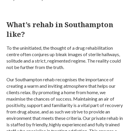
What’s rehab in Southampton
like?
To the uninitiated, the thought of a drug rehabilitation
centre often conjures up bleak images of sterile hallways,
solitude and a strict, regimented regime. The reality could
not be further from the truth.
Our Southampton rehab recognises the importance of
creating a warm and inviting atmosphere that helps our
clients relax. By promoting a home from home, we
maximise the chances of success. Maintaining an air of
positivity, support and familiarity is a vital part of recovery
from drug abuse, and as such we strive to provide an
environment that meets these criteria. Our private rehab in
is staffed by friendly, highly experienced and fully trained
staff who specialise in treating addiction. This ensures a