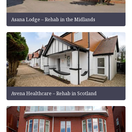
Asana Lodge – Rehab in the Midlands
Avena Healthcare – Rehab in Scotland