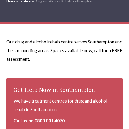
Home
»
Locations
»
Drug and Alcohol Rehab Southampton
Our drug and alcohol rehab centre serves Southampton and
the surrounding areas. Spaces available now, call for a FREE
assessment.
Get Help Now in Southampton
We have treatment centres for drug and alcohol
rehab in Southampton
Call us on
0800 001 4070