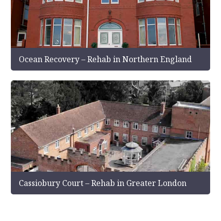
Ocean Recovery – Rehab in Northern England
Cassiobury Court – Rehab in Greater London