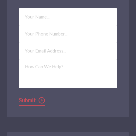
Your
Name
Phone
Number
Email
Address
(Required)
How
Can
We
Help?
Submit