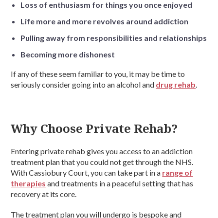
Loss of enthusiasm for things you once enjoyed
Life more and more revolves around addiction
Pulling away from responsibilities and relationships
Becoming more dishonest
If any of these seem familiar to you, it may be time to
seriously consider going into an alcohol and
drug rehab
.
Why Choose Private Rehab?
Entering private rehab gives you access to an addiction
treatment plan that you could not get through the NHS.
With Cassiobury Court, you can take part in a
range of
therapies
and treatments in a peaceful setting that has
recovery at its core.
The treatment plan you will undergo is bespoke and