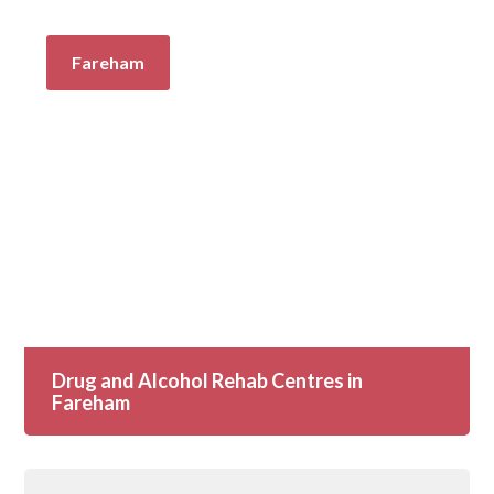
Fareham
Drug and Alcohol Rehab Centres in
Fareham