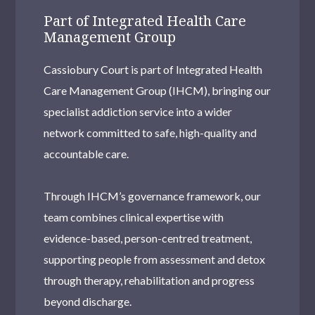
Part of Integrated Health Care
Management Group
Cassiobury Court is part of Integrated Health
Care Management Group (IHCM), bringing our
specialist addiction service into a wider
network committed to safe, high-quality and
accountable care.
Through IHCM’s governance framework, our
team combines clinical expertise with
evidence-based, person-centred treatment,
supporting people from assessment and detox
through therapy, rehabilitation and progress
beyond discharge.