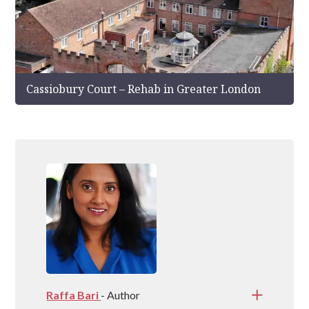
Cassiobury Court – Rehab in Greater London
Raffa Bari
- Author