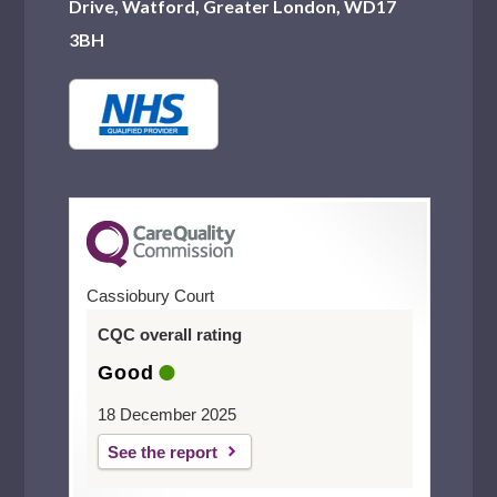
Drive, Watford, Greater London, WD17
3BH
Cassiobury Court
CQC overall rating
Good
18 December 2025
See the report