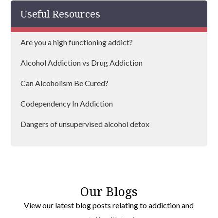
Useful Resources
Are you a high functioning addict?
Alcohol Addiction vs Drug Addiction
Can Alcoholism Be Cured?
Codependency In Addiction
Dangers of unsupervised alcohol detox
Dealing With Alcohol Cravings
Does Depression Lead to Substance Abuse?
Our Blogs
View our latest blog posts relating to addiction and