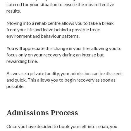
catered for your situation to ensure the most effective
results.
Moving into a rehab centre allows you to take a break
from your life and leave behind a possible toxic
environment and behaviour patterns.
You will appreciate this change in your life, allowing you to
focus only on your recovery during an intense but
rewarding time.
As we are a private facility, your admission can be discreet
and quick. This allows you to begin recovery as soon as
possible.
Admissions Process
Once you have decided to book yourself into rehab, you