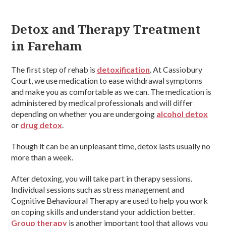
Detox and Therapy Treatment
in Fareham
The first step of rehab is
detoxification
. At Cassiobury
Court, we use medication to ease withdrawal symptoms
and make you as comfortable as we can. The medication is
administered by medical professionals and will differ
depending on whether you are undergoing
alcohol detox
or
drug detox
.
Though it can be an unpleasant time, detox lasts usually no
more than a week.
After detoxing, you will take part in therapy sessions.
Individual sessions such as stress management and
Cognitive Behavioural Therapy are used to help you work
on coping skills and understand your addiction better.
Group therapy
is another important tool that allows you