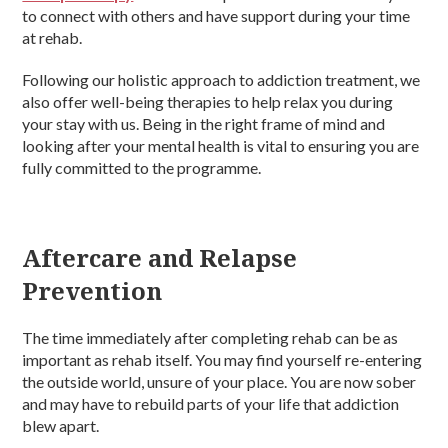
to connect with others and have support during your time
at rehab.
Following our holistic approach to addiction treatment, we
also offer well-being therapies to help relax you during
your stay with us. Being in the right frame of mind and
looking after your mental health is vital to ensuring you are
fully committed to the programme.
Aftercare and Relapse
Prevention
The time immediately after completing rehab can be as
important as rehab itself. You may find yourself re-entering
the outside world, unsure of your place. You are now sober
and may have to rebuild parts of your life that addiction
blew apart.