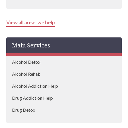
Aldershot
View all areas we help
Basingstoke
Andover
Main Services
Eastleigh
Farnborough
Alcohol Detox
Wickham
Alcohol Rehab
Petersfield
Alcohol Addiction Help
Horndean
Drug Addiction Help
Gosport
Drug Detox
Havant
Drug Rehab