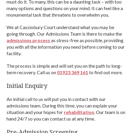
must do it. To many, this can be a daunting task – with too
many options and questions on your mind. It can feel like a
monumental task that threatens to overwhelm you.
We at Cassiobury Court understand what you may be
going through. Our Admissions Team is there to make the
admissions process
as stress-free as possible, providing
you with all the information you need before coming to our
facility.
The process is simple and will set you on the path to long-
term recovery. Call us on
01923 369 161
to find out more.
Initial Enquiry
An initial call to us will put you in contact with our
admissions team. During this time, you can explain your
situation and your hopes for
rehabilitation
. Our team is on
hand 24/7 so you can contact us at any time.
Pre-Admission Screening