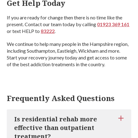
Get Help Today
If you are ready for change then there is no time like the
present. Contact our team today by calling
01923 369 161
or text HELP to
83222
.
We continue to help many people in the Hampshire region,
including Southampton, Eastleigh, Wickham and more.
Start your recovery journey today and get access to some
of the best addiction treatments in the country.
Frequently Asked Questions
Is residential rehab more
effective than outpatient
treatment?