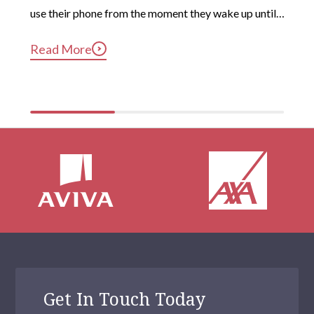
use their phone from the moment they wake up until 
long after they’ve gotten into bed. Constant, 
Read More
compulsive phone use can be harmful for mental and 
physical health […]
Get In Touch Today