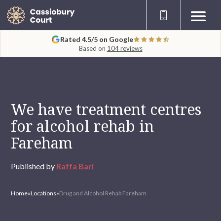
Rated 4.5/5 on Google
Based on
104 reviews
We have treatment centres
for alcohol rehab in
Fareham
Published by
Raffa Bari
Home
»
Locations
»
Drug and Alcohol Rehab Fareham