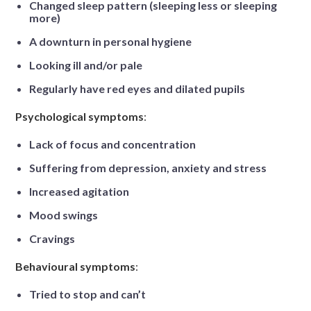
Changed sleep pattern (sleeping less or sleeping
more)
A downturn in personal hygiene
Looking ill and/or pale
Regularly have red eyes and dilated pupils
Psychological symptoms
:
Lack of focus and concentration
Suffering from depression, anxiety and stress
Increased agitation
Mood swings
Cravings
Behavioural symptoms
:
Tried to stop and can’t