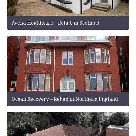
Avena Healthcare – Rehab in Scotland
Ocean Recovery – Rehab in Northern England