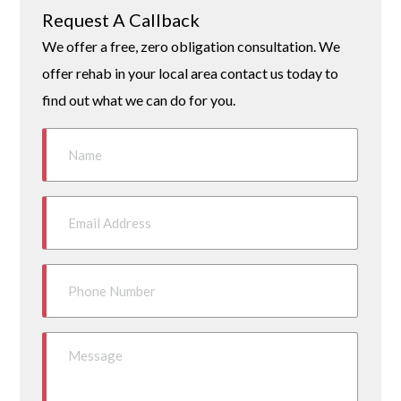
Request A Callback
We offer a free, zero obligation consultation. We
offer rehab in your local area contact us today to
find out what we can do for you.