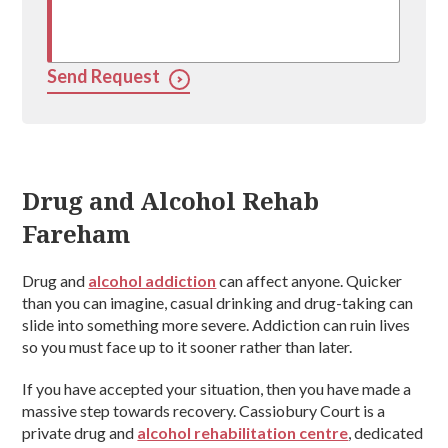
Send Request
Drug and Alcohol Rehab
Fareham
Drug and
alcohol addiction
can affect anyone. Quicker
than you can imagine, casual drinking and drug-taking can
slide into something more severe. Addiction can ruin lives
so you must face up to it sooner rather than later.
If you have accepted your situation, then you have made a
massive step towards recovery. Cassiobury Court is a
private drug and
alcohol rehabilitation centre
, dedicated