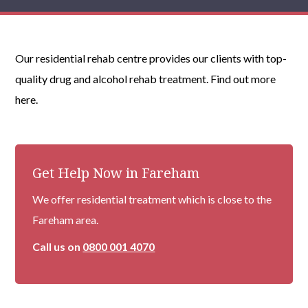
Our residential rehab centre provides our clients with top-
quality drug and alcohol rehab treatment. Find out more
here.
Get Help Now in Fareham
We offer residential treatment which is close to the
Fareham area.
Call us on
0800 001 4070