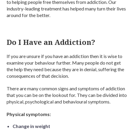
to helping people free themselves from addiction. Our
industry-leading treatment has helped many turn their lives
around for the better.
Do I Have an Addiction?
If you are unsure if you have an addiction then it is wise to
examine your behaviour further. Many people do not get
the help they need because they are in denial, suffering the
consequences of that decision.
There are many common signs and symptoms of addiction
that you can be on the lookout for. They can be divided into
physical, psychological and behavioural symptoms.
Physical symptoms:
Change in weight