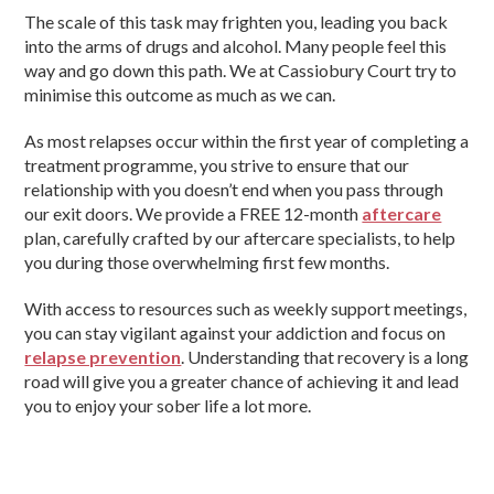
The scale of this task may frighten you, leading you back
into the arms of drugs and alcohol. Many people feel this
way and go down this path. We at Cassiobury Court try to
minimise this outcome as much as we can.
As most relapses occur within the first year of completing a
treatment programme, you strive to ensure that our
relationship with you doesn’t end when you pass through
our exit doors. We provide a FREE 12-month
aftercare
plan, carefully crafted by our aftercare specialists, to help
you during those overwhelming first few months.
With access to resources such as weekly support meetings,
you can stay vigilant against your addiction and focus on
relapse prevention
. Understanding that recovery is a long
road will give you a greater chance of achieving it and lead
you to enjoy your sober life a lot more.