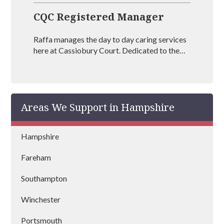
CQC Registered Manager
Raffa manages the day to day caring services
here at Cassiobury Court. Dedicated to the
treatment and well being of our visitors she is
an outstanding mental health coach
registered with BAAT (British Association of
Art Therapists). Raffa has outstanding
Areas We Support in Hampshire
experience in managing rehabs across the
country and is vastly experienced at helping
people recover from drug and alcohol
Hampshire
addictions.
Fareham
Southampton
Winchester
Portsmouth