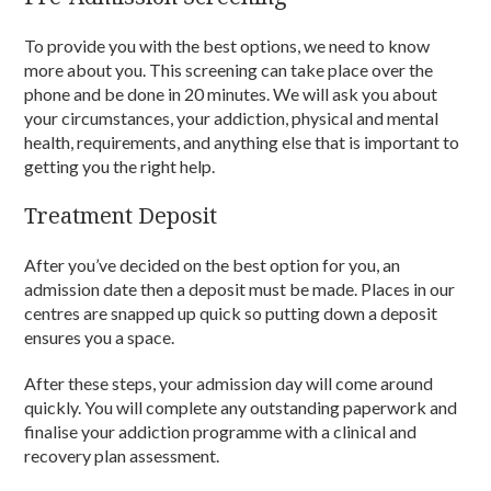
To provide you with the best options, we need to know
more about you. This screening can take place over the
phone and be done in 20 minutes. We will ask you about
your circumstances, your addiction, physical and mental
health, requirements, and anything else that is important to
getting you the right help.
Treatment Deposit
After you’ve decided on the best option for you, an
admission date then a deposit must be made. Places in our
centres are snapped up quick so putting down a deposit
ensures you a space.
After these steps, your admission day will come around
quickly. You will complete any outstanding paperwork and
finalise your addiction programme with a clinical and
recovery plan assessment.