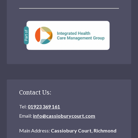
Contact Us:
Tel:
01923 369 161
Email:
info@cassioburycourt.com
Main Address:
Cassiobury Court, Richmond