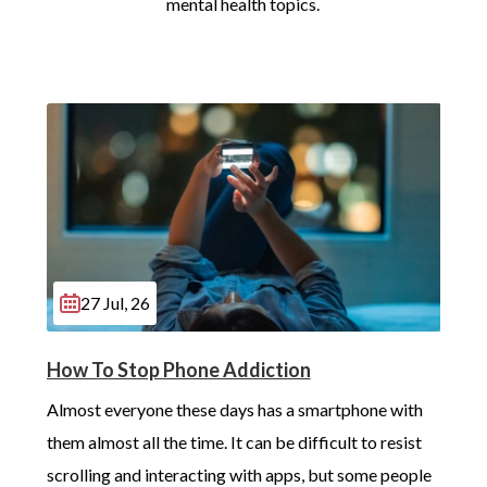
mental health topics.
27 Jul, 26
How To Stop Phone Addiction
Almost everyone these days has a smartphone with 
them almost all the time. It can be difficult to resist 
scrolling and interacting with apps, but some people 