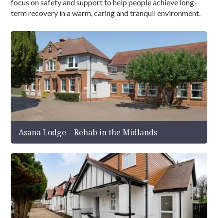
focus on safety and support to help people achieve long-
term recovery in a warm, caring and tranquil environment.
Asana Lodge – Rehab in the Midlands