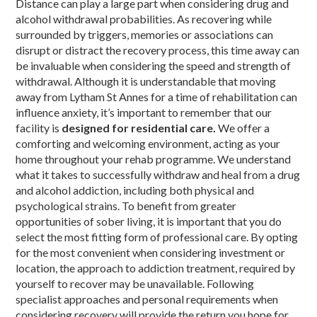
Distance can play a large part when considering drug and
alcohol withdrawal probabilities. As recovering while
surrounded by triggers, memories or associations can
disrupt or distract the recovery process, this time away can
be invaluable when considering the speed and strength of
withdrawal. Although it is understandable that moving
away from Lytham St Annes for a time of rehabilitation can
influence anxiety, it’s important to remember that our
facility is
designed for residential care.
We offer a
comforting and welcoming environment, acting as your
home throughout your rehab programme. We understand
what it takes to successfully withdraw and heal from a drug
and alcohol addiction, including both physical and
psychological strains. To benefit from greater
opportunities of sober living, it is important that you do
select the most fitting form of professional care. By opting
for the most convenient when considering investment or
location, the approach to addiction treatment, required by
yourself to recover may be unavailable. Following
specialist approaches and personal requirements when
considering recovery will provide the return you hope for,