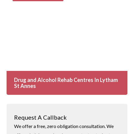
Drug and Alcohol Rehab Centres In Lytham
St Annes
Request A Callback
We offer a free, zero obligation consultation. We