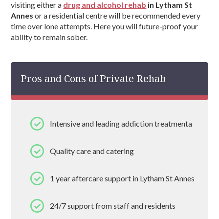
visiting either a
drug and alcohol rehab
in Lytham St
Annes
or a residential centre will be recommended every
time over lone attempts. Here you will future-proof your
ability to remain sober.
Pros and Cons of Private Rehab
Intensive and leading addiction treatmenta
Quality care and catering
1 year aftercare support in Lytham St Annes
24/7 support from staff and residents