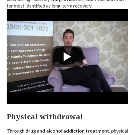
for most identified as long-term recovery.
Physical withdrawal
Through
drug and alcohol addiction treatment,
physical