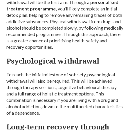
withdrawal will be the first aim. Through a
personalised
treatment programme,
you’ll likely complete an initial
detox plan, helping to remove any remaining traces of both
addictive substances. Physical withdrawal from drugs and
alcohol should be completed slowly, by following medically
recommended programmes. Through this approach, there
is a greater chance of prioritising health, safety and
recovery opportunities.
Psychological withdrawal
To reach the initial milestone of sobriety, psychological
withdrawal will also be required. This will be achieved
through therapy sessions, cognitive behavioural therapy
and a full range of holistic treatment options. This
combination is necessary if you are living with a drug and
alcohol addiction, down to the multifaceted characteristics
of a dependence.
Long-term recovery through