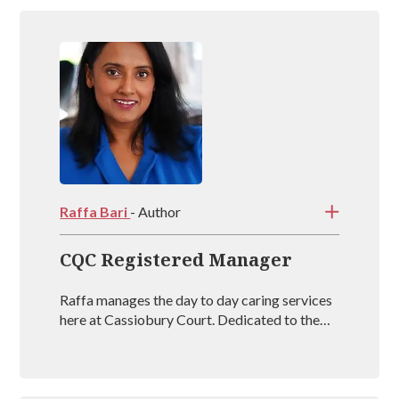
https://www.parcliffemedicalcentre.nhs.uk/
http://www.ansdellmedicalcentre.co.uk/
https://www.hollandhousesurgery.co.uk/
http://www.fernbanksurgery.co.uk/contact-
Raffa Bari
- Author
us/get-in-touch/
CQC Registered Manager
Raffa manages the day to day caring services
here at Cassiobury Court. Dedicated to the
treatment and well being of our visitors she is
an outstanding mental health coach
registered with BAAT (British Association of
Art Therapists). Raffa has outstanding