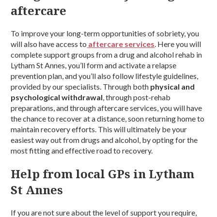
aftercare
To improve your long-term opportunities of sobriety, you
will also have access to
aftercare services
. Here you will
complete support groups from a drug and alcohol rehab in
Lytham St Annes, you’ll form and activate a relapse
prevention plan, and you’ll also follow lifestyle guidelines,
provided by our specialists. Through both
physical and
psychological withdrawal
, through post-rehab
preparations, and through aftercare services, you will have
the chance to recover at a distance, soon returning home to
maintain recovery efforts. This will ultimately be your
easiest way out from drugs and alcohol, by opting for the
most fitting and effective road to recovery.
Help from local GPs in Lytham
St Annes
If you are not sure about the level of support you require,