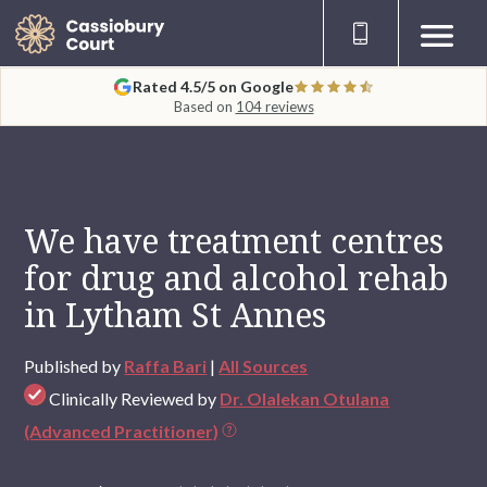
Rated 4.5/5 on Google
Based on
104 reviews
We have treatment centres
for drug and alcohol rehab
in Lytham St Annes
Published by
Raffa Bari
|
All Sources
Clinically Reviewed by
Dr. Olalekan Otulana
(Advanced Practitioner)