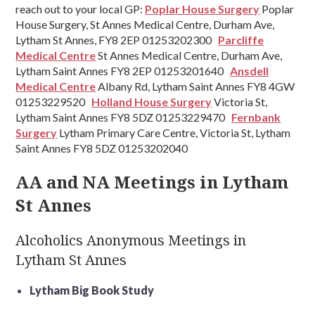
reach out to your local GP:
Poplar House Surgery
Poplar
House Surgery, St Annes Medical Centre, Durham Ave,
Lytham St Annes, FY8 2EP 01253202300
Parcliffe
Medical Centre
St Annes Medical Centre, Durham Ave,
Lytham Saint Annes FY8 2EP 01253201640
Ansdell
Medical Centre
Albany Rd, Lytham Saint Annes FY8 4GW
01253229520
Holland House Surgery
Victoria St,
Lytham Saint Annes FY8 5DZ 01253229470
Fernbank
Surgery
Lytham Primary Care Centre, Victoria St, Lytham
Saint Annes FY8 5DZ 01253202040
AA and NA Meetings in Lytham
St Annes
Alcoholics Anonymous Meetings in
Lytham St Annes
Lytham Big Book Study