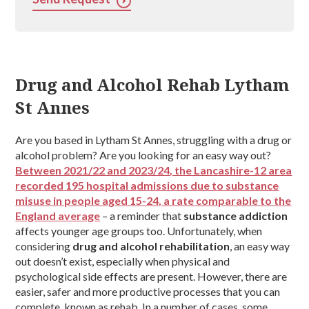
Drug and Alcohol Rehab Lytham
St Annes
Are you based in Lytham St Annes, struggling with a drug or
alcohol problem? Are you looking for an easy way out?
Between 2021/22 and 2023/24, the Lancashire-12 area
recorded 195 hospital admissions due to substance
misuse in people aged 15-24, a rate comparable to the
England average
– a reminder that
substance addiction
affects younger age groups too. Unfortunately, when
considering
drug and alcohol rehabilitation
, an easy way
out doesn’t exist, especially when physical and
psychological side effects are present. However, there are
easier, safer and more productive processes that you can
complete, known as rehab. In a number of cases, some