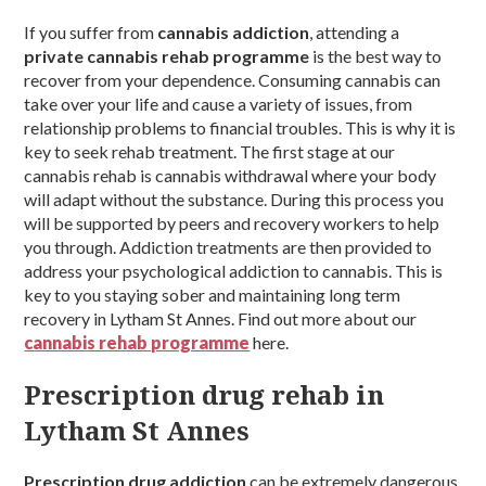
If you suffer from
cannabis addiction
, attending a
private cannabis rehab programme
is the best way to
recover from your dependence. Consuming cannabis can
take over your life and cause a variety of issues, from
relationship problems to financial troubles. This is why it is
key to seek rehab treatment. The first stage at our
cannabis rehab is cannabis withdrawal where your body
will adapt without the substance. During this process you
will be supported by peers and recovery workers to help
you through. Addiction treatments are then provided to
address your psychological addiction to cannabis. This is
key to you staying sober and maintaining long term
recovery in Lytham St Annes. Find out more about our
cannabis rehab programme
here.
Prescription drug rehab in
Lytham St Annes
Prescription drug addiction
can be extremely dangerous