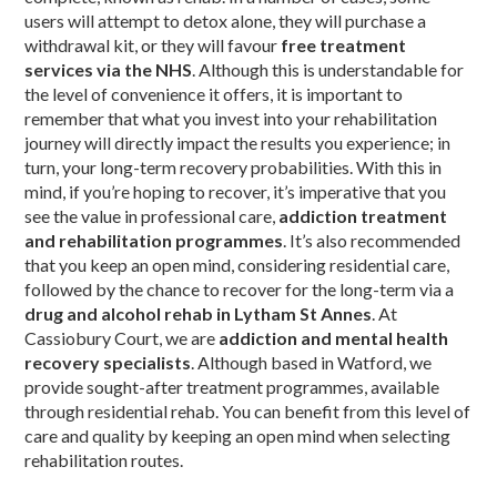
users will attempt to detox alone, they will purchase a
withdrawal kit, or they will favour
free treatment
services via the NHS
. Although this is understandable for
the level of convenience it offers, it is important to
remember that what you invest into your rehabilitation
journey will directly impact the results you experience; in
turn, your long-term recovery probabilities. With this in
mind, if you’re hoping to recover, it’s imperative that you
see the value in professional care,
addiction treatment
and rehabilitation programmes
. It’s also recommended
that you keep an open mind, considering residential care,
followed by the chance to recover for the long-term via a
drug and alcohol rehab in Lytham St Annes
. At
Cassiobury Court, we are
addiction and mental health
recovery specialists
. Although based in Watford, we
provide sought-after treatment programmes, available
through residential rehab. You can benefit from this level of
care and quality by keeping an open mind when selecting
rehabilitation routes.