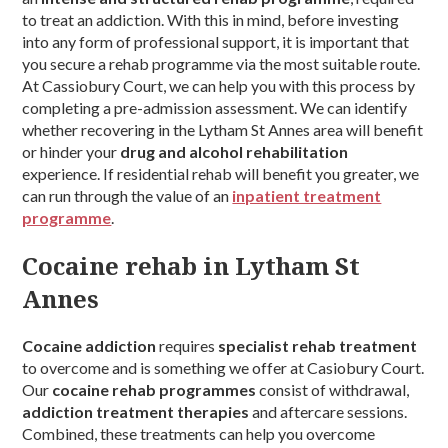
to treat an addiction. With this in mind, before investing
into any form of professional support, it is important that
you secure a rehab programme via the most suitable route.
At Cassiobury Court, we can help you with this process by
completing a pre-admission assessment. We can identify
whether recovering in the Lytham St Annes area will benefit
or hinder your
drug and alcohol rehabilitation
experience. If residential rehab will benefit you greater, we
can run through the value of an
inpatient treatment
programme
.
Cocaine rehab in Lytham St
Annes
Cocaine addiction
requires
specialist rehab treatment
to overcome and is something we offer at Casiobury Court.
Our
cocaine rehab programmes
consist of withdrawal,
addiction treatment therapies
and aftercare sessions.
Combined, these treatments can help you overcome