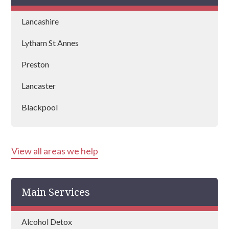
Lancashire
Lytham St Annes
Preston
Lancaster
Blackpool
Burnley
View all areas we help
Blackburn
Chorley
Main Services
Poulton-le-Fylde
Ormskirk
Alcohol Detox