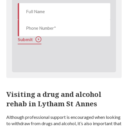
Submit
Visiting a drug and alcohol
rehab in Lytham St Annes
Although professional support is encouraged when looking
to withdraw from drugs and alcohol, it’s also important that