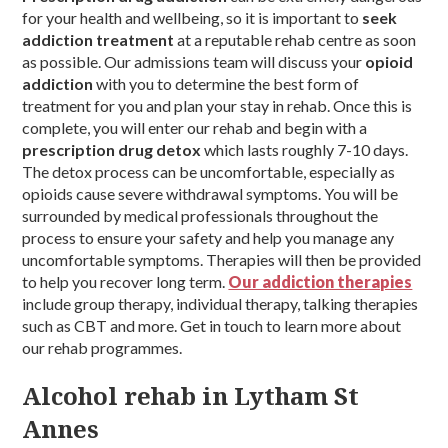
for your health and wellbeing, so it is important to
seek
addiction treatment
at a reputable rehab centre as soon
as possible. Our admissions team will discuss your
opioid
addiction
with you to determine the best form of
treatment for you and plan your stay in rehab. Once this is
complete, you will enter our rehab and begin with a
prescription drug detox
which lasts roughly 7-10 days.
The detox process can be uncomfortable, especially as
opioids cause severe withdrawal symptoms. You will be
surrounded by medical professionals throughout the
process to ensure your safety and help you manage any
uncomfortable symptoms. Therapies will then be provided
to help you recover long term.
Our addiction therapies
include group therapy, individual therapy, talking therapies
such as CBT and more. Get in touch to learn more about
our rehab programmes.
Alcohol rehab in Lytham St
Annes