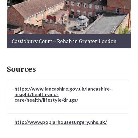
Cassiobury Court – Rehab in Greater London
Sources
https://www.lancashire.gov.uk/lancashire-
insight/health-and-
care/health/lifestyle/drugs/
http://www.poplarhousesurgery.nhs.uk/