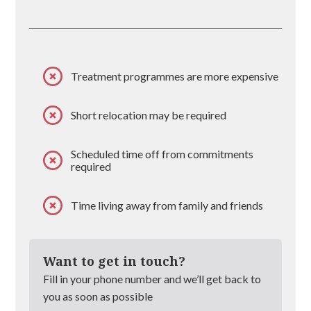
Treatment programmes are more expensive
Short relocation may be required
Scheduled time off from commitments
required
Time living away from family and friends
Want to get in touch?
Fill in your phone number and we’ll get back to
you as soon as possible