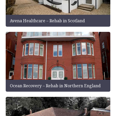
Avena Healthcare – Rehab in Scotland
Ocean Recovery – Rehab in Northern England