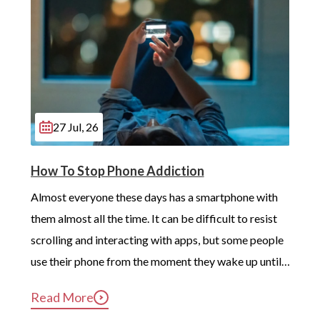
27 Jul, 26
How To Stop Phone Addiction
Almost everyone these days has a smartphone with 
them almost all the time. It can be difficult to resist 
scrolling and interacting with apps, but some people 
use their phone from the moment they wake up until 
long after they’ve gotten into bed. Constant, 
Read More
compulsive phone use can be harmful for mental and 