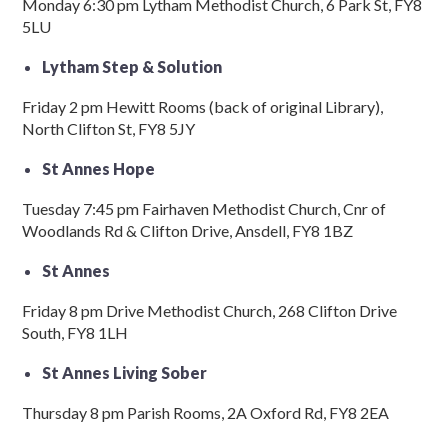
Monday 6:30 pm Lytham Methodist Church, 6 Park St, FY8
5LU
Lytham Step & Solution
Friday 2 pm Hewitt Rooms (back of original Library),
North Clifton St, FY8 5JY
St Annes Hope
Tuesday 7:45 pm Fairhaven Methodist Church, Cnr of
Woodlands Rd & Clifton Drive, Ansdell, FY8 1BZ
St Annes
Friday 8 pm Drive Methodist Church, 268 Clifton Drive
South, FY8 1LH
St Annes Living Sober
Thursday 8 pm Parish Rooms, 2A Oxford Rd, FY8 2EA