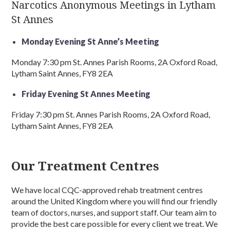
Narcotics Anonymous Meetings in Lytham
St Annes
Monday Evening St Anne’s Meeting
Monday 7:30 pm St. Annes Parish Rooms, 2A Oxford Road,
Lytham Saint Annes, FY8 2EA
Friday Evening St Annes Meeting
Friday 7:30 pm St. Annes Parish Rooms, 2A Oxford Road,
Lytham Saint Annes, FY8 2EA
Our Treatment Centres
We have local CQC-approved rehab treatment centres
around the United Kingdom where you will find our friendly
team of doctors, nurses, and support staff. Our team aim to
provide the best care possible for every client we treat. We