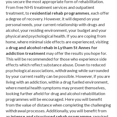
you secure the most appropriate form of rehabilitation.
From free NHS treatment services and outpatient
treatment, to
residential rehab programmes
, each offer
a degree of recovery. However, it will depend on your
personal needs, your current relationship with drugs and
alcohol, your residing environment, your budget and your
physical and psychological health. If you are coping from
home, where minimal side effects are experienced, visiting
a
drug and alcohol rehab in Lytham St Annes for
addiction treatment
may offer the results you hope for.
This will be recommended for those who experience side
effects which reflect substance abuse. Down to reduced
psychological associations, withdrawing while surrounded
by your current reality can be possible. However, if you are
living with an addiction, within a drug fuelled environment,
where mental health symptoms may present themselves,
looking further afield for drug and alcohol rehabilitation
programmes will be encouraged. Here you will benefit
from the value of distance when completing the challenging
withdrawal processes. Additionally, you will benefit from
an
intense and structured rehab programme
, required