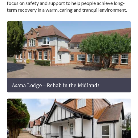
focus on safety and support to help people achieve long-
term recovery in a warm, caring and tranquil environment.
Asana Lodge – Rehab in the Midlands