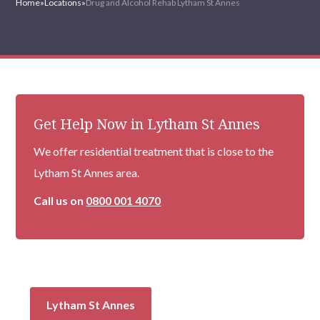
Home
»
Locations
»
Drug and Alcohol Rehab Lytham St Annes
Get Help Now in Lytham St Annes
We offer residential treatment that is close to the
Lytham St Annes area.
Call us on
0800 001 4070
Lytham St Annes