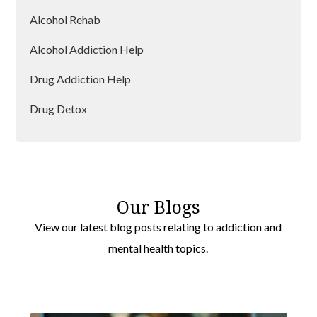
Accrington
Alcohol Rehab
Morecambe
Alcohol Addiction Help
Nelson
Drug Addiction Help
Leyland
Drug Detox
Drug Rehab
Our Blogs
View our latest blog posts relating to addiction and
mental health topics.