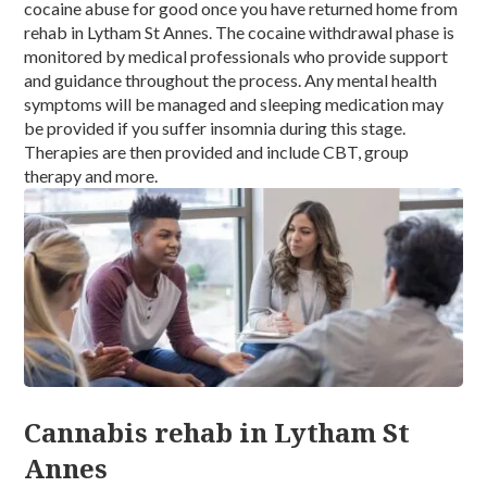
cocaine abuse for good once you have returned home from
rehab in Lytham St Annes. The cocaine withdrawal phase is
monitored by medical professionals who provide support
and guidance throughout the process. Any mental health
symptoms will be managed and sleeping medication may
be provided if you suffer insomnia during this stage.
Therapies are then provided and include CBT, group
therapy and more.
Cannabis rehab in Lytham St
Annes