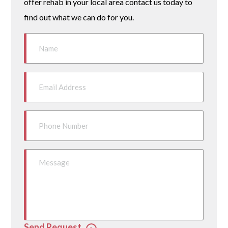
offer rehab in your local area contact us today to
find out what we can do for you.
Send Request