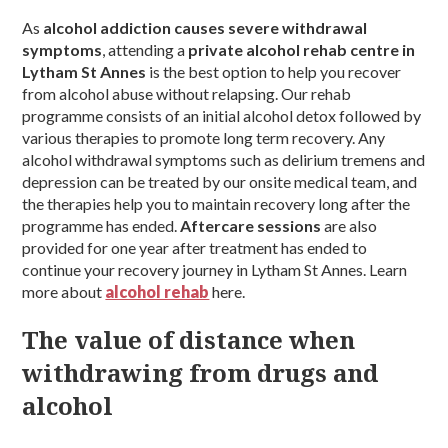
As
alcohol addiction causes severe withdrawal
symptoms
, attending a
private alcohol rehab centre in
Lytham St Annes
is the best option to help you recover
from alcohol abuse without relapsing. Our rehab
programme consists of an initial alcohol detox followed by
various therapies to promote long term recovery. Any
alcohol withdrawal symptoms such as delirium tremens and
depression can be treated by our onsite medical team, and
the therapies help you to maintain recovery long after the
programme has ended.
Aftercare sessions
are also
provided for one year after treatment has ended to
continue your recovery journey in Lytham St Annes. Learn
more about
alcohol rehab
here.
The value of distance when
withdrawing from drugs and
alcohol