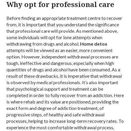
Why opt for professional care
Before finding an appropriate treatment centre to recover
from, it is important that you understand the significance
that professional care will provide. As mentioned above,
some individuals will opt for lone attempts when
withdrawing from drugs and alcohol.
Home detox
attempts will be viewed as an easier, more convenient
option. However, independent withdrawal processes are
tough, ineffective and dangerous, especially when high
quantities of drugs and alcohol have been consumed. As a
result of these drawbacks, it is imperative that withdrawal
is observed by medical professionals. It’s also important
that psychological support and treatment can be
completed in order to fully recover from an addiction. Here
is where rehab and its value are positioned, providing the
exact form and degree of addiction treatment, of
progressive steps, of healthy and safe withdrawal
processes, helping to increase long-term recovery rates. To
experience the most comfortable withdrawal process,