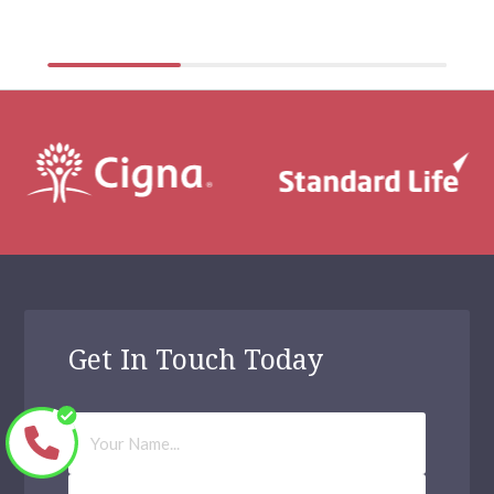
physical health […]
Get In Touch Today
Your
Name
Phone