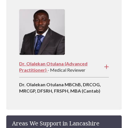
experience in managing rehabs across the
country and is vastly experienced at helping
people recover from drug and alcohol
addictions.
Dr. Olalekan Otulana (Advanced
Practitioner)
- Medical Reviewer
Dr. Olalekan Otulana MBChB, DRCOG,
MRCGP, DFSRH, FRSPH, MBA (Cantab)
Areas We Support in Lancashire