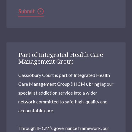
Submit
Part of Integrated Health Care
Management Group
Cassiobury Court is part of Integrated Health
Care Management Group (IHCM), bringing our
specialist addiction service into a wider
network committed to safe, high-quality and
accountable care.
Through IHCM’s governance framework, our