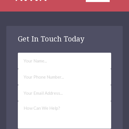
Get In Touch Today
Your
Name
Phone
Number
Email
Address
(Required)
How
Can
We
Help?