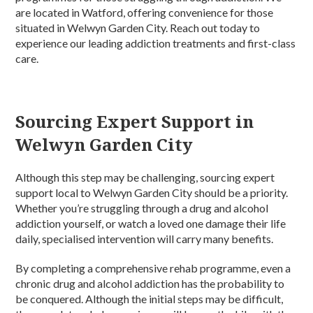
are located in Watford, offering convenience for those
situated in Welwyn Garden City. Reach out today to
experience our leading addiction treatments and first-class
care.
Sourcing Expert Support in
Welwyn Garden City
Although this step may be challenging, sourcing expert
support local to Welwyn Garden City should be a priority.
Whether you’re struggling through a drug and alcohol
addiction yourself, or watch a loved one damage their life
daily, specialised intervention will carry many benefits.
By completing a comprehensive rehab programme, even a
chronic drug and alcohol addiction has the probability to
be conquered. Although the initial steps may be difficult,