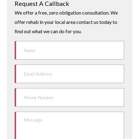
Request A Callback
We offer a free, zero obligation consultation. We
offer rehab in your local area contact us today to
find out what we can do for you.