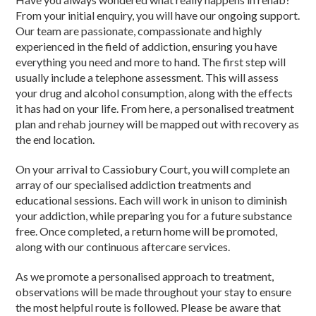
From your initial enquiry, you will have our ongoing support.
Our team are passionate, compassionate and highly
experienced in the field of addiction, ensuring you have
everything you need and more to hand. The first step will
usually include a telephone assessment. This will assess
your drug and alcohol consumption, along with the effects
it has had on your life. From here, a personalised treatment
plan and rehab journey will be mapped out with recovery as
the end location.
On your arrival to Cassiobury Court, you will complete an
array of our specialised addiction treatments and
educational sessions. Each will work in unison to diminish
your addiction, while preparing you for a future substance
free. Once completed, a return home will be promoted,
along with our continuous aftercare services.
As we promote a personalised approach to treatment,
observations will be made throughout your stay to ensure
the most helpful route is followed. Please be aware that