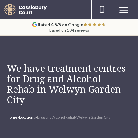
Rated 4.5/5 on Google
Based on
104 reviews
We have treatment centres
for Drug and Alcohol
Rehab in Welwyn Garden
City
Home
»
Locations
»
Drug and Alcohol Rehab Welwyn Garden City