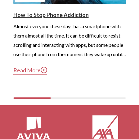
How To Stop Phone Addiction
Almost everyone these days has a smartphone with 
them almost all the time. It can be difficult to resist 
scrolling and interacting with apps, but some people 
use their phone from the moment they wake up until 
long after they’ve gotten into bed. Constant, 
Read More
compulsive phone use can be harmful for mental and 
physical health […]