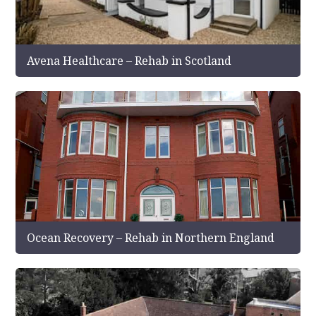
Avena Healthcare – Rehab in Scotland
Ocean Recovery – Rehab in Northern England