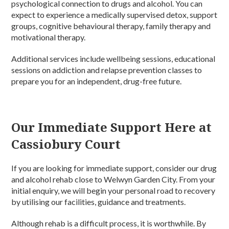
psychological connection to drugs and alcohol. You can
expect to experience a medically supervised detox, support
groups, cognitive behavioural therapy, family therapy and
motivational therapy.
Additional services include wellbeing sessions, educational
sessions on addiction and relapse prevention classes to
prepare you for an independent, drug-free future.
Our Immediate Support Here at
Cassiobury Court
If you are looking for immediate support, consider our drug
and alcohol rehab close to Welwyn Garden City. From your
initial enquiry, we will begin your personal road to recovery
by utilising our facilities, guidance and treatments.
Although rehab is a difficult process, it is worthwhile. By