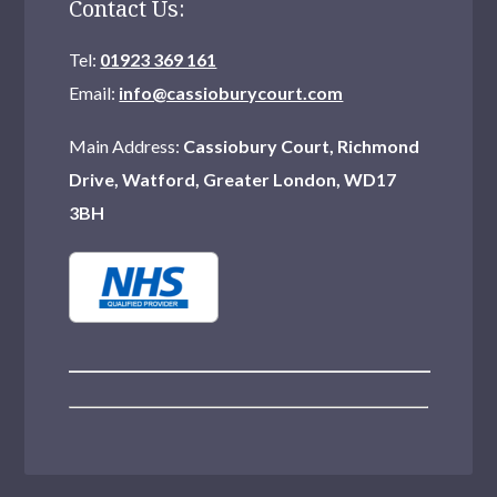
Contact Us:
Tel:
01923 369 161
Email:
info@cassioburycourt.com
Main Address:
Cassiobury Court, Richmond
Drive, Watford, Greater London, WD17
3BH