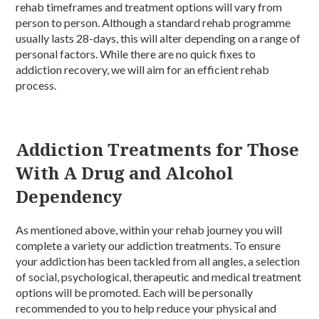
rehab timeframes and treatment options will vary from
person to person. Although a standard rehab programme
usually lasts 28-days, this will alter depending on a range of
personal factors. While there are no quick fixes to
addiction recovery, we will aim for an efficient rehab
process.
Addiction Treatments for Those
With A Drug and Alcohol
Dependency
As mentioned above, within your rehab journey you will
complete a variety our addiction treatments. To ensure
your addiction has been tackled from all angles, a selection
of social, psychological, therapeutic and medical treatment
options will be promoted. Each will be personally
recommended to you to help reduce your physical and