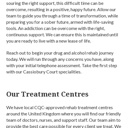
souring the right support, this difficult time can be
overcome, resulting in a positive, happy future. Allow our
team to guide you through a time of transformation, while
preparing you for a sober future, armed with life-saving
tools. An addiction can be overcome with the right,
continuous support. We can ensure this is maintained until
you are ready to live with a new lease of life.
Reach out to begin your drug and alcohol rehab journey
today. We will run through any concerns you have, along
with your initial telephone assessment. Take the first step
with our Cassiobury Court specialities.
Our Treatment Centres
We have local CQC-approved rehab treatment centres
around the United Kingdom where you will find our friendly
team of doctors, nurses, and support staff. Our team aim to
provide the best care possible for every client we treat. We