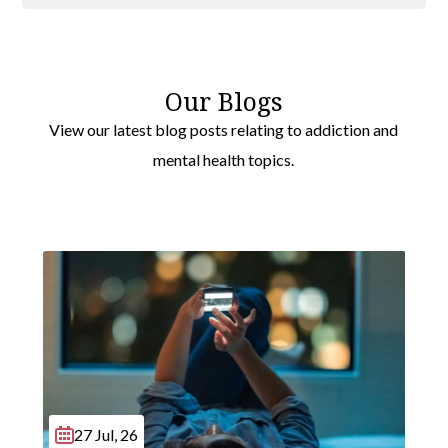
Drug Rehab
Broxbourne
Bushey
Our Blogs
Rickmansworth
View our latest blog posts relating to addiction and
Three Rivers
mental health topics.
Hertsmere
Wheathampstead
27 Jul, 26