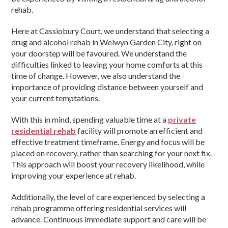
rehab.
Here at Cassiobury Court, we understand that selecting a
drug and alcohol rehab in Welwyn Garden City, right on
your doorstep will be favoured. We understand the
difficulties linked to leaving your home comforts at this
time of change. However, we also understand the
importance of providing distance between yourself and
your current temptations.
With this in mind, spending valuable time at a
private
residential rehab
facility will promote an efficient and
effective treatment timeframe. Energy and focus will be
placed on recovery, rather than searching for your next fix.
This approach will boost your recovery likelihood, while
improving your experience at rehab.
Additionally, the level of care experienced by selecting a
rehab programme offering residential services will
advance. Continuous immediate support and care will be