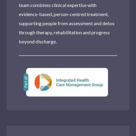
team combines clinical expertise with
evidence-based, person-centred treatment,
supporting people from assessment and detox
through therapy, rehabilitation and progress
beyond discharge.