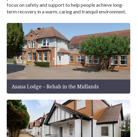
focus on safety and support to help people achieve long-
term recovery in a warm, caring and tranquil environment.
Asana Lodge – Rehab in the Midlands