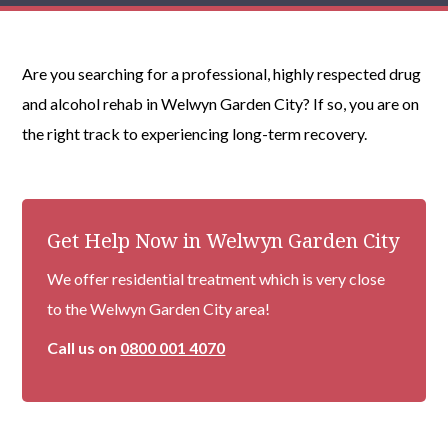
Are you searching for a professional, highly respected drug
and alcohol rehab in Welwyn Garden City? If so, you are on
the right track to experiencing long-term recovery.
Get Help Now in Welwyn Garden City
We offer residential treatment which is very close
to the Welwyn Garden City area!
Call us on
0800 001 4070