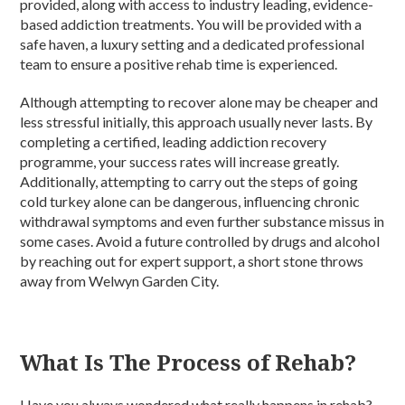
provided, along with access to industry leading, evidence-
based addiction treatments. You will be provided with a
safe haven, a luxury setting and a dedicated professional
team to ensure a positive rehab time is experienced.
Although attempting to recover alone may be cheaper and
less stressful initially, this approach usually never lasts. By
completing a certified, leading addiction recovery
programme, your success rates will increase greatly.
Additionally, attempting to carry out the steps of going
cold turkey alone can be dangerous, influencing chronic
withdrawal symptoms and even further substance missus in
some cases. Avoid a future controlled by drugs and alcohol
by reaching out for expert support, a short stone throws
away from Welwyn Garden City.
What Is The Process of Rehab?
Have you always wondered what really happens in rehab?