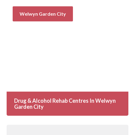
Welwyn Garden City
Drug & Alcohol Rehab Centres In Welwyn
Garden City