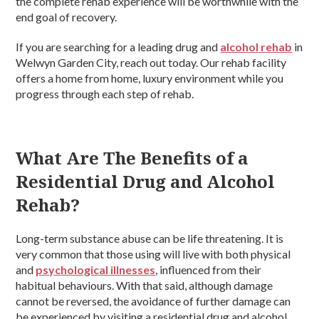
the complete rehab experience will be worthwhile with the
end goal of recovery.
If you are searching for a leading drug and
alcohol rehab
in
Welwyn Garden City, reach out today. Our rehab facility
offers a home from home, luxury environment while you
progress through each step of rehab.
What Are The Benefits of a
Residential Drug and Alcohol
Rehab?
Long-term substance abuse can be life threatening. It is
very common that those using will live with both physical
and
psychological illnesses
, influenced from their
habitual behaviours. With that said, although damage
cannot be reversed, the avoidance of further damage can
be experienced by visiting a residential drug and alcohol