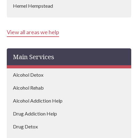
Hemel Hempstead
Stevenage
View all areas we help
Bishop's Stortford
Cheshunt
Main Services
Letchworth
Hatfield
Alcohol Detox
Hitchin
Alcohol Rehab
Borehamwood
Alcohol Addiction Help
Harpenden
Drug Addiction Help
Hertford
Drug Detox
Hoddesdon