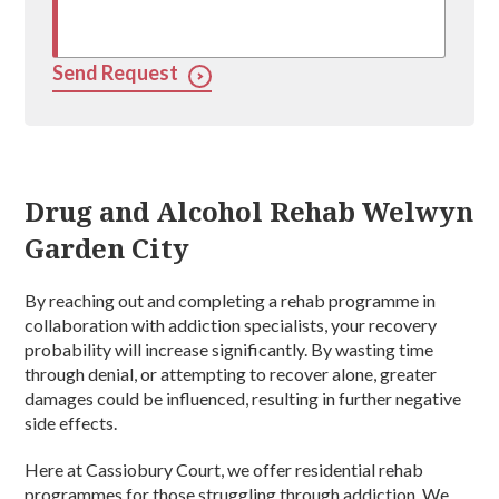
Send Request
Drug and Alcohol Rehab Welwyn
Garden City
By reaching out and completing a rehab programme in
collaboration with addiction specialists, your recovery
probability will increase significantly. By wasting time
through denial, or attempting to recover alone, greater
damages could be influenced, resulting in further negative
side effects.
Here at Cassiobury Court, we offer residential rehab
programmes for those struggling through addiction. We