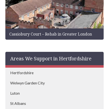
Cassiobury Court – Rehab in Greater London
Areas We Support in Hertfordshire
Hertfordshire
Welwyn Garden City
Luton
St Albans