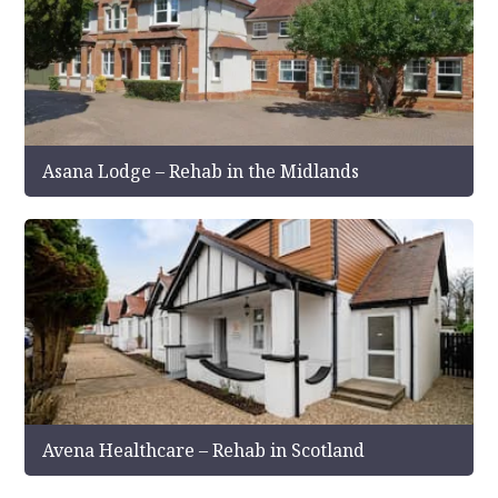
Asana Lodge – Rehab in the Midlands
Avena Healthcare – Rehab in Scotland