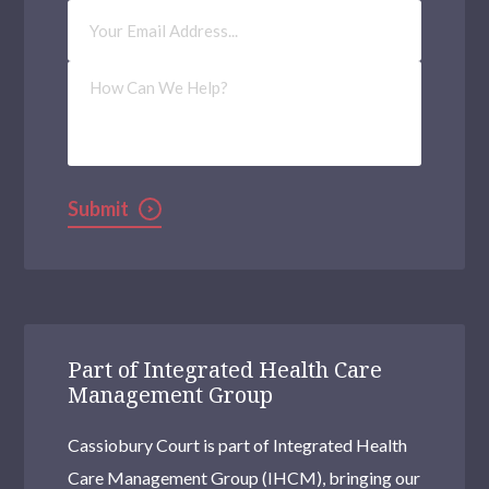
Email
Address
(Required)
How
Can
We
Help?
Submit
Part of Integrated Health Care
Management Group
Cassiobury Court is part of Integrated Health
Care Management Group (IHCM), bringing our