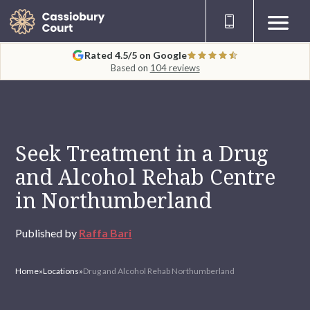
Rated 4.5/5 on Google
Based on
104 reviews
Seek Treatment in a Drug
and Alcohol Rehab Centre
in Northumberland
Published by
Raffa Bari
Home
»
Locations
»
Drug and Alcohol Rehab Northumberland