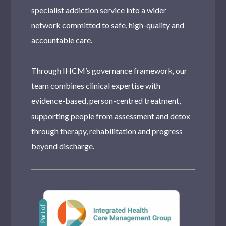
specialist addiction service into a wider
network committed to safe, high-quality and
accountable care.
Through IHCM’s governance framework, our
team combines clinical expertise with
evidence-based, person-centred treatment,
supporting people from assessment and detox
through therapy, rehabilitation and progress
beyond discharge.