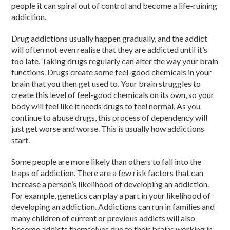
people it can spiral out of control and become a life-ruining
addiction.
Drug addictions usually happen gradually, and the addict
will often not even realise that they are addicted until it’s
too late. Taking drugs regularly can alter the way your brain
functions. Drugs create some feel-good chemicals in your
brain that you then get used to. Your brain struggles to
create this level of feel-good chemicals on its own, so your
body will feel like it needs drugs to feel normal. As you
continue to abuse drugs, this process of dependency will
just get worse and worse. This is usually how addictions
start.
Some people are more likely than others to fall into the
traps of addiction. There are a few risk factors that can
increase a person’s likelihood of developing an addiction.
For example, genetics can play a part in your likelihood of
developing an addiction. Addictions can run in families and
many children of current or previous addicts will also
become addicts themselves due to their brains working in