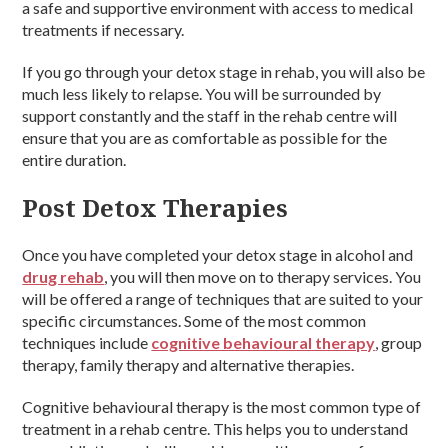
a safe and supportive environment with access to medical
treatments if necessary.
If you go through your detox stage in rehab, you will also be
much less likely to relapse. You will be surrounded by
support constantly and the staff in the rehab centre will
ensure that you are as comfortable as possible for the
entire duration.
Post Detox Therapies
Once you have completed your detox stage in alcohol and
drug rehab
, you will then move on to therapy services. You
will be offered a range of techniques that are suited to your
specific circumstances. Some of the most common
techniques include
cognitive behavioural therapy
, group
therapy, family therapy and alternative therapies.
Cognitive behavioural therapy is the most common type of
treatment in a rehab centre. This helps you to understand