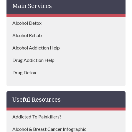
Main Services
Alcohol Detox
Alcohol Rehab
Alcohol Addiction Help
Drug Addiction Help
Drug Detox
Drug Rehab
Useful Resources
Addicted To Painkillers?
Alcohol & Breast Cancer Infographic