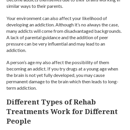
similar ways to their parents.
Your environment can also affect your likelihood of
developing an addiction. Although it’s no always the case,
many addicts will come from disadvantaged backgrounds.
A lack of parental guidance and the addition of peer
pressure can be very influential and may lead to an
addiction.
A person’s age my also affect the possibility of them
becoming an addict. If you try drugs at a young age when
the brain is not yet fully developed, you may cause
permanent damage to the brain which then leads to long-
term addiction.
Different Types of Rehab
Treatments Work for Different
People