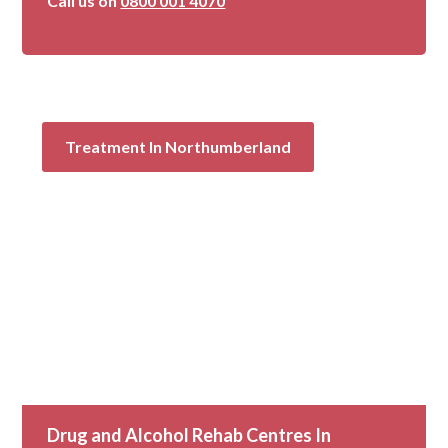
Call us on
0800 001 4070
Treatment In Northumberland
Drug and Alcohol Rehab Centres In