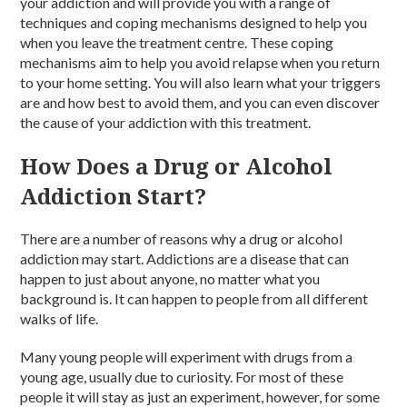
your addiction and will provide you with a range of
techniques and coping mechanisms designed to help you
when you leave the treatment centre. These coping
mechanisms aim to help you avoid relapse when you return
to your home setting. You will also learn what your triggers
are and how best to avoid them, and you can even discover
the cause of your addiction with this treatment.
How Does a Drug or Alcohol
Addiction Start?
There are a number of reasons why a drug or alcohol
addiction may start. Addictions are a disease that can
happen to just about anyone, no matter what you
background is. It can happen to people from all different
walks of life.
Many young people will experiment with drugs from a
young age, usually due to curiosity. For most of these
people it will stay as just an experiment, however, for some