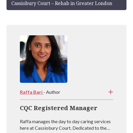
Cassiobury Court – Rehab in Greater London
Raffa Bari
- Author
CQC Registered Manager
Raffa manages the day to day caring services
here at Cassiobury Court. Dedicated to the