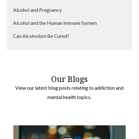
Alcohol and Pregnancy
Alcohol and the Human Immune System
Can Alcoholism Be Cured?
Designer Drugs And Their Dangers
Our Blogs
View our latest blog posts relating to addiction and
mental health topics.