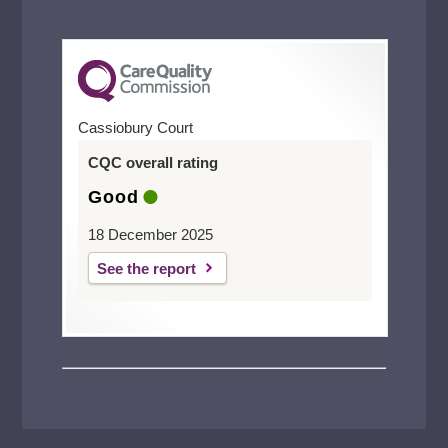
Cassiobury Court
CQC overall rating
Good
18 December 2025
See the report