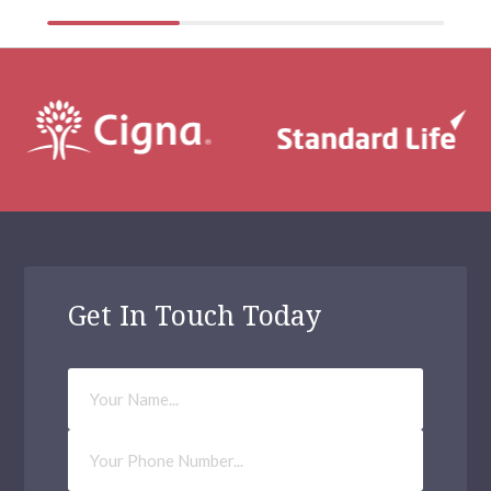
Get In Touch Today
Your
Name
Phone
Number