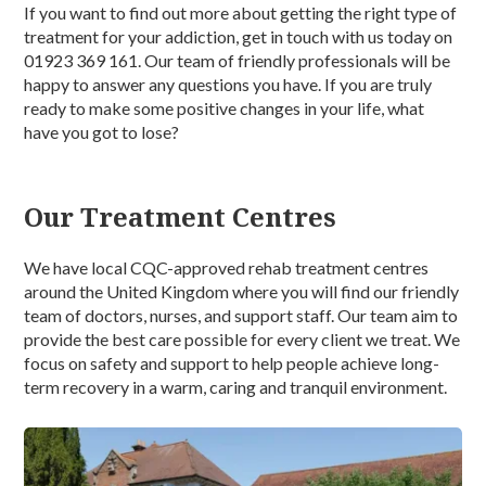
If you want to find out more about getting the right type of
treatment for your addiction, get in touch with us today on
01923 369 161. Our team of friendly professionals will be
happy to answer any questions you have. If you are truly
ready to make some positive changes in your life, what
have you got to lose?
Our Treatment Centres
We have local CQC-approved rehab treatment centres
around the United Kingdom where you will find our friendly
team of doctors, nurses, and support staff. Our team aim to
provide the best care possible for every client we treat. We
focus on safety and support to help people achieve long-
term recovery in a warm, caring and tranquil environment.