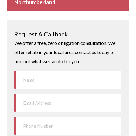
Northumberland
Request A Callback
We offer a free, zero obligation consultation. We
offer rehab in your local area contact us today to
find out what we can do for you.