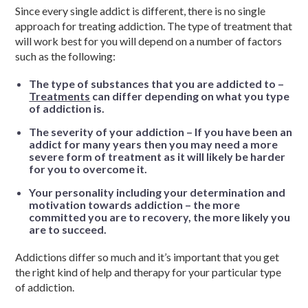
Since every single addict is different, there is no single
approach for treating addiction. The type of treatment that
will work best for you will depend on a number of factors
such as the following:
The type of substances that you are addicted to –
Treatments
can differ depending on what you type
of addiction is.
The severity of your addiction – If you have been an
addict for many years then you may need a more
severe form of treatment as it will likely be harder
for you to overcome it.
Your personality including your determination and
motivation towards addiction – the more
committed you are to recovery, the more likely you
are to succeed.
Addictions differ so much and it’s important that you get
the right kind of help and therapy for your particular type
of addiction.