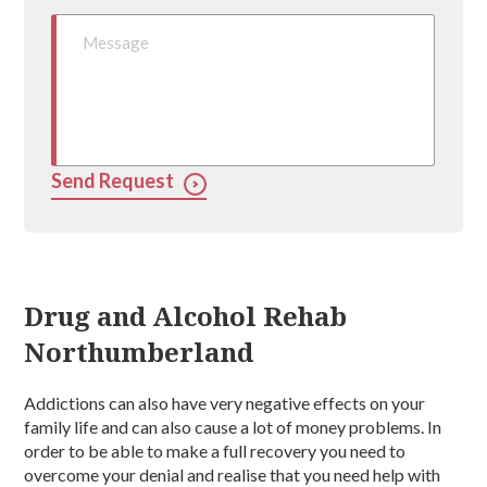
Send Request
Drug and Alcohol Rehab
Northumberland
Addictions can also have very negative effects on your
family life and can also cause a lot of money problems. In
order to be able to make a full recovery you need to
overcome your denial and realise that you need help with