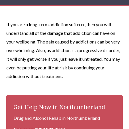
If you are a long-term addiction sufferer, then you will
understand all of the damage that addiction can have on
your wellbeing. The pain caused by addictions can be very
overwhelming. Also, as addiction is a progressive disorder,
it will only get worse if you just leave it untreated. You may
even be putting your life at risk by continuing your
addiction without treatment.
Get Help Now in Northumberland
Drug and Alcohol Rehab in Northumberland