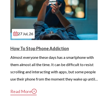
27 Jul, 26
How To Stop Phone Addiction
Almost everyone these days has a smartphone with 
them almost all the time. It can be difficult to resist 
scrolling and interacting with apps, but some people 
use their phone from the moment they wake up until 
long after they’ve gotten into bed. Constant, 
Read More
compulsive phone use can be harmful for mental and 
physical health […]