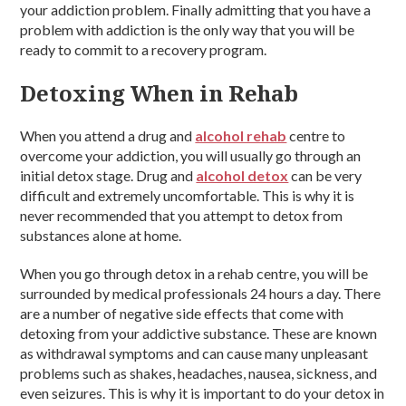
your addiction problem. Finally admitting that you have a
problem with addiction is the only way that you will be
ready to commit to a recovery program.
Detoxing When in Rehab
When you attend a drug and
alcohol rehab
centre to
overcome your addiction, you will usually go through an
initial detox stage. Drug and
alcohol detox
can be very
difficult and extremely uncomfortable. This is why it is
never recommended that you attempt to detox from
substances alone at home.
When you go through detox in a rehab centre, you will be
surrounded by medical professionals 24 hours a day. There
are a number of negative side effects that come with
detoxing from your addictive substance. These are known
as withdrawal symptoms and can cause many unpleasant
problems such as shakes, headaches, nausea, sickness, and
even seizures. This is why it is important to do your detox in