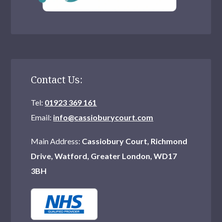
Contact Us:
Tel:
01923 369 161
Email:
info@cassioburycourt.com
Main Address:
Cassiobury Court, Richmond
Drive, Watford, Greater London, WD17
3BH