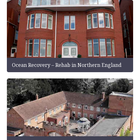
Ocean Recovery – Rehab in Northern England