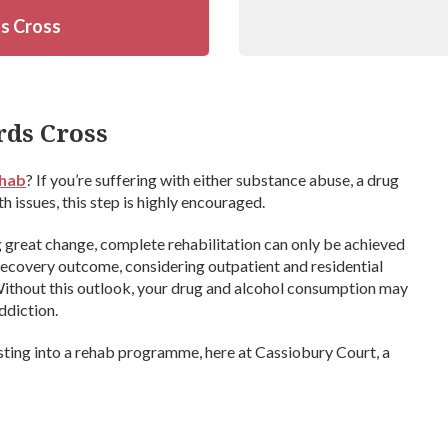
ds Cross
rds Cross
ehab
? If you’re suffering with either substance abuse, a drug
 issues, this step is highly encouraged.
ng great change, complete rehabilitation can only be achieved
recovery outcome, considering outpatient and residential
 Without this outlook, your drug and alcohol consumption may
ddiction.
sting into a rehab programme, here at Cassiobury Court, a