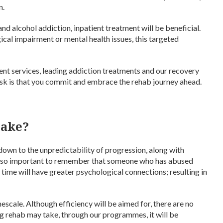
n.
 and alcohol addiction, inpatient treatment will be beneficial.
ical impairment or mental health issues, this targeted
ent services, leading addiction treatments and our recovery
 ask is that you commit and embrace the rehab journey ahead.
take?
s down to the unpredictability of progression, along with
’s also important to remember that someone who has abused
f time will have greater psychological connections; resulting in
imescale. Although efficiency will be aimed for, there are no
 rehab may take, through our programmes, it will be