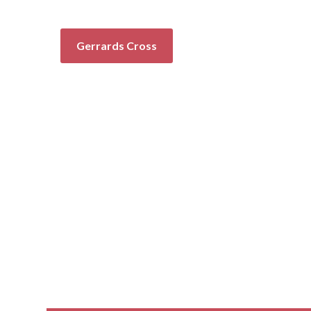
Gerrards Cross