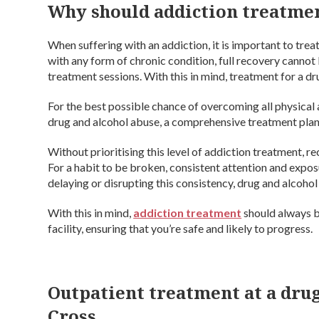
Why should addiction treatme
When suffering with an addiction, it is important to treat
with any form of chronic condition, full recovery canno
treatment sessions. With this in mind, treatment for a dr
For the best possible chance of overcoming all physica
drug and alcohol abuse, a comprehensive treatment plan
Without prioritising this level of addiction treatment, 
For a habit to be broken, consistent attention and exposu
delaying or disrupting this consistency, drug and alcohol 
With this in mind,
addiction treatment
should always b
facility, ensuring that you’re safe and likely to progress.
Outpatient treatment at a drug
Cross