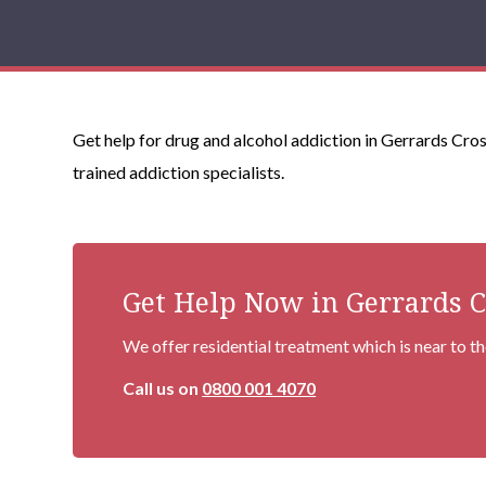
Get help for drug and alcohol addiction in Gerrards Cros
trained addiction specialists.
Get Help Now in Gerrards C
We offer residential treatment which is near to t
Call us on
0800 001 4070