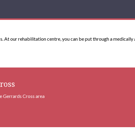
s. At our rehabilitation centre, you can be put through a medically
ross
he Gerrards Cross area