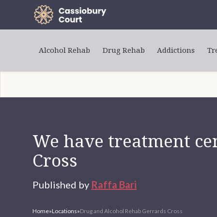
Alcohol Rehab
Drug Rehab
Addictions
Tr
We have treatment cen
Cross
Published by
Raffa Bari
Home
»
Locations
»
Drug and Alcohol Rehab Gerrards Cross