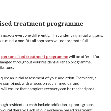
alised treatment programme
mpacts everyone differently. That underlying initial triggers,
 in mind, a one-fits all approach will not promote full
a
personalised treatment programme
will be offered for
y changed throughout your residential rehab programme,
ilestone.
uire an initial assessment of your addiction. From here, a
be combined, with a focus on social, medical and
 will ensure that complete recovery can be reached post
ough residential rehab include addiction support groups,
vioural therapy. Each of our evidence-based treatment