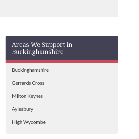
Areas We Support in
Buckinghamshire
Buckinghamshire
Gerrards Cross
Milton Keynes
Aylesbury
High Wycombe
Buckingham