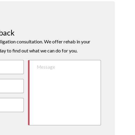
lback
ligation consultation. We offer rehab in your
day to find out what we can do for you.