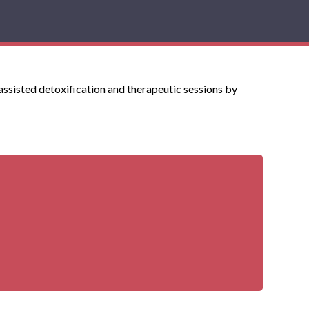
 assisted detoxification and therapeutic sessions by