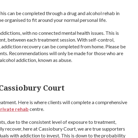
This can be completed through a drug and alcohol rehab in
e organised to fit around your normal personal life.
 addictions, with no connected mental health issues. This is
ent, between each treatment session. With self-control,
y, addiction recovery can be completed from home. Please be
lients. Recommendations will only be made for those who are
 alcohol addiction, known as abuse.
 Cassiobury Court
reatment. Here is where clients will complete a comprehensive
private rehab
centre.
nts, due to the consistent level of exposure to treatment,
ly recover, here at Cassiobury Court, we are true supporters
als with addiction to invest. This is down to the probability