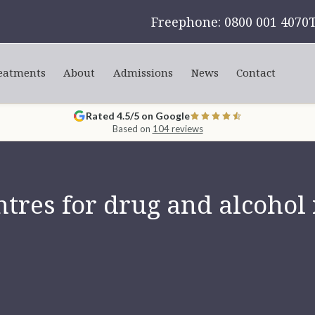
Freephone: 0800 001 4070
eatments
About
Admissions
News
Contact
Rated 4.5/5 on Google
Based on
104 reviews
tres for drug and alcohol