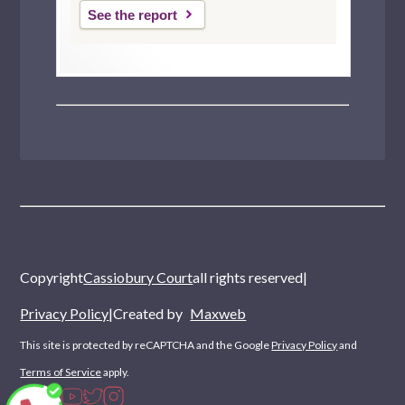
Hampstead
See the report
Erith
Copyright
Cassiobury Court
all rights reserved
|
Privacy Policy
|
Created by
Maxweb
This site is protected by reCAPTCHA and the Google
Privacy Policy
and
Terms of Service
apply.