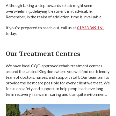
Although taking a step towards rehab might seem
overwhelming, delaying treatment isn’t advisable.
Remember, in the realm of addiction, time is invaluable.
If you’re prepared to reach out, call us at
01923 369 161
today.
Our Treatment Centres
We have local CQC-approved rehab treatment centres
around the United Kingdom where you will find our friendly
team of doctors, nurses, and support staff. Our team aim to
provide the best care possible for every client we treat. We
focus on safety and support to help people achieve long-
term recovery in a warm, caring and tranquil environment.