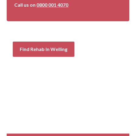
Call us on
0800 001 4070
Find Rehab In Welling