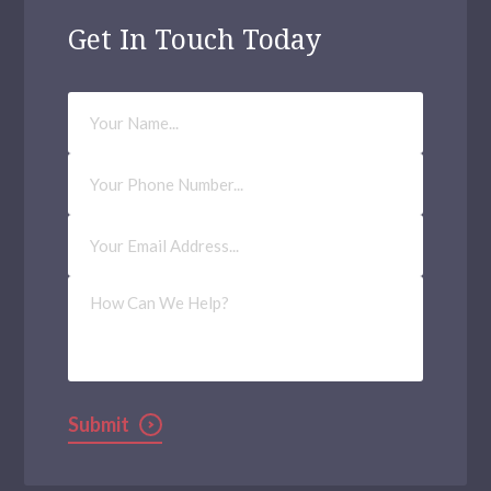
Edmonton
Get In Touch Today
Eltham
Greenford
Your
Name
Walthamstow
Phone
Number
Acton
Email
Aldgate
Address
(Required)
Archway
How
Can
We
Balham
Help?
Bethnal Green
Kilburn
Submit
Waltham Forest