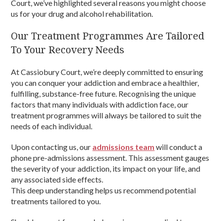
Court, we’ve highlighted several reasons you might choose
us for your drug and alcohol rehabilitation.
Our Treatment Programmes Are Tailored
To Your Recovery Needs
At Cassiobury Court, we’re deeply committed to ensuring
you can conquer your addiction and embrace a healthier,
fulfilling, substance-free future. Recognising the unique
factors that many individuals with addiction face, our
treatment programmes will always be tailored to suit the
needs of each individual.
Upon contacting us, our
admissions team
will conduct a
phone pre-admissions assessment. This assessment gauges
the severity of your addiction, its impact on your life, and
any associated side effects.
This deep understanding helps us recommend potential
treatments tailored to you.