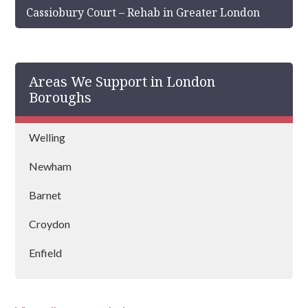
Cassiobury Court – Rehab in Greater London
Areas We Support in London
Boroughs
Welling
Newham
Barnet
Croydon
Enfield
Kensington & Chelsea