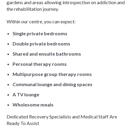
gardens and areas allowing introspection on addiction and
the rehabilitation journey.
Within our centre, you can expect:
Single private bedrooms
Double private bedrooms
Shared and ensuite bathrooms
Personal therapy rooms
Multipurpose group therapy rooms
Communal lounge and dining spaces
A TV lounge
Wholesome meals
Dedicated Recovery Specialists and Medical Staff Are
Ready To Assist