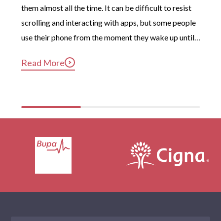
them almost all the time. It can be difficult to resist 
Hackney
scrolling and interacting with apps, but some people 
Brent
use their phone from the moment they wake up until 
long after they’ve gotten into bed. Constant, 
Camden
Read More
compulsive phone use can be harmful for mental and 
Ealing
physical health […]
Wandsworth
Merton
London
Beckenham
Battersea
Carshalton