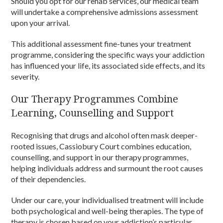
Should you opt for our rehab services, our medical team
will undertake a comprehensive admissions assessment
upon your arrival.
This additional assessment fine-tunes your treatment
programme, considering the specific ways your addiction
has influenced your life, its associated side effects, and its
severity.
Our Therapy Programmes Combine
Learning, Counselling and Support
Recognising that drugs and alcohol often mask deeper-
rooted issues, Cassiobury Court combines education,
counselling, and support in our therapy programmes,
helping individuals address and surmount the root causes
of their dependencies.
Under our care, your individualised treatment will include
both psychological and well-being therapies. The type of
therapy is chosen based on your addiction’s particular