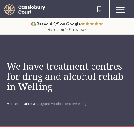
Rated 4.5/5 on Google
Based on
104 reviews
We have treatment centres
for drug and alcohol rehab
in Welling
Home
»
Locations
»
Drug and Alcohol Rehab Welling