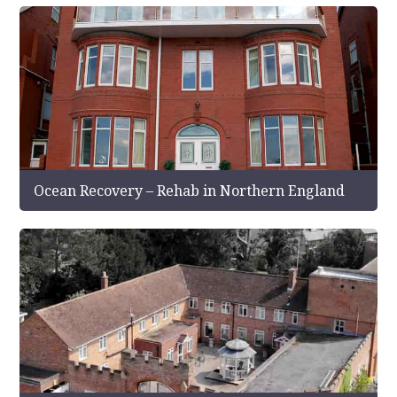
Ocean Recovery – Rehab in Northern England