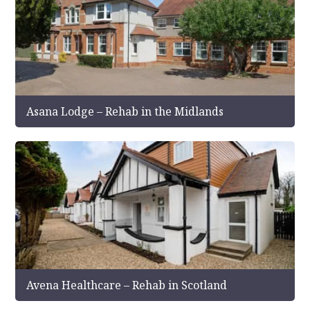
Asana Lodge – Rehab in the Midlands
Avena Healthcare – Rehab in Scotland