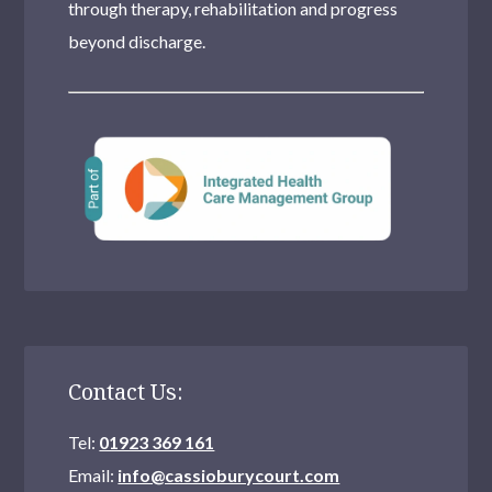
through therapy, rehabilitation and progress
Clapham
beyond discharge.
Pinner
Streatham
Stratford
Sidcup
Tottenham
Dulwich
Southall
Contact Us:
Moseley
Tel:
01923 369 161
Stanmore
Email:
info@cassioburycourt.com