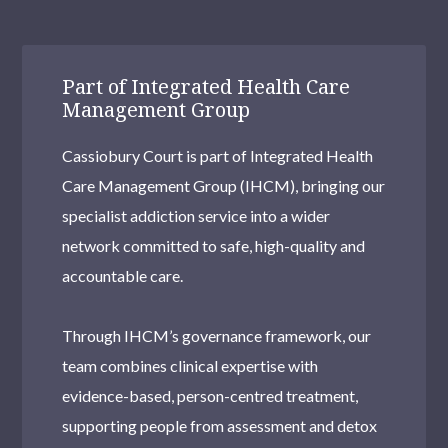
Haringey
Millwall
Part of Integrated Health Care
Richmond upon Thames
Management Group
Tower Hamlets
Cassiobury Court is part of Integrated Health
Hendon
Care Management Group (IHCM), bringing our
specialist addiction service into a wider
Kentish Town
network committed to safe, high-quality and
Selhurst
accountable care.
Woolwich Common
Through IHCM’s governance framework, our
Uxbridge
team combines clinical expertise with
Brentford
evidence-based, person-centred treatment,
supporting people from assessment and detox
Brixton