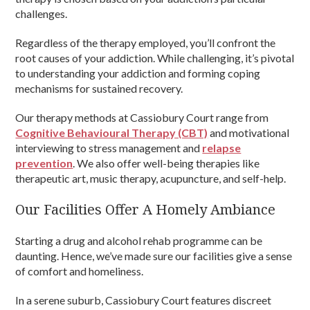
challenges.
Regardless of the therapy employed, you’ll confront the
root causes of your addiction. While challenging, it’s pivotal
to understanding your addiction and forming coping
mechanisms for sustained recovery.
Our therapy methods at Cassiobury Court range from
Cognitive Behavioural Therapy (CBT)
and motivational
interviewing to stress management and
relapse
prevention
. We also offer well-being therapies like
therapeutic art, music therapy, acupuncture, and self-help.
Our Facilities Offer A Homely Ambiance
Starting a drug and alcohol rehab programme can be
daunting. Hence, we’ve made sure our facilities give a sense
of comfort and homeliness.
In a serene suburb, Cassiobury Court features discreet