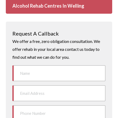
Alcohol Rehab Centres In Welling
Request A Callback
We offer a free, zero obligation consultation. We
offer rehab in your local area contact us today to
find out what we can do for you.