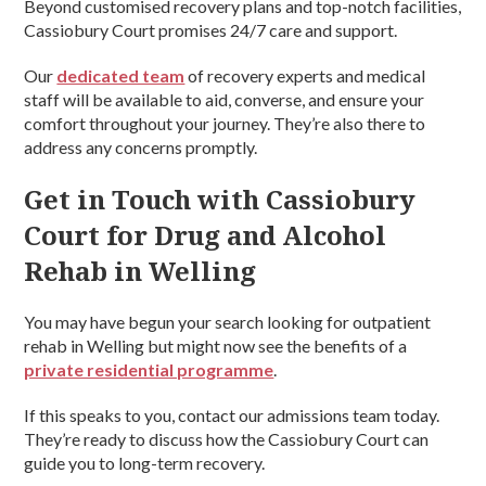
Beyond customised recovery plans and top-notch facilities,
Cassiobury Court promises 24/7 care and support.
Our
dedicated team
of recovery experts and medical
staff will be available to aid, converse, and ensure your
comfort throughout your journey. They’re also there to
address any concerns promptly.
Get in Touch with Cassiobury
Court for Drug and Alcohol
Rehab in Welling
You may have begun your search looking for outpatient
rehab in Welling but might now see the benefits of a
private residential programme
.
If this speaks to you, contact our admissions team today.
They’re ready to discuss how the Cassiobury Court can
guide you to long-term recovery.