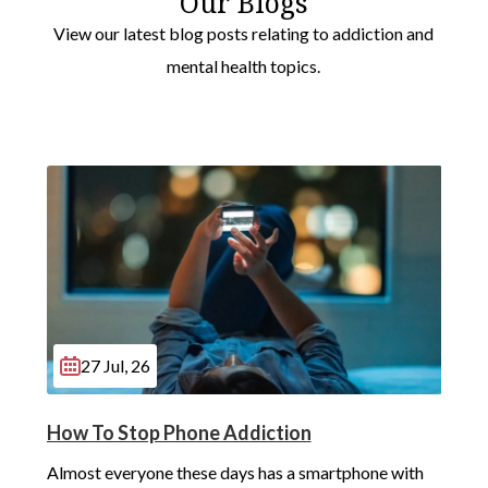
Our Blogs
Redbridge
View our latest blog posts relating to addiction and
Westminster
mental health topics.
Hayes
Sutton
Bromley
Southwark
Greenwich
Lewisham
27 Jul, 26
Barking
Wimbledon
How To Stop Phone Addiction
Almost everyone these days has a smartphone with 
Havering