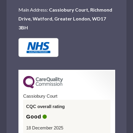
Romford
Main Address:
Cassiobury Court, Richmond
Harlesden
Drive, Watford, Greater London, WD17
Wood Green
3BH
Purley
Teddington
Chingford
Northwood
Watford
Cassiobury Court
Hornchurch
CQC overall rating
Mitcham
Good
Catford
18 December 2025