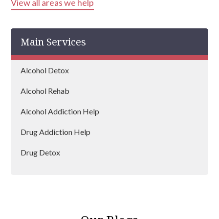
View all areas we help
Hounslow
Harrow
Main Services
Islington
Bexley
Alcohol Detox
Edgware
Alcohol Rehab
Wembley
Alcohol Addiction Help
Dagenham
Drug Addiction Help
Hammersmith and Fulham
Drug Detox
Hillingdon
Drug Rehab
Lambeth
Mayfair