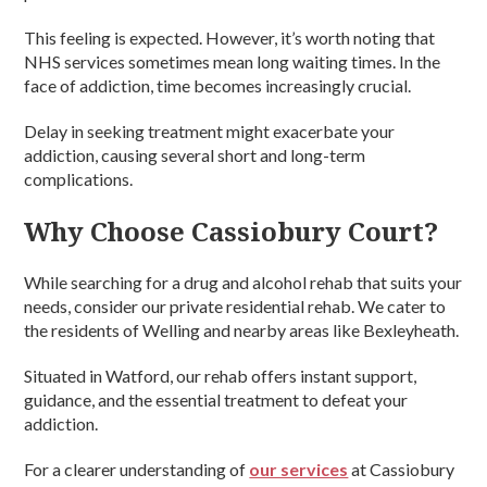
This feeling is expected. However, it’s worth noting that
NHS services sometimes mean long waiting times. In the
face of addiction, time becomes increasingly crucial.
Delay in seeking treatment might exacerbate your
addiction, causing several short and long-term
complications.
Why Choose Cassiobury Court?
While searching for a drug and alcohol rehab that suits your
needs, consider our private residential rehab. We cater to
the residents of Welling and nearby areas like Bexleyheath.
Situated in Watford, our rehab offers instant support,
guidance, and the essential treatment to defeat your
addiction.
For a clearer understanding of
our services
at Cassiobury