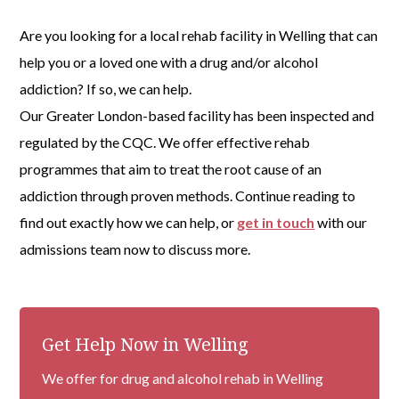
Are you looking for a local rehab facility in Welling that can
help you or a loved one with a drug and/or alcohol
addiction? If so, we can help.
Our Greater London-based facility has been inspected and
regulated by the CQC. We offer effective rehab
programmes that aim to treat the root cause of an
addiction through proven methods. Continue reading to
find out exactly how we can help, or
get in touch
with our
admissions team now to discuss more.
Get Help Now in Welling
We offer for drug and alcohol rehab in Welling