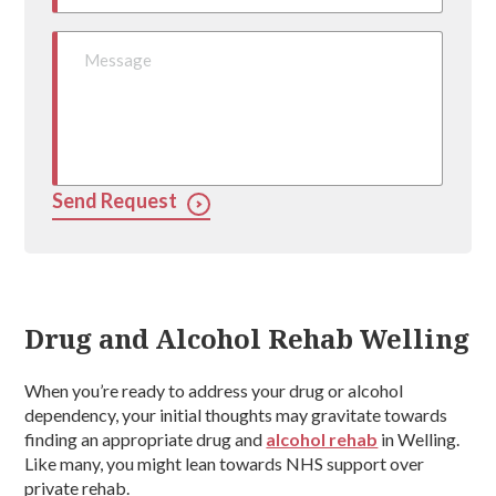
Send Request
Drug and Alcohol Rehab Welling
When you’re ready to address your drug or alcohol
dependency, your initial thoughts may gravitate towards
finding an appropriate drug and
alcohol rehab
in Welling.
Like many, you might lean towards NHS support over
private rehab.