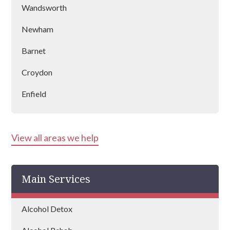
Wandsworth
Newham
Barnet
Croydon
Enfield
Kensington & Chelsea
View all areas we help
Hounslow
Harrow
Main Services
Islington
Bexley
Alcohol Detox
Edgware