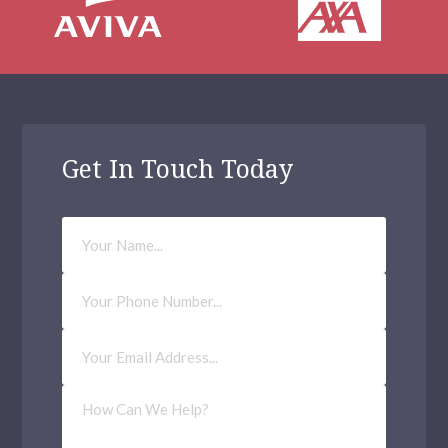
Archway
Balham
Bethnal Green
Kilburn
Get In Touch Today
Waltham Forest
Your
Haringey
Name
Millwall
Phone
Number
Richmond upon Thames
Email
Address
(Required)
Tower Hamlets
How
Hendon
Can
We
Help?