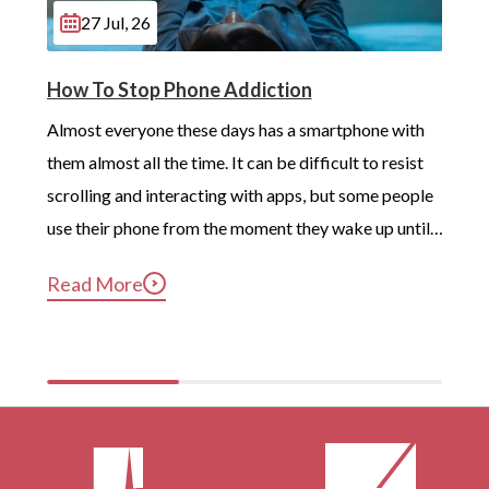
Merton
27 Jul, 26
London
How To Stop Phone Addiction
Beckenham
Almost everyone these days has a smartphone with 
Battersea
them almost all the time. It can be difficult to resist 
scrolling and interacting with apps, but some people 
Carshalton
use their phone from the moment they wake up until 
Edmonton
long after they’ve gotten into bed. Constant, 
Read More
Eltham
compulsive phone use can be harmful for mental and 
physical health […]
Greenford
Walthamstow
Acton
Aldgate