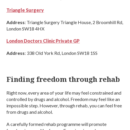
Triangle Surgery
Address
: Triangle Surgery Triangle House, 2 Broomhill Rd,
London SW18 4HX
London Doctors Clinic Private GP
Address
: 338 Old York Rd, London SW18 1SS
Finding freedom through rehab
Right now, every area of your life may feel constrained and
controlled by drugs and alcohol. Freedom may feel like an
impossible step. However, through rehab, you can feel free
from drugs and alcohol.
A carefully formed rehab programme will promote