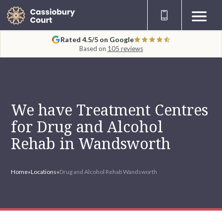
Rated 4.5/5 on Google
Based on
105 reviews
We have Treatment Centres
for Drug and Alcohol
Rehab in Wandsworth
Home
»
Locations
»
Drug and Alcohol Rehab Wandsworth