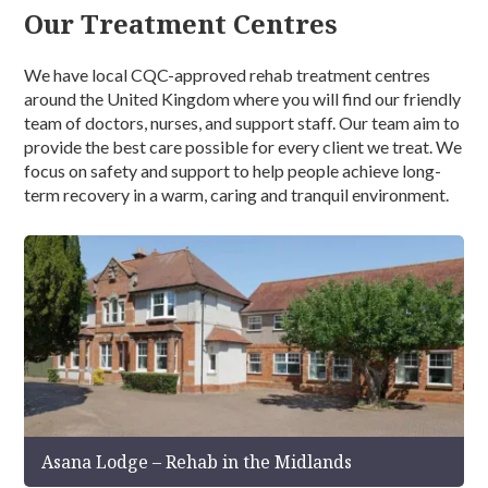
Our Treatment Centres
We have local CQC-approved rehab treatment centres
around the United Kingdom where you will find our friendly
team of doctors, nurses, and support staff. Our team aim to
provide the best care possible for every client we treat. We
focus on safety and support to help people achieve long-
term recovery in a warm, caring and tranquil environment.
Asana Lodge – Rehab in the Midlands