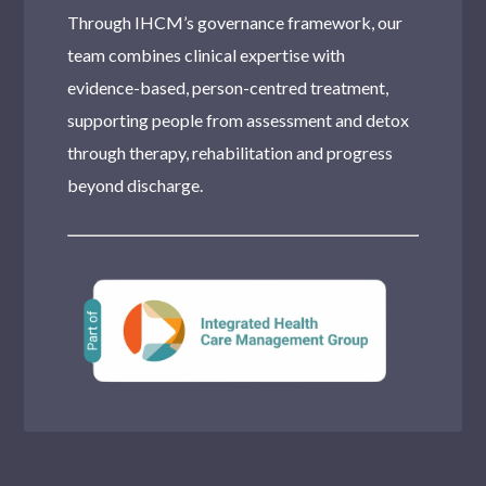
Tottenham
Through IHCM’s governance framework, our
team combines clinical expertise with
Dulwich
evidence-based, person-centred treatment,
Southall
supporting people from assessment and detox
Moseley
through therapy, rehabilitation and progress
beyond discharge.
Stanmore
Romford
Harlesden
Wood Green
Purley
Teddington
Chingford