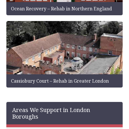
Ocean Recovery – Rehab in Northern England
Cassiobury Court – Rehab in Greater London
Areas We Support in London
Boroughs