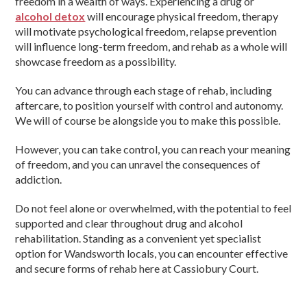
freedom in a wealth of ways. Experiencing a drug or
alcohol detox
will encourage physical freedom, therapy
will motivate psychological freedom, relapse prevention
will influence long-term freedom, and rehab as a whole will
showcase freedom as a possibility.
You can advance through each stage of rehab, including
aftercare, to position yourself with control and autonomy.
We will of course be alongside you to make this possible.
However, you can take control, you can reach your meaning
of freedom, and you can unravel the consequences of
addiction.
Do not feel alone or overwhelmed, with the potential to feel
supported and clear throughout drug and alcohol
rehabilitation. Standing as a convenient yet specialist
option for Wandsworth locals, you can encounter effective
and secure forms of rehab here at Cassiobury Court.