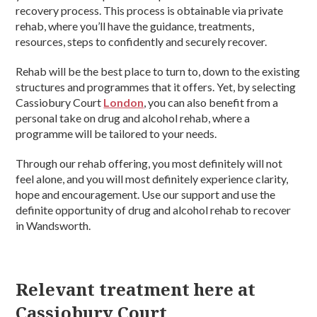
recovery process. This process is obtainable via private
rehab, where you’ll have the guidance, treatments,
resources, steps to confidently and securely recover.
Rehab will be the best place to turn to, down to the existing
structures and programmes that it offers. Yet, by selecting
Cassiobury Court
London
, you can also benefit from a
personal take on drug and alcohol rehab, where a
programme will be tailored to your needs.
Through our rehab offering, you most definitely will not
feel alone, and you will most definitely experience clarity,
hope and encouragement. Use our support and use the
definite opportunity of drug and alcohol rehab to recover
in Wandsworth.
Relevant treatment here at
Cassiobury Court