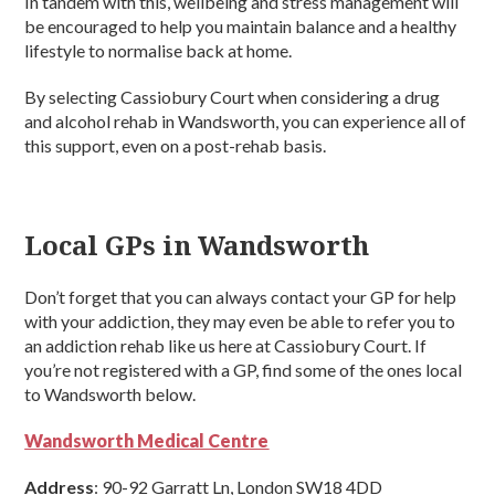
In tandem with this, wellbeing and stress management will
be encouraged to help you maintain balance and a healthy
lifestyle to normalise back at home.
By selecting Cassiobury Court when considering a drug
and alcohol rehab in Wandsworth, you can experience all of
this support, even on a post-rehab basis.
Local GPs in Wandsworth
Don’t forget that you can always contact your GP for help
with your addiction, they may even be able to refer you to
an addiction rehab like us here at Cassiobury Court. If
you’re not registered with a GP, find some of the ones local
to Wandsworth below.
Wandsworth Medical Centre
Address
: 90-92 Garratt Ln, London SW18 4DD