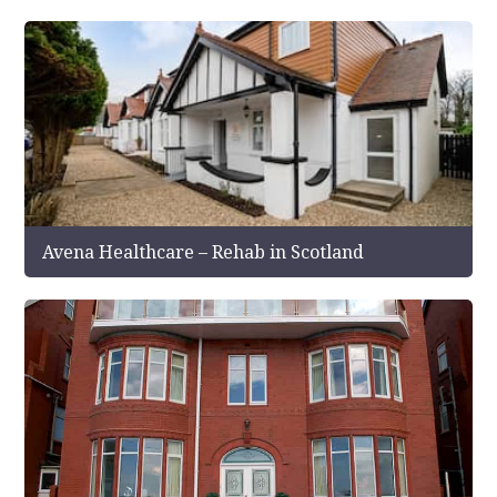
Avena Healthcare – Rehab in Scotland