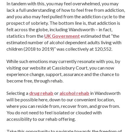
In tandem with this, you may feel overwhelmed, you may
lack a full understanding of how to feel free from addiction,
and you also may feel pulled from the addiction cycle to the
prospect of sobriety. The bottom line is, that addiction is
felt across the globe, including Wandsworth – in fact,
statistics from the
UK Government
estimated that “the
estimated number of alcohol dependent adults living with
children (2018 to 2019)” was collectively at 120,552.
While such emotions may currently resonate with you, by
visiting our website at Cassiobury Court, you can now
experience change, support, assurance and the chance to
become free, through rehab.
Selecting a
drug rehab
or
alcohol rehab
in Wandsworth
will be possible here, down to our convenient location,
where you can reside from, recover from, and grow from.
You do not need to feel isolated or clouded with
accessibility to our rehab offering.
Take this opportunity to navigate towards the freedom of