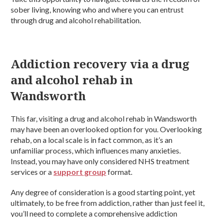
sober living, knowing who and where you can entrust
through drug and alcohol rehabilitation.
Addiction recovery via a drug
and alcohol rehab in
Wandsworth
This far, visiting a drug and alcohol rehab in Wandsworth
may have been an overlooked option for you. Overlooking
rehab, on a local scale is in fact common, as it’s an
unfamiliar process, which influences many anxieties.
Instead, you may have only considered NHS treatment
services or a
support group
format.
Any degree of consideration is a good starting point, yet
ultimately, to be free from addiction, rather than just feel it,
you’ll need to complete a comprehensive addiction