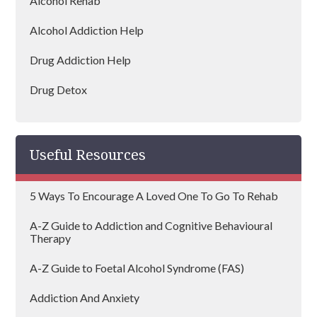
Alcohol Rehab
Wembley
Alcohol Addiction Help
Dagenham
Drug Addiction Help
Hammersmith and Fulham
Drug Detox
Hillingdon
Drug Rehab
Lambeth
Useful Resources
Mayfair
5 Ways To Encourage A Loved One To Go To Rehab
Redbridge
A-Z Guide to Addiction and Cognitive Behavioural
Westminster
Therapy
Hayes
A-Z Guide to Foetal Alcohol Syndrome (FAS)
Sutton
Addiction And Anxiety