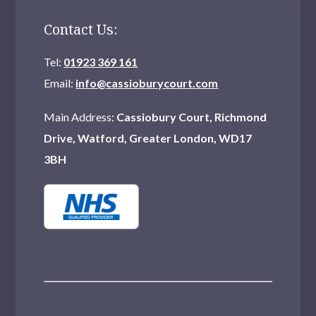
Northwood
Contact Us:
Watford
Tel:
01923 369 161
Hornchurch
Email:
info@cassioburycourt.com
Mitcham
Main Address:
Cassiobury Court, Richmond
Drive, Watford, Greater London, WD17
Catford
3BH
Hampstead
Erith
Welling