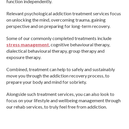
function independently.
Relevant psychological addiction treatment services focus
on unlocking the mind, overcoming trauma, gaining
perspective and on preparing for long-term recovery.
Some of our commonly completed treatments include
stress management
, cognitive behavioural therapy,
dialectical behavioural therapy, group therapy and
exposure therapy.
Combined, treatment can help to safely and sustainably
move you through the addiction recovery process, to
prepare your body and mind for sobriety.
Alongside such treatment services, you can also look to
focus on your lifestyle and wellbeing management through
our rehab services, to truly feel free from addiction.