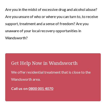
Are you in the midst of excessive drug and alcohol abuse?
Are you unsure of who or where you can turn to, to receive
support, treatment and a sense of freedom? Are you
unaware of your local recovery opportunities in
Wandsworth?
Get Help Now in Wandsworth
We offer residential treatment that is close to the
Wandsworth area.
Call us on
0800 001 4070