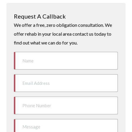
Request A Callback
We offer a free, zero obligation consultation. We
offer rehab in your local area contact us today to
find out what we can do for you.