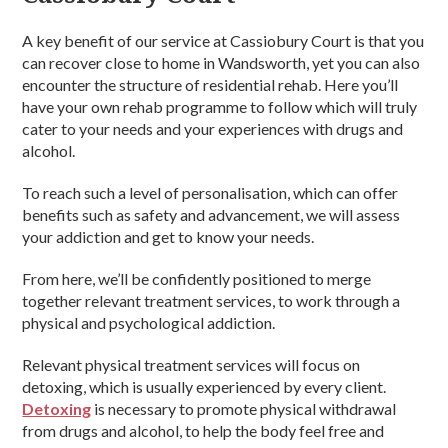
A key benefit of our service at Cassiobury Court is that you
can recover close to home in Wandsworth, yet you can also
encounter the structure of residential rehab. Here you’ll
have your own rehab programme to follow which will truly
cater to your needs and your experiences with drugs and
alcohol.
To reach such a level of personalisation, which can offer
benefits such as safety and advancement, we will assess
your addiction and get to know your needs.
From here, we’ll be confidently positioned to merge
together relevant treatment services, to work through a
physical and psychological addiction.
Relevant physical treatment services will focus on
detoxing, which is usually experienced by every client.
Detoxing
is necessary to promote physical withdrawal
from drugs and alcohol, to help the body feel free and