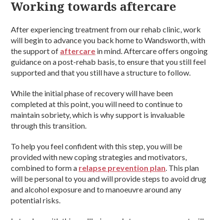
Working towards aftercare
After experiencing treatment from our rehab clinic, work
will begin to advance you back home to Wandsworth, with
the support of
aftercare
in mind. Aftercare offers ongoing
guidance on a post-rehab basis, to ensure that you still feel
supported and that you still have a structure to follow.
While the initial phase of recovery will have been
completed at this point, you will need to continue to
maintain sobriety, which is why support is invaluable
through this transition.
To help you feel confident with this step, you will be
provided with new coping strategies and motivators,
combined to form a
relapse prevention plan
. This plan
will be personal to you and will provide steps to avoid drug
and alcohol exposure and to manoeuvre around any
potential risks.