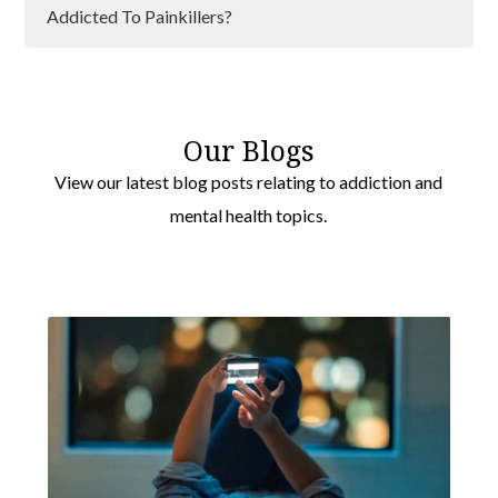
Bromley
Addicted To Painkillers?
Southwark
Addiction And Lockdown
Greenwich
Addiction and Loneliness
Lewisham
Our Blogs
Addiction Can Affect Anyone
View our latest blog posts relating to addiction and
Barking
mental health topics.
Wimbledon
Havering
Hackney
Brent
Camden
Ealing