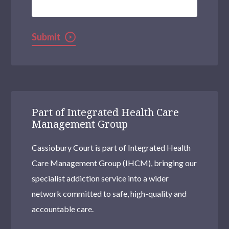
Kentish Town
Selhurst
Submit
Woolwich Common
Uxbridge
Brentford
Brixton
Part of Integrated Health Care
Management Group
Clapham
Cassiobury Court is part of Integrated Health
Pinner
Care Management Group (IHCM), bringing our
Streatham
specialist addiction service into a wider
Stratford
network committed to safe, high-quality and
accountable care.
Sidcup