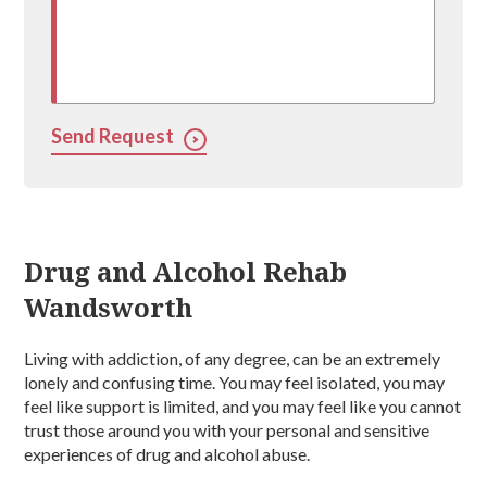
Send Request
Drug and Alcohol Rehab
Wandsworth
Living with addiction, of any degree, can be an extremely
lonely and confusing time. You may feel isolated, you may
feel like support is limited, and you may feel like you cannot
trust those around you with your personal and sensitive
experiences of drug and alcohol abuse.