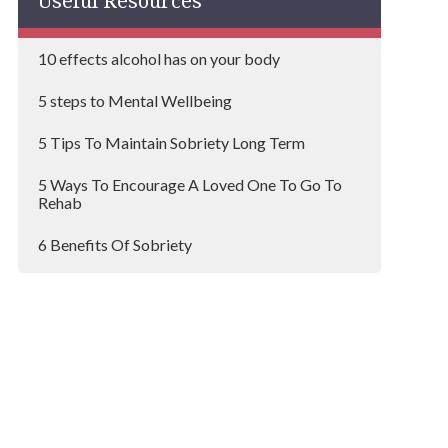
Useful Resources
Mayfair
10 effects alcohol has on your body
Redbridge
5 steps to Mental Wellbeing
Westminster
5 Tips To Maintain Sobriety Long Term
Hayes
5 Ways To Encourage A Loved One To Go To
Sutton
Rehab
Bromley
6 Benefits Of Sobriety
Southwark
6 steps to organising an Alcoholic Intervention
Greenwich
A Typical Day At An Inpatient Rehab Centre
Lewisham
Addicted To Painkillers?
Barking
Addiction Myths that Damage Recovery
Wimbledon