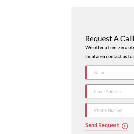
Request A Cal
We offer a free, zero ob
local area contact us to
Send Request