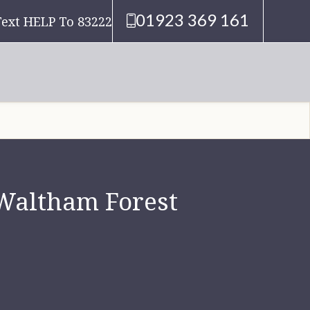
01923 369 161
Text HELP To 83222
 Waltham Forest