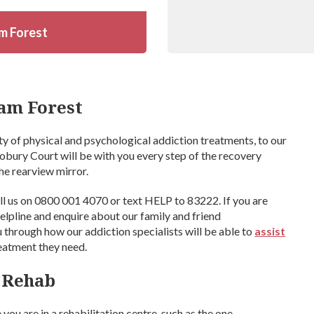
m Forest
am Forest
ty of physical and psychological addiction treatments, to our
iobury Court will be with you every step of the recovery
he rearview mirror.
ll us on 0800 001 4070 or text HELP to 83222. If you are
 helpline and enquire about our family and friend
 through how our addiction specialists will be able to
assist
reatment they need.
t Rehab
you are in a rehabilitation centre, such as the one