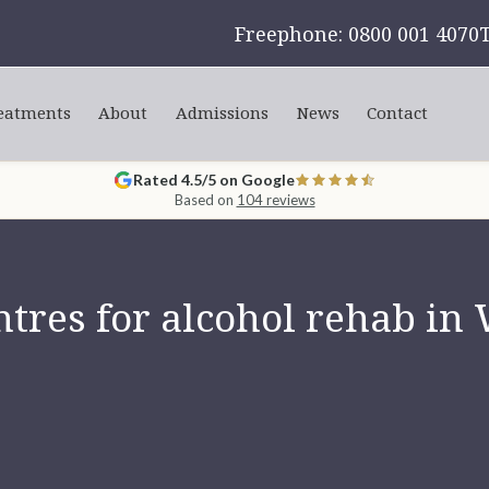
Freephone: 0800 001 4070
eatments
About
Admissions
News
Contact
Rated 4.5/5 on Google
Based on
104 reviews
tres for alcohol rehab in