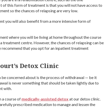
t of this form of treatment is that you will not have access to
ment so the chances of relapsing are very low.
ent you will also benefit from a more intensive form of
tment where you will be living at home throughout the course
t a treatment centre. However, the chances of relapsing can be
ly recommend that you opt for an inpatient treatment
ourt’s Detox Clinic
 be concerned about is the process of withdrawal — be it
wal is never something that should be taken lightly due to
nt with.
n a course of
medically-assisted detox
at our detox clinic.
 carefully prescribed medication to manage and lessen the