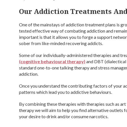
Our Addiction Treatments And
One of the mainstays of addiction treatment plans is gro
tested effective way of combating addiction and remai
important is that it allows you to forge a support networ
sober from like-minded recovering addicts.
Some of our individually-administered therapies and trea
(cognitive behavioural therapy)
and DBT (dialectical 
standard one-to-one talking therapy and stress managemen
addiction.
Once you understand the contributing factors of your add
patterns which lead you to addictive behaviours.
By combining these therapies with therapies such as art
therapy we will aim to help you find alternative outlets 
your desire to drink and/or consume narcotics.