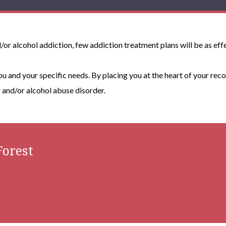
or alcohol addiction, few addiction treatment plans will be as effe
you and your specific needs. By placing you at the heart of your reco
and/or alcohol abuse disorder.
orest