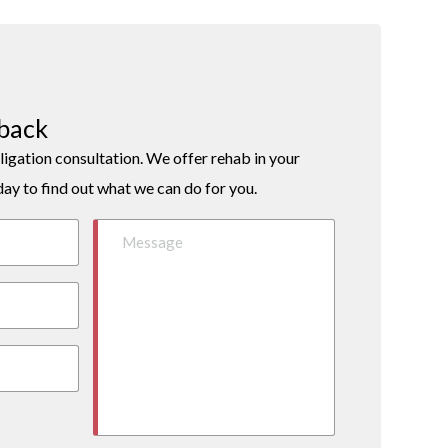
lback
ligation consultation. We offer rehab in your
day to find out what we can do for you.