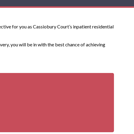
ctive for you as Cassiobury Court’s inpatient residential
very, you will be in with the best chance of achieving