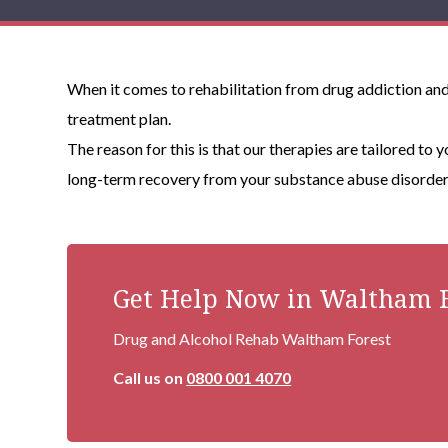
When it comes to rehabilitation from drug addiction and/
treatment plan.
The reason for this is that our therapies are tailored to 
long-term recovery from your substance abuse disorder 
Get Help Now in Waltham F
Drug and Alcohol Rehab Waltham Forest
Call us on
0800 001 4070