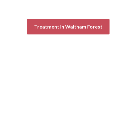
Treatment In Waltham Forest