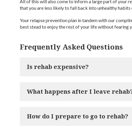
All of this will also come to inform a large part of your
that you are less likely to fall back into unhealthy habits 
Your relapse prevention plan in tandem with our compli
best stead to enjoy the rest of your life without fearing 
Frequently Asked Questions
Is rehab expensive?
Rehab treatment plans come in all shapes and sizes, 
What happens after I leave rehab
amounts. Cassiobury Court’s inpatient treatment pl
chances of long-term recovery from addiction, ma
but the extra cost will be worth it. We are also ab
Once you have completed your course of treatment 
to find out our price plans will be to contact our help
How do I prepare to go to rehab?
it will be time for you to return home. Naturally, the
normality, which is why we provide our clients wit
aftercare programme will last for a year and will p