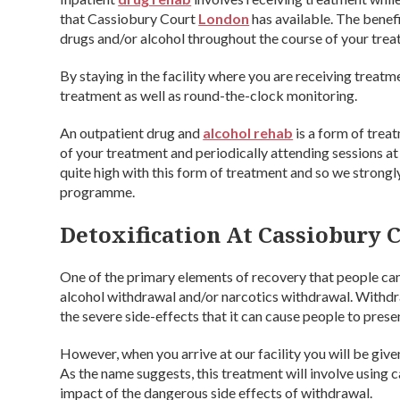
that Cassiobury Court
London
has available. The benefi
drugs and/or alcohol throughout the course of your treat
By staying in the facility where you are receiving treatm
treatment as well as round-the-clock monitoring.
An outpatient drug and
alcohol rehab
is a form of trea
of your treatment and periodically attending sessions a
quite high with this form of treatment and so we strong
programme.
Detoxification At Cassiobury C
One of the primary elements of recovery that people can
alcohol withdrawal and/or narcotics withdrawal. Withdra
the severe side-effects that it can cause people to prese
However, when you arrive at our facility you will be give
As the name suggests, this treatment will involve using
impact of the dangerous side effects of withdrawal.