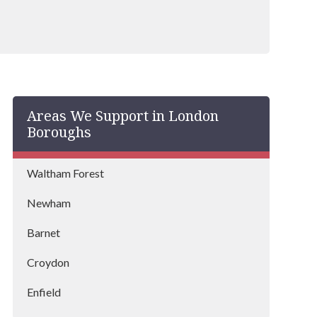
Areas We Support in London
Boroughs
Waltham Forest
Newham
Barnet
Croydon
Enfield