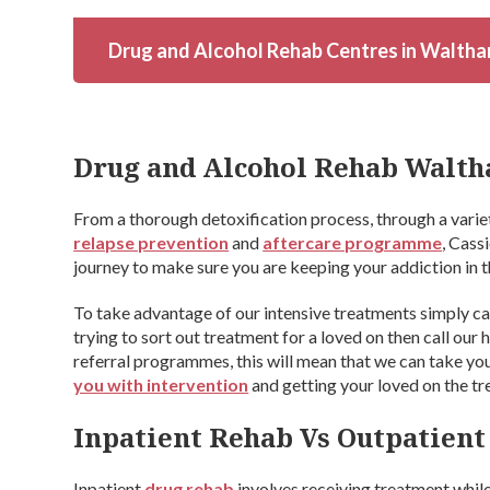
Drug and Alcohol Rehab Centres in Waltha
Drug and Alcohol Rehab Walth
From a thorough detoxification process, through a varie
relapse prevention
and
aftercare programme
, Cass
journey to make sure you are keeping your addiction in t
To take advantage of our intensive treatments simply ca
trying to sort out treatment for a loved on then call our
referral programmes, this will mean that we can take you
you with intervention
and getting your loved on the t
Inpatient Rehab Vs Outpatien
Inpatient
drug rehab
involves receiving treatment while 