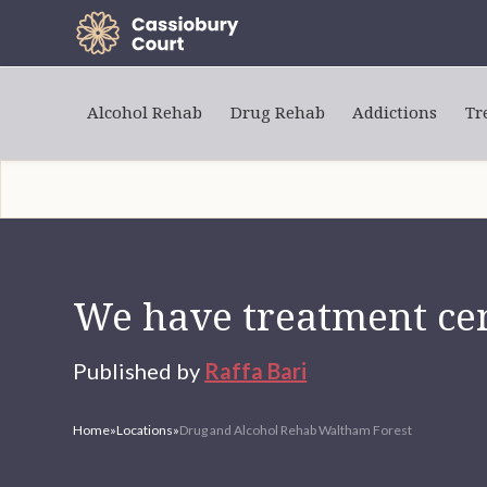
Alcohol Rehab
Drug Rehab
Addictions
Tr
We have treatment cen
Published by
Raffa Bari
Home
»
Locations
»
Drug and Alcohol Rehab Waltham Forest