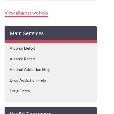
Kensington & Chelsea
View all areas we help
Hounslow
Harrow
Main Services
Islington
Bexley
Alcohol Detox
Edgware
Alcohol Rehab
Wembley
Alcohol Addiction Help
Dagenham
Drug Addiction Help
Hammersmith and Fulham
Drug Detox
Hillingdon
Drug Rehab
Lambeth