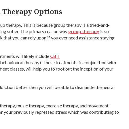
 Therapy Options
up therapy. This is because group therapy is a tried-and-
ning sober. The primary reason why
group therapy
is so
k that you can rely upon if you ever need assistance staying
tments will likely include
CBT
behavioural therapy). These treatments, in conjunction with
t classes, will help you to root out the inception of your
iction better then you will be able to dismantle the neural
 therapy, music therapy, exercise therapy, and movement
for your previously repressed stress which was contributing to