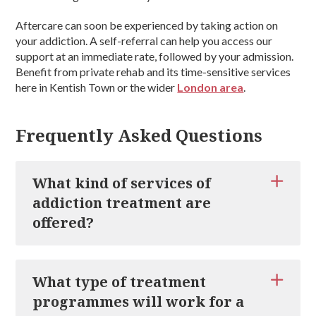
Aftercare can soon be experienced by taking action on
your addiction. A self-referral can help you access our
support at an immediate rate, followed by your admission.
Benefit from private rehab and its time-sensitive services
here in Kentish Town or the wider
London area
.
Frequently Asked Questions
What kind of services of
addiction treatment are
offered?
There are a wide range of addiction treatment services
available to experience through private rehab. Services
What type of treatment
are recommended on a per-client basis, meaning that a
programmes will work for a
specific plan will be completed. Services include