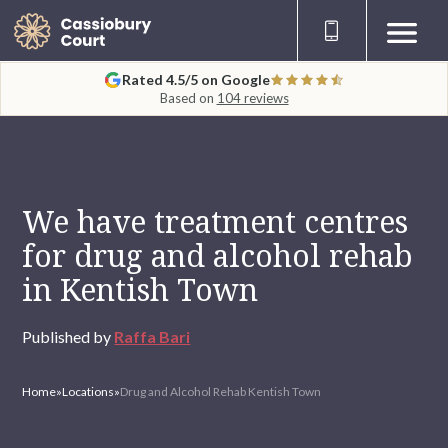
Rated 4.5/5 on Google
Based on
104 reviews
We have treatment centres
for drug and alcohol rehab
in Kentish Town
Published by
Raffa Bari
Home
»
Locations
»
Drug and Alcohol Rehab Kentish Town