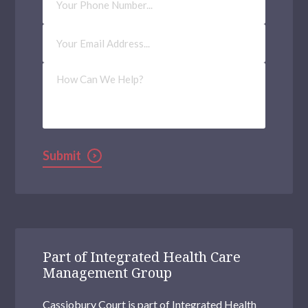
Number
Millwall
Email
Address
(Required)
Richmond upon Thames
How
Tower Hamlets
Can
We
Help?
Hendon
Selhurst
Submit
Woolwich Common
Uxbridge
Brentford
Brixton
Part of Integrated Health Care
Management Group
Clapham
Cassiobury Court is part of Integrated Health