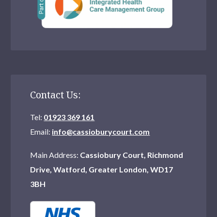
Wood Green
Purley
Teddington
Chingford
Northwood
Contact Us:
Watford
Tel:
01923 369 161
Hornchurch
Email:
info@cassioburycourt.com
Mitcham
Main Address:
Cassiobury Court, Richmond
Drive, Watford, Greater London, WD17
Catford
3BH
Hampstead
Erith