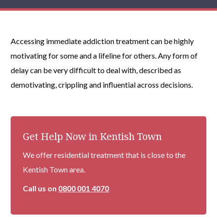
Accessing immediate addiction treatment can be highly
motivating for some and a lifeline for others. Any form of
delay can be very difficult to deal with, described as
demotivating, crippling and influential across decisions.
Get Help Now in Kentish Town
We offer residential treatment that is close to the
Kentish Town area.
Call us on
0800 001 4070