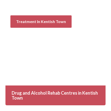
Treatment In Kentish Town
Drug and Alcohol Rehab Centres in Kentish
Town