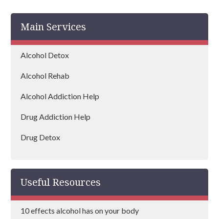
Harrow
Main Services
Islington
Bexley
Alcohol Detox
Edgware
Alcohol Rehab
Wembley
Alcohol Addiction Help
Dagenham
Drug Addiction Help
Hammersmith and Fulham
Drug Detox
Hillingdon
Drug Rehab
Lambeth
Useful Resources
Mayfair
10 effects alcohol has on your body
Redbridge