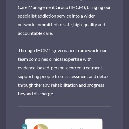
Pinner
Care Management Group (IHCM), bringing our
Streatham
specialist addiction service into a wider
Stratford
network committed to safe, high-quality and
accountable care.
Sidcup
Tottenham
Through IHCM’s governance framework, our
team combines clinical expertise with
Dulwich
evidence-based, person-centred treatment,
Southall
supporting people from assessment and detox
Moseley
through therapy, rehabilitation and progress
beyond discharge.
Stanmore
Romford
Harlesden