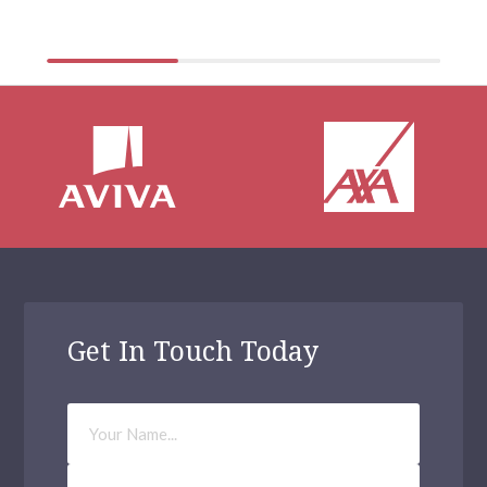
physical health […]
Eltham
Greenford
Walthamstow
Acton
Aldgate
Archway
Balham
Bethnal Green
Get In Touch Today
Kilburn
Your
Waltham Forest
Name
Haringey
Phone