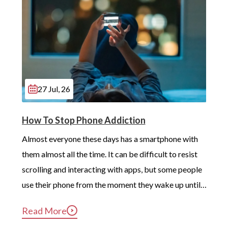
Hackney
Brent
Camden
Ealing
Wandsworth
27 Jul, 26
Merton
How To Stop Phone Addiction
London
Almost everyone these days has a smartphone with 
Beckenham
them almost all the time. It can be difficult to resist 
scrolling and interacting with apps, but some people 
Battersea
use their phone from the moment they wake up until 
Carshalton
long after they’ve gotten into bed. Constant, 
Read More
Edmonton
compulsive phone use can be harmful for mental and 