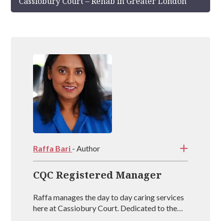
Cassiobury Court – Rehab in Greater London
Raffa Bari
- Author
CQC Registered Manager
Raffa manages the day to day caring services
here at Cassiobury Court. Dedicated to the
treatment and well being of our visitors she is