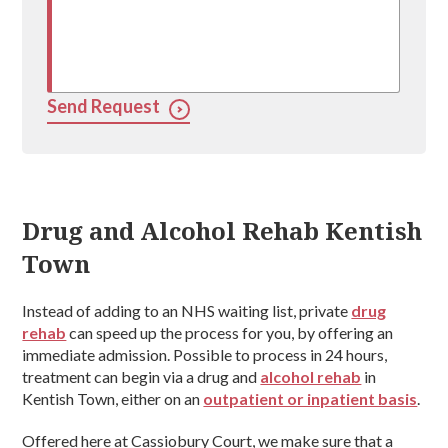
Send Request
Drug and Alcohol Rehab Kentish
Town
Instead of adding to an NHS waiting list, private
drug
rehab
can speed up the process for you, by offering an
immediate admission. Possible to process in 24 hours,
treatment can begin via a drug and
alcohol rehab
in
Kentish Town, either on an
outpatient or inpatient basis
.
Offered here at Cassiobury Court, we make sure that a