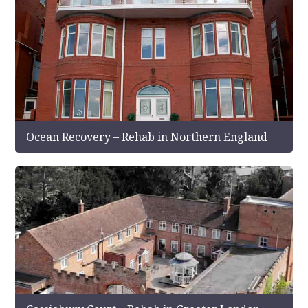
Ocean Recovery – Rehab in Northern England