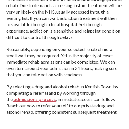
rehab. Due to demands, accessing instant treatment will be
very unlikely on the NHS, usually accessed through a
waiting list. If you can wait, addiction treatment will then
be available through a local hospital. Yet through
experience, addiction is a sensitive and relapsing condition,
difficult to control through delays.
Reasonably, depending on your selected rehab clinic, a
small wait may be required. Yet in the majority of cases,
immediate rehab admissions can be completed. We can
even turn around your admission in 24 hours, making sure
that you can take action with readiness.
By selecting a drug and alcohol rehab in Kentish Town, by
completing a referral and by working through
the
admissions process
, immediate access can follow.
Reach out now to refer yourself to our private drug and
alcohol rehab, offering consistent subsequent treatment.