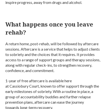
inspire progress, away from drugs and alcohol.
What happens once you leave
rehab?
A return home, post-rehab, will be followed by aftercare
sessions. Aftercare is a service that helps to adjust clients
to sobriety and the choices that it requires. It provides
access to a range of support groups and therapy sessions,
along with regular check-ins, to strengthen recovery,
confidence, and commitment.
1-year of free aftercare is available here
at Cassiobury Court, known to offer support through the
early milestones of sobriety. With a routine in place, a
group of accountability buddies and further relapse
prevention plans, aftercare can ease the journey
towards long-term recovery.