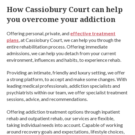
How Cassiobury Court can help
you overcome your addiction
Offering personal, private, and
effective treatment
plans
, at Cassiobury Court, we can help you through the
entire rehabilitation process. Offering immediate
admissions, we can help you detach from your current
environment, influences and habits, to experience rehab.
Providing an intimate, friendly and luxury setting, we offer
a strong platform, to accept and make some changes. With
leading medical professionals, addiction specialists and
psychiatrists within our team, we offer specialist treatment
sessions, advice, and recommendations.
Offering addiction treatment options through inpatient
rehab and outpatient rehab, our services are flexible,
taking individual needs into account. Capable of working
around recovery goals and expectations, lifestyle choices,