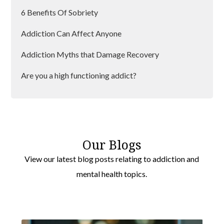
6 Benefits Of Sobriety
Westminster
Addiction Can Affect Anyone
Hayes
Addiction Myths that Damage Recovery
Sutton
Are you a high functioning addict?
Bromley
An Insight Into Withdrawal
Southwark
Benefits of Group Therapy
Greenwich
Can Alcoholism Be Cured?
Lewisham
Our Blogs
View our latest blog posts relating to addiction and
Dealing with Addiction
Barking
mental health topics.
Dealing With Alcohol Cravings
Wimbledon
Havering