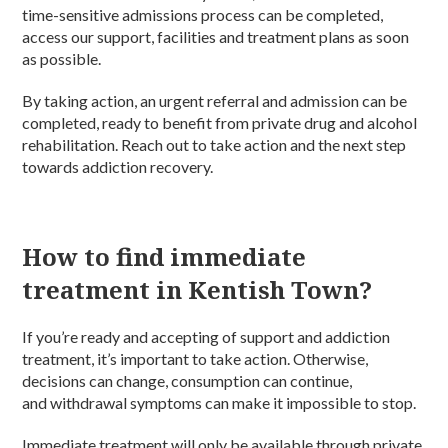
time-sensitive admissions process can be completed,
access our support, facilities and treatment plans as soon
as possible.
By taking action, an urgent referral and admission can be
completed, ready to benefit from private drug and alcohol
rehabilitation. Reach out to take action and the next step
towards addiction recovery.
How to find immediate
treatment in Kentish Town?
If you’re ready and accepting of support and addiction
treatment, it’s important to take action. Otherwise,
decisions can change, consumption can continue,
and withdrawal symptoms can make it impossible to stop.
Immediate treatment will only be available through private