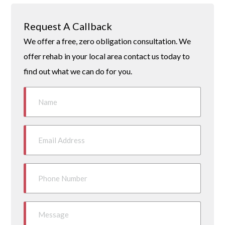
Request A Callback
We offer a free, zero obligation consultation. We
offer rehab in your local area contact us today to
find out what we can do for you.