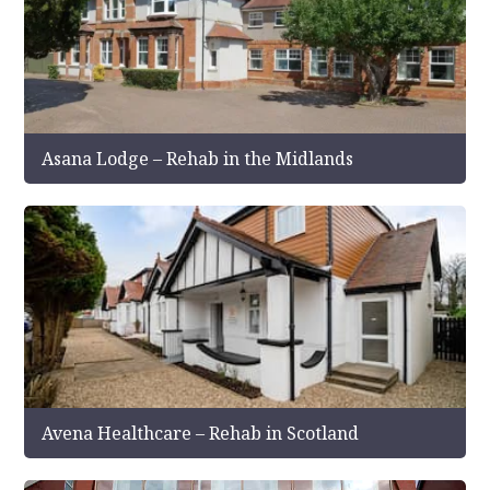
Asana Lodge – Rehab in the Midlands
Avena Healthcare – Rehab in Scotland