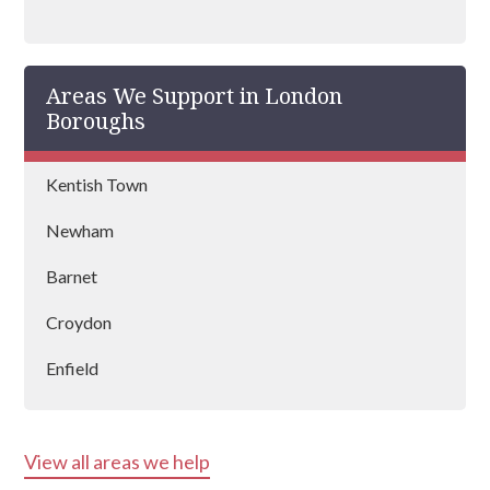
an outstanding mental health coach
registered with BAAT (British Association of
Art Therapists). Raffa has outstanding
Areas We Support in London
experience in managing rehabs across the
country and is vastly experienced at helping
Boroughs
people recover from drug and alcohol
addictions.
Kentish Town
Newham
Barnet
Croydon
Enfield
Kensington & Chelsea
View all areas we help
Hounslow