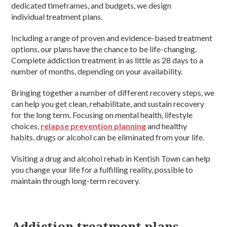
dedicated timeframes, and budgets, we design
individual treatment plans.
Including a range of proven and evidence-based treatment
options, our plans have the chance to be life-changing.
Complete addiction treatment in as little as 28 days to a
number of months, depending on your availability.
Bringing together a number of different recovery steps, we
can help you get clean, rehabilitate, and sustain recovery
for the long term. Focusing on mental health, lifestyle
choices,
relapse prevention planning
and healthy
habits, drugs or alcohol can be eliminated from your life.
Visiting a drug and alcohol rehab in Kentish Town can help
you change your life for a fulfilling reality, possible to
maintain through long-term recovery.
Addiction treatment plans