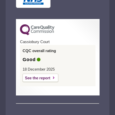
Welling
Cassiobury Court
CQC overall rating
Good
18 December 2025
See the report