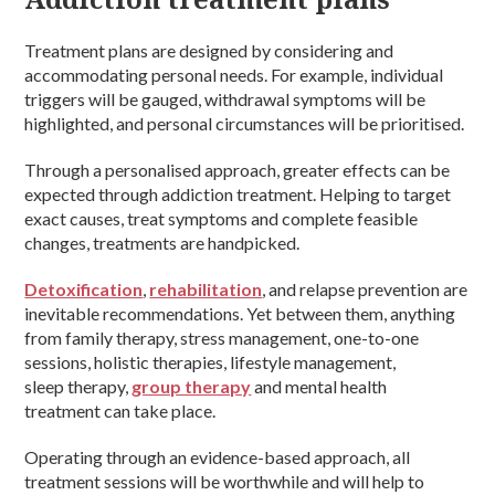
Treatment plans are designed by considering and
accommodating personal needs. For example, individual
triggers will be gauged, withdrawal symptoms will be
highlighted, and personal circumstances will be prioritised.
Through a personalised approach, greater effects can be
expected through addiction treatment. Helping to target
exact causes, treat symptoms and complete feasible
changes, treatments are handpicked.
Detoxification
,
rehabilitation
, and relapse prevention are
inevitable recommendations. Yet between them, anything
from family therapy, stress management, one-to-one
sessions, holistic therapies, lifestyle management,
sleep therapy,
group therapy
and mental health
treatment can take place.
Operating through an evidence-based approach, all
treatment sessions will be worthwhile and will help to